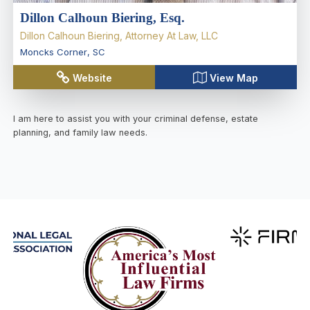
Dillon Calhoun Biering, Esq.
Dillon Calhoun Biering, Attorney At Law, LLC
Moncks Corner
,
SC
Website
View Map
I am here to assist you with your criminal defense, estate
planning, and family law needs.