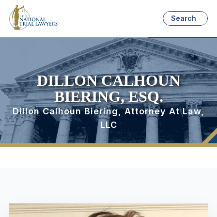
Search
DILLON CALHOUN
BIERING, ESQ.
Dillon Calhoun Biering, Attorney At Law,
LLC