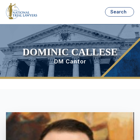
Search
DOMINIC CALLESE
DM Cantor