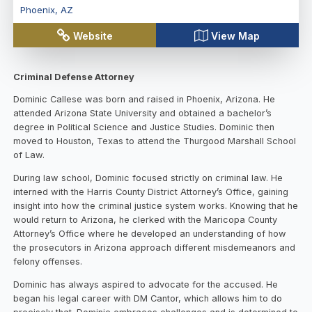
Phoenix
,
AZ
Website
View Map
Criminal Defense Attorney
Dominic Callese was born and raised in Phoenix, Arizona. He
attended Arizona State University and obtained a bachelor’s
degree in Political Science and Justice Studies. Dominic then
moved to Houston, Texas to attend the Thurgood Marshall School
of Law.
During law school, Dominic focused strictly on criminal law. He
interned with the Harris County District Attorney’s Office, gaining
insight into how the criminal justice system works. Knowing that he
would return to Arizona, he clerked with the Maricopa County
Attorney’s Office where he developed an understanding of how
the prosecutors in Arizona approach different misdemeanors and
felony offenses.
Dominic has always aspired to advocate for the accused. He
began his legal career with DM Cantor, which allows him to do