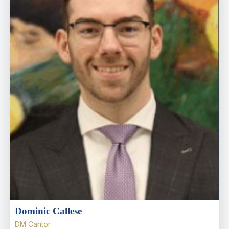
Dominic Callese
DM Cantor