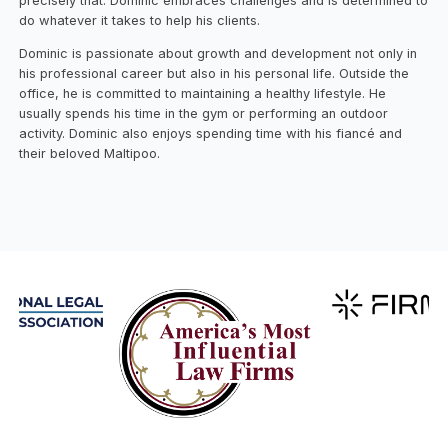
precisely that. Dominic embraces challenges and is determined to
do whatever it takes to help his clients.
Dominic is passionate about growth and development not only in
his professional career but also in his personal life. Outside the
office, he is committed to maintaining a healthy lifestyle. He
usually spends his time in the gym or performing an outdoor
activity. Dominic also enjoys spending time with his fiancé and
their beloved Maltipoo.