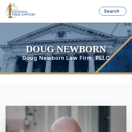
Search
DOUG NEWBORN
Doug Newborn Law Firm, PLLC