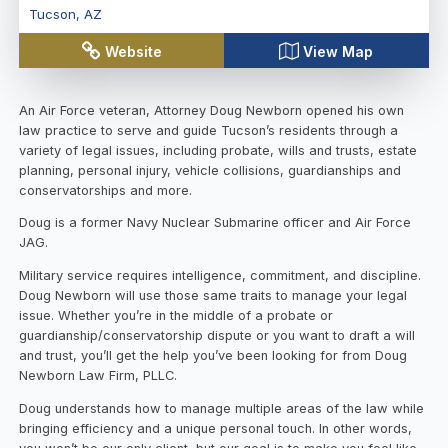
Tucson
,
AZ
Website
View Map
An Air Force veteran, Attorney Doug Newborn opened his own
law practice to serve and guide Tucson’s residents through a
variety of legal issues, including probate, wills and trusts, estate
planning, personal injury, vehicle collisions, guardianships and
conservatorships and more.
Doug is a former Navy Nuclear Submarine officer and Air Force
JAG.
Military service requires intelligence, commitment, and discipline.
Doug Newborn will use those same traits to manage your legal
issue. Whether you’re in the middle of a probate or
guardianship/conservatorship dispute or you want to draft a will
and trust, you’ll get the help you’ve been looking for from Doug
Newborn Law Firm, PLLC.
Doug understands how to manage multiple areas of the law while
bringing efficiency and a unique personal touch. In other words,