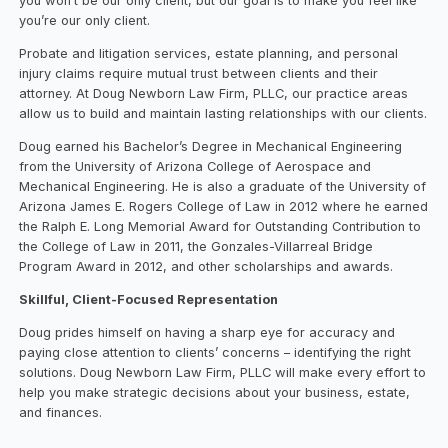
you won’t be our only client, but our goal is to make you feel like
you’re our only client.
Probate and litigation services, estate planning, and personal
injury claims require mutual trust between clients and their
attorney. At Doug Newborn Law Firm, PLLC, our practice areas
allow us to build and maintain lasting relationships with our clients.
Doug earned his Bachelor’s Degree in Mechanical Engineering
from the University of Arizona College of Aerospace and
Mechanical Engineering. He is also a graduate of the University of
Arizona James E. Rogers College of Law in 2012 where he earned
the Ralph E. Long Memorial Award for Outstanding Contribution to
the College of Law in 2011, the Gonzales-Villarreal Bridge
Program Award in 2012, and other scholarships and awards.
Skillful, Client-Focused Representation
Doug prides himself on having a sharp eye for accuracy and
paying close attention to clients’ concerns – identifying the right
solutions. Doug Newborn Law Firm, PLLC will make every effort to
help you make strategic decisions about your business, estate,
and finances.