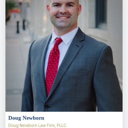
Doug Newborn
Doug Newborn Law Firm, PLLC