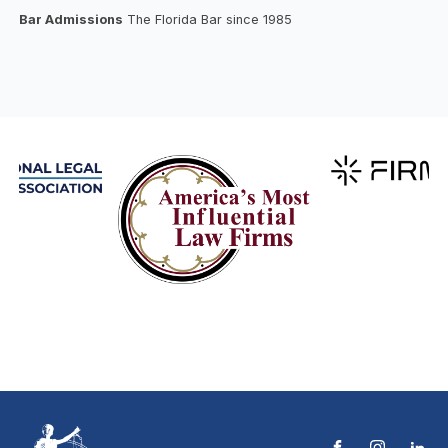
Bar Admissions
The Florida Bar since 1985