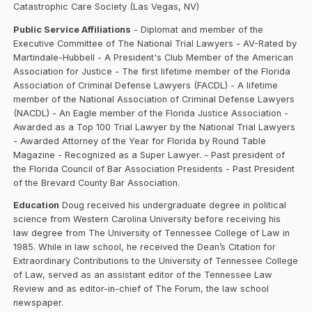
Catastrophic Care Society (Las Vegas, NV)
Public Service Affiliations
- Diplomat and member of the
Executive Committee of The National Trial Lawyers - AV-Rated by
Martindale-Hubbell - A President's Club Member of the American
Association for Justice - The first lifetime member of the Florida
Association of Criminal Defense Lawyers (FACDL) - A lifetime
member of the National Association of Criminal Defense Lawyers
(NACDL) - An Eagle member of the Florida Justice Association -
Awarded as a Top 100 Trial Lawyer by the National Trial Lawyers
- Awarded Attorney of the Year for Florida by Round Table
Magazine - Recognized as a Super Lawyer. - Past president of
the Florida Council of Bar Association Presidents - Past President
of the Brevard County Bar Association.‍
Education
Doug received his undergraduate degree in political
science from Western Carolina University before receiving his
law degree from The University of Tennessee College of Law in
1985. While in law school, he received the Dean’s Citation for
Extraordinary Contributions to the University of Tennessee College
of Law, served as an assistant editor of the Tennessee Law
Review and as editor-in-chief of The Forum, the law school
newspaper.‍