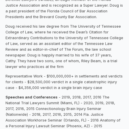
Justice Association and is recognized as a Super Lawyer. Doug is
a past president of the Florida Council of Bar Association
Presidents and the Brevard County Bar Association.
Doug received his law degree from The University of Tennessee
College of Law, where he received the Dean’s Citation for
Extraordinary Contributions to the University of Tennessee College
of Law, served as an assistant editor of the Tennessee Law
Review and as editor-in-chief of The Forum, the law school
newspaper. Doug is happily married to his wife of 37 years,
Cathy. They have two sons, one of whom, Riley Beam, is a trial
lawyer who practices at the firm‍
Representative Work - $100,000,000+ in settlements and verdicts
for clients - $28,500,000 verdict in a single catastrophic injury
case - $4,356,000 verdict in a single brain injury case‍
Speeches and Conferences
- 2019, 2018, 2017, 2016 The
National Trial Lawyers Summit (Miami, FL) - 2020, 2019, 2018,
2017, 2016, 2015 Connectionology Brain Injury Seminar
(Nationwide) - 2018, 2017, 2016, 2015, 2014 Fla. Justice
Association Workhorse Seminar (Orlando, FL) - 2016 Anatomy of
a Personal Injury Lawsuit Seminar (Phoenix, AZ) - 2015