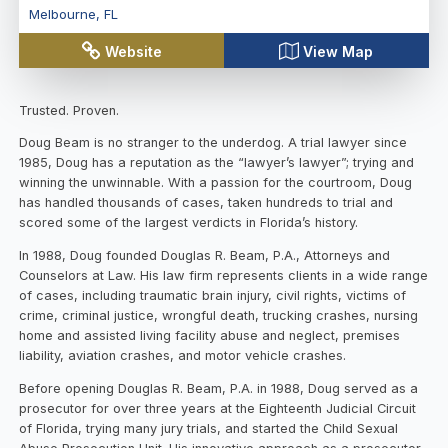
Melbourne
,
FL
Website
View Map
Trusted. Proven.
Doug Beam is no stranger to the underdog. A trial lawyer since
1985, Doug has a reputation as the “lawyer’s lawyer”; trying and
winning the unwinnable. With a passion for the courtroom, Doug
has handled thousands of cases, taken hundreds to trial and
scored some of the largest verdicts in Florida’s history.
In 1988, Doug founded Douglas R. Beam, P.A., Attorneys and
Counselors at Law. His law firm represents clients in a wide range
of cases, including traumatic brain injury, civil rights, victims of
crime, criminal justice, wrongful death, trucking crashes, nursing
home and assisted living facility abuse and neglect, premises
liability, aviation crashes, and motor vehicle crashes.
Before opening Douglas R. Beam, P.A. in 1988, Doug served as a
prosecutor for over three years at the Eighteenth Judicial Circuit
of Florida, trying many jury trials, and started the Child Sexual