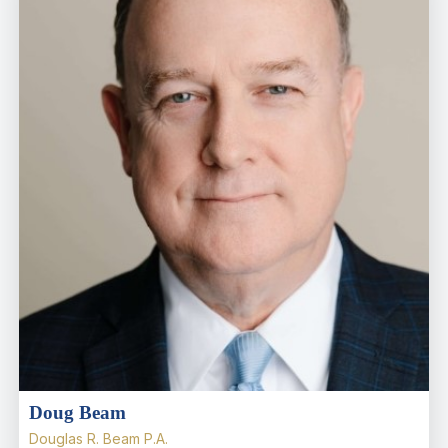
Doug Beam
Douglas R. Beam P.A.