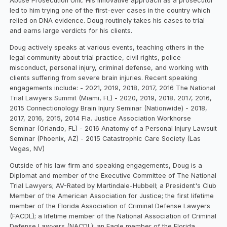
Abuse Prosecution Unit. His innovative approach as a prosecutor
led to him trying one of the first-ever cases in the country which
relied on DNA evidence. Doug routinely takes his cases to trial
and earns large verdicts for his clients.
Doug actively speaks at various events, teaching others in the
legal community about trial practice, civil rights, police
misconduct, personal injury, criminal defense, and working with
clients suffering from severe brain injuries. Recent speaking
engagements include: - 2021, 2019, 2018, 2017, 2016 The National
Trial Lawyers Summit (Miami, FL) - 2020, 2019, 2018, 2017, 2016,
2015 Connectionology Brain Injury Seminar (Nationwide) - 2018,
2017, 2016, 2015, 2014 Fla. Justice Association Workhorse
Seminar (Orlando, FL) - 2016 Anatomy of a Personal Injury Lawsuit
Seminar (Phoenix, AZ) - 2015 Catastrophic Care Society (Las
Vegas, NV)‍
Outside of his law firm and speaking engagements, Doug is a
Diplomat and member of the Executive Committee of The National
Trial Lawyers; AV-Rated by Martindale-Hubbell; a President's Club
Member of the American Association for Justice; the first lifetime
member of the Florida Association of Criminal Defense Lawyers
(FACDL); a lifetime member of the National Association of Criminal
Defense Lawyers (NACDL); an Eagle member of the Florida