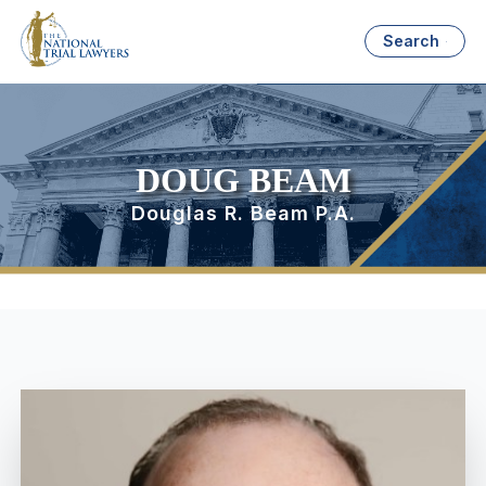
Search
DOUG BEAM
Douglas R. Beam P.A.