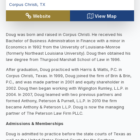
Corpus Christi
,
TX
Website
View Map
Doug was born and raised in Corpus Christi. He received his
Bachelor of Business Administration in Finance with a minor in
Economics in 1992 from the University of Louisiana-Monroe
(formerly Northeast Louisiana University). Doug then obtained his
law degree from Thurgood Marshall School of Law in 1996.
After graduation, Doug practiced with Harris & Watts, P.C. in
Corpus Christi, Texas. In 1999, Doug joined the firm of Brin & Brin,
P.C., and was made partner in 2001 and equity shareholder in
2002. Doug then began working with Wigington Rumley, L.L.P. in
2004. In 2007, Doug teamed with two previous partners and
formed Anthony, Peterson & Purnell, L.L.P. In 2010 the firm
became Anthony & Peterson L.L.P. Doug is now the managing
partner of The Peterson Law Firm PLLC.
Admissions & Memberships
Doug is admitted to practice before the state courts of Texas as