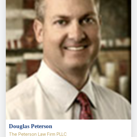
Douglas Peterson
The Peterson Law Firm PLLC