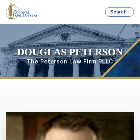
Search
DOUGLAS PETERSON
The Peterson Law Firm PLLC