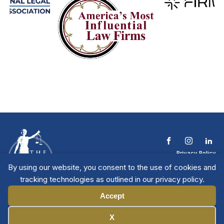
Privacy Policy
Terms & Conditions
By using our website, you consent to the use of cookies and
Contact The NTL
tracking technologies as outlined in our privacy policy.
Copyright © 2026 All
| National Trial
Lawyers
Rights Reserved
Accept
Manage Cookies
X
Member Directory