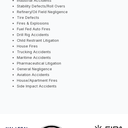
Industrial Accidents
Stability Defects/Roll Overs
Refinery/Oil Field Negligence
Tire Defects
Fires & Explosions
Fuel Fed Auto Fires
Drill Rig Accidents
Child Restraint Litigation
House Fires
Trucking Accidents
Maritime Accidents
Pharmaceutical Litigation
General Negligence
Aviation Accidents
House/Apartment Fires
Side Impact Accidents