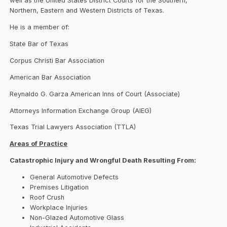
well as the United States District Courts for the Southern,
Northern, Eastern and Western Districts of Texas.
He is a member of:
State Bar of Texas
Corpus Christi Bar Association
American Bar Association
Reynaldo G. Garza American Inns of Court (Associate)
Attorneys Information Exchange Group (AIEG)
Texas Trial Lawyers Association (TTLA)
Areas of Practice
Catastrophic Injury and Wrongful Death Resulting From:
General Automotive Defects
Premises Litigation
Roof Crush
Workplace Injuries
Non-Glazed Automotive Glass