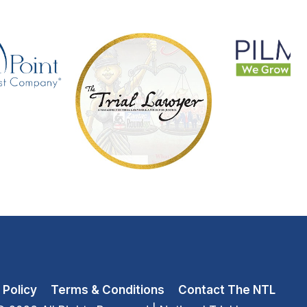
 Policy
Terms & Conditions
Contact The NTL