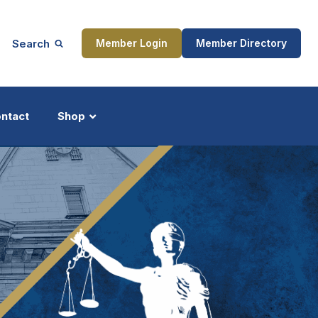
Search
Member Login
Member Directory
ntact
Shop
ship
Updates
ocess