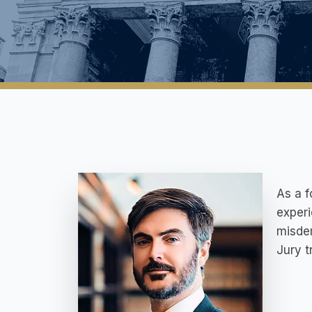
As a f
experi
misdem
Jury t