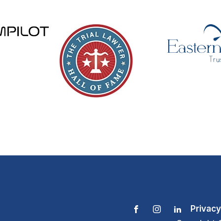
Privacy