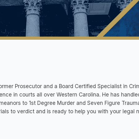
ormer Prosecutor and a Board Certified Specialist in Crim
ence in courts all over Western Carolina. He has handl
eanors to 1st Degree Murder and Seven Figure Traumati
rials to verdict and is ready to help you with your legal 