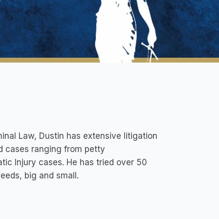
inal Law, Dustin has extensive litigation
ed cases ranging from petty
c Injury cases. He has tried over 50
needs, big and small.