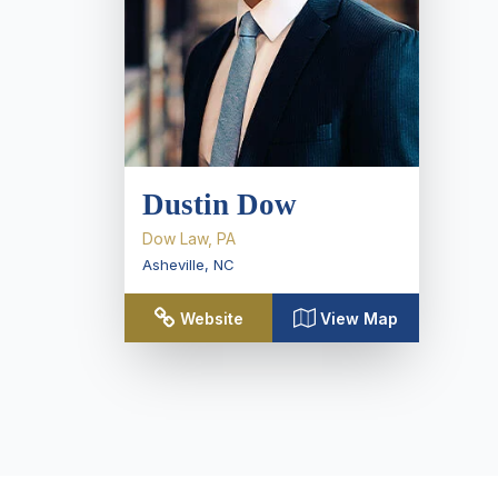
Dustin Dow
Dow Law, PA
Asheville
,
NC
Website
View Map