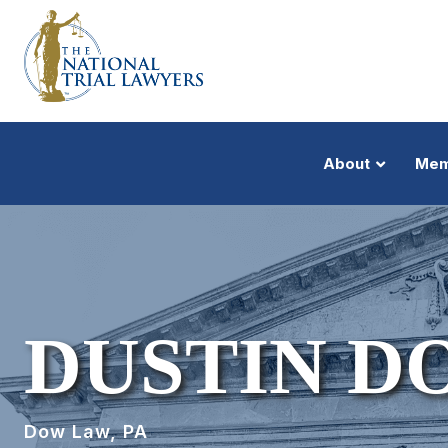
About
Mem
DUSTIN D
Dow Law, PA