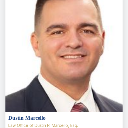
Dustin Marcello
Law Office of Dustin R. Marcello, Esq.