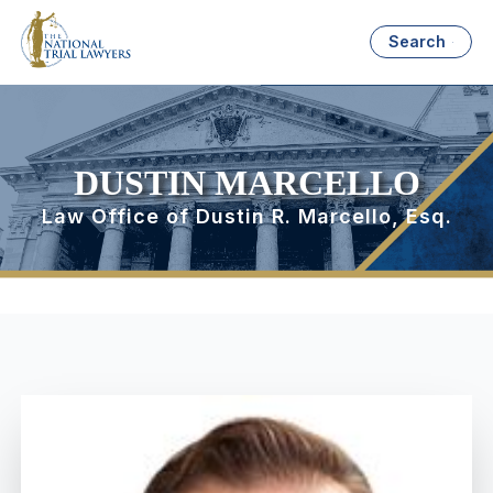
Search
DUSTIN MARCELLO
Law Office of Dustin R. Marcello, Esq.