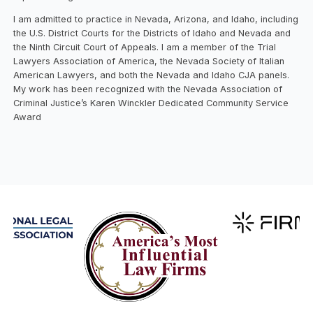
I am admitted to practice in Nevada, Arizona, and Idaho, including
the U.S. District Courts for the Districts of Idaho and Nevada and
the Ninth Circuit Court of Appeals. I am a member of the Trial
Lawyers Association of America, the Nevada Society of Italian
American Lawyers, and both the Nevada and Idaho CJA panels.
My work has been recognized with the Nevada Association of
Criminal Justice’s Karen Winckler Dedicated Community Service
Award