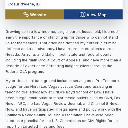
Coeur d'Alene
,
ID
Website
View Map
Growing up in a low-income, single-parent household, I learned
early the importance of standing up for those who cannot stand
up for themselves. That drive has defined my career in criminal
defense and trial advocacy. I have represented clients across
Nevada, Arizona, and Idaho in both state and federal courts,
including the Ninth Circuit Court of Appeals, and have more than a
decade of experience defending indigent clients through the
Federal CJA program.
My professional background includes serving as a Pro Tempore
Judge for the North Las Vegas Justice Court and assisting in
teaching trial advocacy at UNLV’s Boyd School of Law. I have
been a legal contributor to major media outlets such as CNN, Fox
News, NBC, the Las Vegas Review-Journal, and Channel 8 News
Now, and have participated in legislative and policy work with the
Southern Nevada Multi-Housing Association. I have also been
cited as a panelist for the U.S. Commission on Civil Rights for its
report on targeted fines and fees.