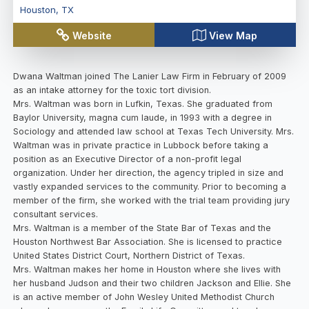
Houston
,
TX
Website
View Map
Dwana Waltman joined The Lanier Law Firm in February of 2009
as an intake attorney for the toxic tort division.
Mrs. Waltman was born in Lufkin, Texas. She graduated from
Baylor University, magna cum laude, in 1993 with a degree in
Sociology and attended law school at Texas Tech University. Mrs.
Waltman was in private practice in Lubbock before taking a
position as an Executive Director of a non-profit legal
organization. Under her direction, the agency tripled in size and
vastly expanded services to the community. Prior to becoming a
member of the firm, she worked with the trial team providing jury
consultant services.
Mrs. Waltman is a member of the State Bar of Texas and the
Houston Northwest Bar Association. She is licensed to practice
United States District Court, Northern District of Texas.
Mrs. Waltman makes her home in Houston where she lives with
her husband Judson and their two children Jackson and Ellie. She
is an active member of John Wesley United Methodist Church