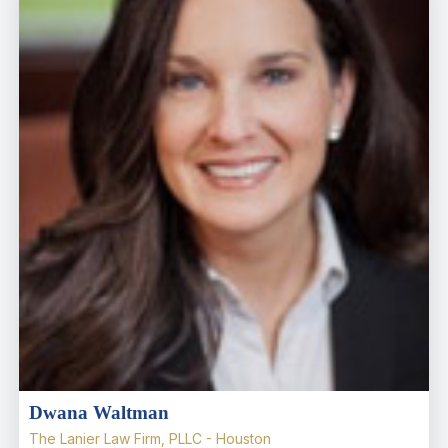
Dwana Waltman
The Lanier Law Firm, PLLC - Houston