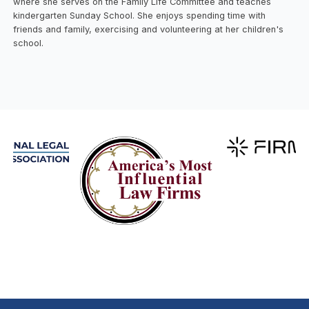
where she serves on the Family Life Committee and teaches
kindergarten Sunday School. She enjoys spending time with
friends and family, exercising and volunteering at her children's
school.