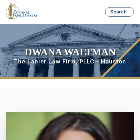
Search
DWANA WALTMAN
The Lanier Law Firm, PLLC - Houston