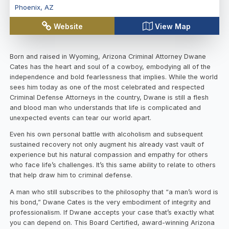
Phoenix
,
AZ
Website
View Map
Born and raised in Wyoming, Arizona Criminal Attorney Dwane
Cates has the heart and soul of a cowboy, embodying all of the
independence and bold fearlessness that implies. While the world
sees him today as one of the most celebrated and respected
Criminal Defense Attorneys in the country, Dwane is still a flesh
and blood man who understands that life is complicated and
unexpected events can tear our world apart.
Even his own personal battle with alcoholism and subsequent
sustained recovery not only augment his already vast vault of
experience but his natural compassion and empathy for others
who face life’s challenges. It’s this same ability to relate to others
that help draw him to criminal defense.
A man who still subscribes to the philosophy that “a man’s word is
his bond,” Dwane Cates is the very embodiment of integrity and
professionalism. If Dwane accepts your case that’s exactly what
you can depend on. This Board Certified, award-winning Arizona