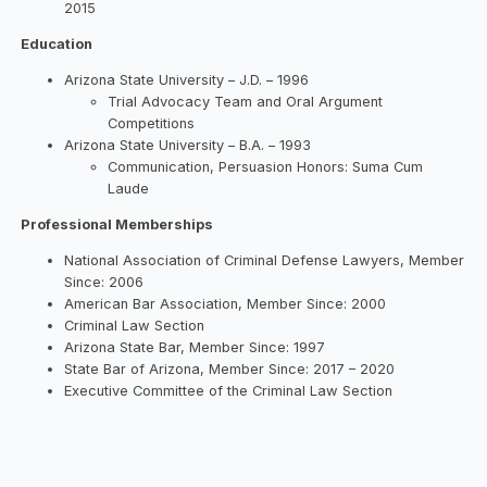
2015
Education
Arizona State University – J.D. – 1996
Trial Advocacy Team and Oral Argument
Competitions
Arizona State University – B.A. – 1993
Communication, Persuasion Honors: Suma Cum
Laude
Professional Memberships
National Association of Criminal Defense Lawyers, Member
Since: 2006
American Bar Association, Member Since: 2000
Criminal Law Section
Arizona State Bar, Member Since: 1997
State Bar of Arizona, Member Since: 2017 – 2020
Executive Committee of the Criminal Law Section