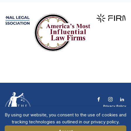
Privacy Policy
Terms & Conditions
By using our website, you consent to the use of cookies and
Contact The NTL
tracking technologies as outlined in our privacy policy.
Copyright © 2026 All
| National Trial
Lawyers
Rights Reserved