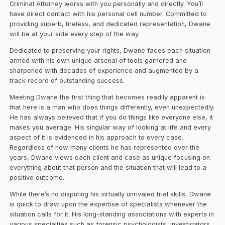
Criminal Attorney works with you personally and directly. You’ll
have direct contact with his personal cell number. Committed to
providing superb, tireless, and dedicated representation, Dwane
will be at your side every step of the way.
Dedicated to preserving your rights, Dwane faces each situation
armed with his own unique arsenal of tools garnered and
sharpened with decades of experience and augmented by a
track record of outstanding success.
Meeting Dwane the first thing that becomes readily apparent is
that here is a man who does things differently, even unexpectedly.
He has always believed that if you do things like everyone else, it
makes you average. His singular way of looking at life and every
aspect of it is evidenced in his approach to every case.
Regardless of how many clients he has represented over the
years, Dwane views each client and case as unique focusing on
everything about that person and the situation that will lead to a
positive outcome.
While there’s no disputing his virtually unrivaled trial skills, Dwane
is quick to draw upon the expertise of specialists whenever the
situation calls for it. His long-standing associations with experts in
various specialties such as forensic psychologists, investigators,