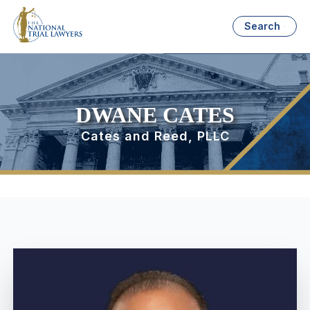
Search
DWANE CATES
Cates and Reed, PLLC