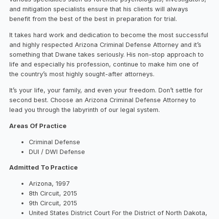
and mitigation specialists ensure that his clients will always
benefit from the best of the best in preparation for trial.
It takes hard work and dedication to become the most successful
and highly respected Arizona Criminal Defense Attorney and it’s
something that Dwane takes seriously. His non-stop approach to
life and especially his profession, continue to make him one of
the country’s most highly sought-after attorneys.
It’s your life, your family, and even your freedom. Don’t settle for
second best. Choose an Arizona Criminal Defense Attorney to
lead you through the labyrinth of our legal system.
Areas Of Practice
Criminal Defense
DUI / DWI Defense
Admitted To Practice
Arizona, 1997
8th Circuit, 2015
9th Circuit, 2015
United States District Court For the District of North Dakota,