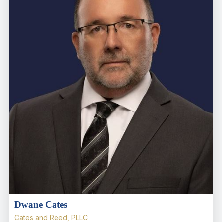
Dwane Cates
Cates and Reed, PLLC