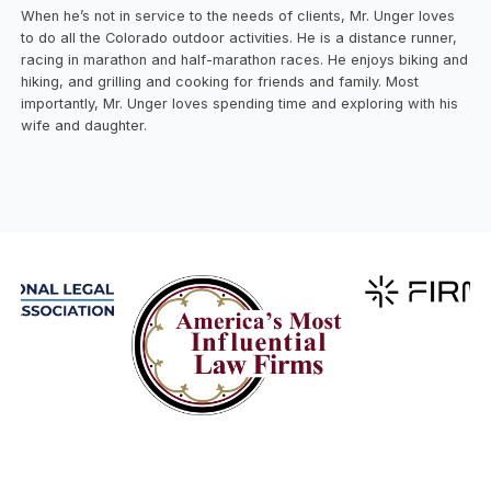
When he’s not in service to the needs of clients, Mr. Unger loves
to do all the Colorado outdoor activities. He is a distance runner,
racing in marathon and half-marathon races. He enjoys biking and
hiking, and grilling and cooking for friends and family. Most
importantly, Mr. Unger loves spending time and exploring with his
wife and daughter.