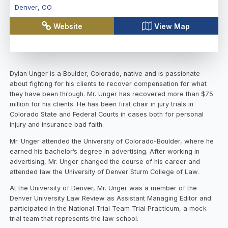
Denver
,
CO
Website
View Map
Dylan Unger is a Boulder, Colorado, native and is passionate
about fighting for his clients to recover compensation for what
they have been through. Mr. Unger has recovered more than $75
million for his clients. He has been first chair in jury trials in
Colorado State and Federal Courts in cases both for personal
injury and insurance bad faith.
Mr. Unger attended the University of Colorado-Boulder, where he
earned his bachelor’s degree in advertising. After working in
advertising, Mr. Unger changed the course of his career and
attended law the University of Denver Sturm College of Law.
At the University of Denver, Mr. Unger was a member of the
Denver University Law Review as Assistant Managing Editor and
participated in the National Trial Team Trial Practicum, a mock
trial team that represents the law school.