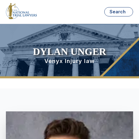
Search
DYLAN UNGER
Venyx Injury law