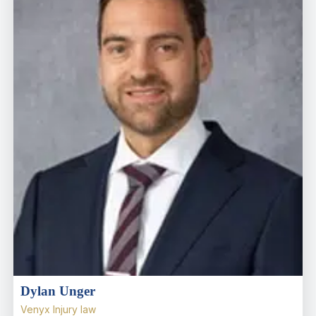
Dylan Unger
Venyx Injury law