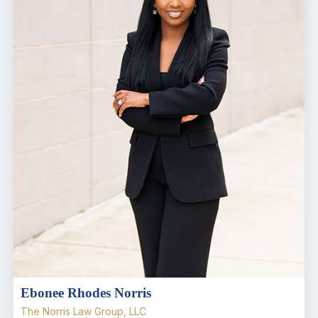
Ebonee Rhodes Norris
The Norris Law Group, LLC