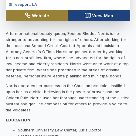
Shreveport
,
LA
Website
View Map
A former national beauty queen, Ebonee Rhodes Norris is no
stranger to advocating for the rights of others. After clerking for
the Louisiana Second Circuit Court of Appeals and Louisiana
Attorney General's Office, Norris began her career by working
for a non-profit law firm, where she advocated for the rights of
low income and elderly residents. Norris went on to work at a top
tier private firm, where she practiced in the areas of criminal
defense, personal injury, estate planning and municipal bonds.
Norris operates her business on the Christian principles instilled
upon her as a child, believing in the power of prayer and the
Golden Rule. Norris uses her thorough understanding of the justice
system and genuine compassion for others to provide a voice to
the voiceless.
EDUCATION
Southern University Law Center, Juris Doctor