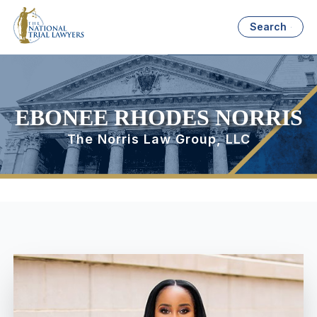
Search
EBONEE RHODES NORRIS
The Norris Law Group, LLC