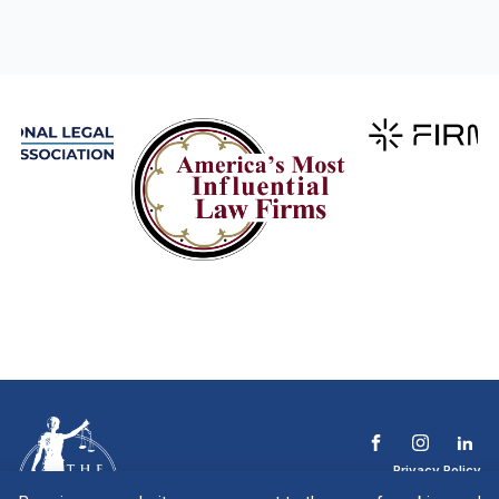
Privacy Policy
Terms & Conditions