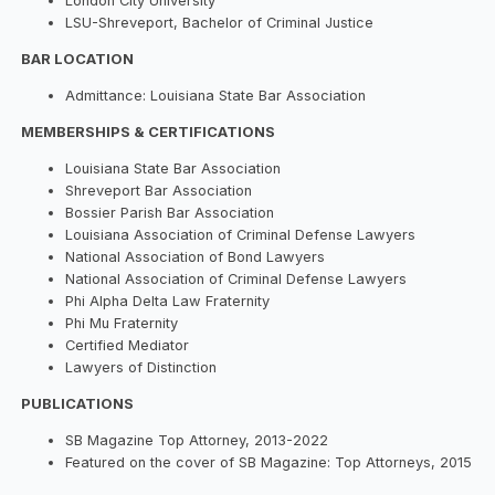
London City University
LSU-Shreveport, Bachelor of Criminal Justice
BAR LOCATION
Admittance: Louisiana State Bar Association
MEMBERSHIPS & CERTIFICATIONS
Louisiana State Bar Association
Shreveport Bar Association
Bossier Parish Bar Association
Louisiana Association of Criminal Defense Lawyers
National Association of Bond Lawyers
National Association of Criminal Defense Lawyers
Phi Alpha Delta Law Fraternity
Phi Mu Fraternity
Certified Mediator
Lawyers of Distinction
PUBLICATIONS
SB Magazine Top Attorney, 2013-2022
Featured on the cover of SB Magazine: Top Attorneys, 2015