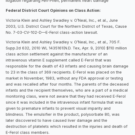
litigation regarding Fen-Phen, permanent heart damage
Federal District Court Opinions on Class Action:
Victoria Klein and Ashley Swadley v. O’Neal, Inc., et al., June
2003, U.S. District Court for the Northern District of Texas, Cause
No. 7-03-CV-102-D—E-Ferol class-action lawsuit.
Victoria Klein and Ashley Swadley v. O’Neal, Inc., et al., 705 F.
Supp.2d 632, 2010 WL 1435161(N.D. Tex, Apr. 9, 2010) $110 million
class action settlement against the manufacturer of an
intravenous vitamin E supplement called E-Ferol that was
responsible for the death of 43 infants and causing brain damage
to 23 in the class of 369 recipients. E-Ferol was placed on the
market in November, 1983, without any FDA approval or testing
and was recalled after four months. The parents of the deceased
infants and the recipient themselves, who are a part of a medical
monitoring class, were not aware that they had received E-Ferol
since it was included in the intravenous infant formula that was
given to premature infants to prevent visual imparity and
blindness. The emulsifier in the product, polysorbate 80, was
later discovered to have caused liver damage and the
destruction of platelets which resulted in the injuries and death of
E-Ferol class members.