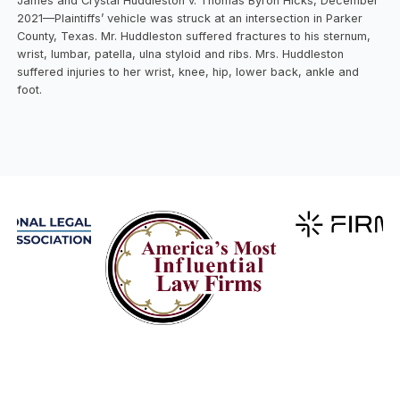
James and Crystal Huddleston v. Thomas Byron Hicks, December
2021—Plaintiffs’ vehicle was struck at an intersection in Parker
County, Texas. Mr. Huddleston suffered fractures to his sternum,
wrist, lumbar, patella, ulna styloid and ribs. Mrs. Huddleston
suffered injuries to her wrist, knee, hip, lower back, ankle and
foot.