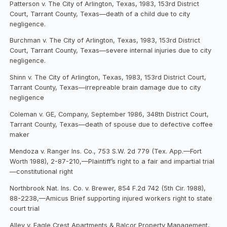
Patterson v. The City of Arlington, Texas, 1983, 153rd District
Court, Tarrant County, Texas—death of a child due to city
negligence.
Burchman v. The City of Arlington, Texas, 1983, 153rd District
Court, Tarrant County, Texas—severe internal injuries due to city
negligence.
Shinn v. The City of Arlington, Texas, 1983, 153rd District Court,
Tarrant County, Texas—irrepreable brain damage due to city
negligence
Coleman v. GE, Company, September 1986, 348th District Court,
Tarrant County, Texas—death of spouse due to defective coffee
maker
Mendoza v. Ranger Ins. Co., 753 S.W. 2d 779 (Tex. App.—Fort
Worth 1988), 2-87-210,—Plaintiff’s right to a fair and impartial trial
—constitutional right
Northbrook Nat. Ins. Co. v. Brewer, 854 F.2d 742 (5th Cir. 1988),
88-2238,—Amicus Brief supporting injured workers right to state
court trial
Alley v. Eagle Crest Apartments & Balcor Property Management,