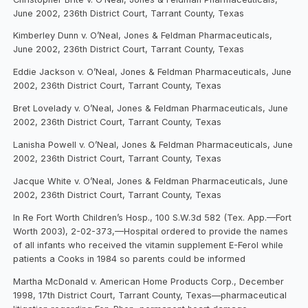
June 2002, 236th District Court, Tarrant County, Texas
Kimberley Dunn v. O’Neal, Jones & Feldman Pharmaceuticals,
June 2002, 236th District Court, Tarrant County, Texas
Eddie Jackson v. O’Neal, Jones & Feldman Pharmaceuticals, June
2002, 236th District Court, Tarrant County, Texas
Bret Lovelady v. O’Neal, Jones & Feldman Pharmaceuticals, June
2002, 236th District Court, Tarrant County, Texas
Lanisha Powell v. O’Neal, Jones & Feldman Pharmaceuticals, June
2002, 236th District Court, Tarrant County, Texas
Jacque White v. O’Neal, Jones & Feldman Pharmaceuticals, June
2002, 236th District Court, Tarrant County, Texas
In Re Fort Worth Children’s Hosp., 100 S.W.3d 582 (Tex. App.—Fort
Worth 2003), 2-02-373,—Hospital ordered to provide the names
of all infants who received the vitamin supplement E-Ferol while
patients a Cooks in 1984 so parents could be informed
Martha McDonald v. American Home Products Corp., December
1998, 17th District Court, Tarrant County, Texas—pharmaceutical