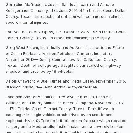
Geraldine McGruder v. Juvenil Sandoval Ibarra and Almcoe
Refrigeration Company, LLC, June 2014, 44th District Court, Dallas
County, Texas—Intersectional collision with commercial vehicle;
severe internal injuries.
Lori Segura, et al v. Optos, Inc., October 2015—96th District Court,
Tarrant County, Texas—intersection collision; spine injury.
Greg West Brown, Individually and As Administrator to the Estate
of Calina Fairless v. Mission Petroleum Carriers, Inc., et al,
November 2013—County Court at Law No. 3, Nueces County,
Texas—Death of college age daughter; car stalled on highway
shoulder and crushed by 18-wheeler.
Delois Crawford v. Buel Turner and Freda Casey, November 2015,
Branson, Missouri—Death Action, Auto/Pedestrian.
Jonathon Shaffer v. Daulton Trey Wyche Kabella, Lonnie B.
Williams and Liberty Mutual Insurance Company, November 2017
—17th District Court, Tarrant County, Texas—Plaintiff was a
passenger in single vehicle crash driven by an unsafe and
negligent driver. Suffered a left orbital rim fracture which required
surgery and a Medpor alloplastic implant and a severely broken
and near amputation of the left arm which required plates and