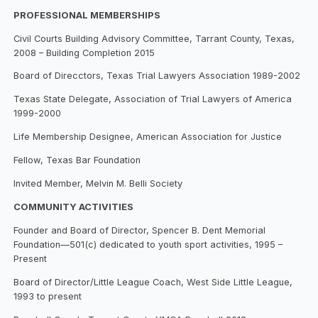
PROFESSIONAL MEMBERSHIPS
Civil Courts Building Advisory Committee, Tarrant County, Texas,
2008 – Building Completion 2015
Board of Direcctors, Texas Trial Lawyers Association 1989-2002
Texas State Delegate, Association of Trial Lawyers of America
1999-2000
Life Membership Designee, American Association for Justice
Fellow, Texas Bar Foundation
Invited Member, Melvin M. Belli Society
COMMUNITY ACTIVITIES
Founder and Board of Director, Spencer B. Dent Memorial
Foundation—501(c) dedicated to youth sport activities, 1995 –
Present
Board of Director/Little League Coach, West Side Little League,
1993 to present