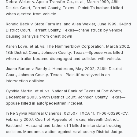
Debra Welter v. Apollo Transfer Co., et al., March 1999, 48th
District Court, Tarrant County, Texas—Plaintiff’s husband killed
when ejected from vehicle
Ronald Beck v. State Farm Ins. and Allen Wexler, June 1999, 342nd
District Court, Tarrant County, Texas—crane struck by vehicle
causing paralysis from chest down
Karen Love, et al. vs. The Hammerblow Corporation, March 2002,
18th District Court, Johnson County, Texas—Spouse was killed
when a trailer became disengaged and collided with vehicle.
Juana Burton v. Randy J. Henderson, May 2002, 249th District
Court, Johnson County, Texas—Plaintiff paralyzed in an
intersection collision.
Cynthia Martin, et al. vs. National Bank of Texas at Fort Worth,
December 2003, 249th District Court, Johnson County, Texas—
Spouse killed in auto/pedestrian incident.
In Re Sylvia Monreal Cisneros, 021507 TXCA 11, 11-06-00290-CV,
February 2007, Court of Appeals of Texas, Eleventh District,
Eastland—Husband and father of 1 killed in interstate trucking
collision. Mandamus action against rural county District Judge.