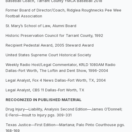
Baseball Coach, Tarrant County YMCA Baseball 2018
Former Board of Director/Coach, Ridglea Roughnecks Pee Wee
Football Association
St. Mary’s School of Law, Alumni Board
Historic Preservation Council for Tarrant County, 1992
Recipient Pedestal Award, 2005 Steward Award
United States Supreme Court Historical Society
Weekly Radio Host/Legal Commentator, KRLD 1080AM Radio
Dallas-Fort Worth, The Loftin and Dent Show, 1996-2004
Legal Analyst, Fox 4 News Dallas-Fort Worth, TX, 2004
Legal Analyst, CBS 11 Dallas-Fort Worth, TX
RECOGNIZED IN PUBLISHED MATERIAL
Drug Injury—Liability, Analysis Second Edition—James O’Donnell;
E-Ferol—Insult to Injury pgs. 309-331
Texas Justice—First Edition—Martana; Palo Pinto Courthouse pgs.
168-169