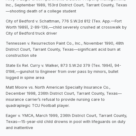
Inc., September 1989, 153rd District Court, Tarrant County, Texas
—shooting death of a college student
City of Bedford v. Schattman, 776 S.W.2d 812 (Tex. App.—Fort
Worth 1989), 2-89-139,—child severely crushed at crosswalk by
City of Bedford truck driver
Tennessen v. Resurrection Paint Co., Inc., November 1990, 48th
District Court, Tarrant County, Texas—significant acid burn at
construction site
State Ex Rel. Curry v. Walker, 873 S.W.2d 379 (Tex. 1994), 94-
0198,—gunshot to Engineer from over pass by minors, bullet
logged in spine area
Matt Moore vs. North American Specialty Insurance Co.,
December 1998, 236th District Court, Tarrant County, Texas—
insurance carrier’s refusal to provide nursing care to
quadraplegic TCU Football player.
Eager v. YMCA, March 1999, 236th District Court, Tarrant County,
Texas—15-year-old child drowns in pool with lifeguards on duty
and inattentive