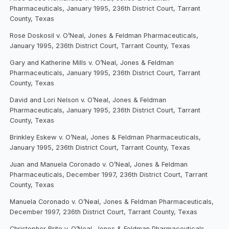
Pharmaceuticals, January 1995, 236th District Court, Tarrant
County, Texas
Rose Doskosil v. O’Neal, Jones & Feldman Pharmaceuticals,
January 1995, 236th District Court, Tarrant County, Texas
Gary and Katherine Mills v. O’Neal, Jones & Feldman
Pharmaceuticals, January 1995, 236th District Court, Tarrant
County, Texas
David and Lori Nelson v. O’Neal, Jones & Feldman
Pharmaceuticals, January 1995, 236th District Court, Tarrant
County, Texas
Brinkley Eskew v. O’Neal, Jones & Feldman Pharmaceuticals,
January 1995, 236th District Court, Tarrant County, Texas
Juan and Manuela Coronado v. O’Neal, Jones & Feldman
Pharmaceuticals, December 1997, 236th District Court, Tarrant
County, Texas
Manuela Coronado v. O’Neal, Jones & Feldman Pharmaceuticals,
December 1997, 236th District Court, Tarrant County, Texas
Christopher Brite v. O’Neal, Jones & Feldman Pharmaceuticals,