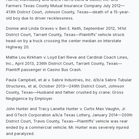
Farmers Texas County Mutual Insurance Company July 2012—
413th District Court, Johnson County, Texas—death of a 15-year-
old boy due to driver recklessness.
Donnie and Linda Graves v. Ben E. Keith, September 2012, 141st
District Court, Tarrant County, Texas—Plaintiffs’ vehicle struck
head-on by a truck crossing the center median on Interstate
Highway 20.
Mattie Lou Kirkham v. Loyd Earl Rieve and Cardinal Coach Lines,
Inc., April 2013, 236th District Court, Tarrant County, Texas—
Plaintiff passenger in Casino Bus Crash.
Paula Campbell, et al v. Sabre Industries, Inc. d/b/a Sabre Tubular
Structures, et al, October 2013—249th District Court, Johnson
County, Texas—Husband and father crushed by crane; Gross
Negligence by Employer.
John Hunter and Tracy Lanette Hunter v. Curtis Max Vaughn, Jr.
and GTech Corporation a/k/a Texas Lottery, January 2014—200th
District Court, Travis County, Texas—Plaintiffs’ vehicle was rear
ended by a commercial vehicle; Mr. Hunter was severely injured
and paralyzed.