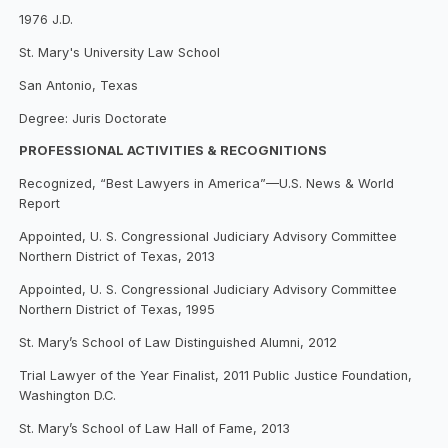
1976 J.D.
St. Mary's University Law School
San Antonio, Texas
Degree: Juris Doctorate
PROFESSIONAL ACTIVITIES & RECOGNITIONS
Recognized, “Best Lawyers in America”—U.S. News & World
Report
Appointed, U. S. Congressional Judiciary Advisory Committee
Northern District of Texas, 2013
Appointed, U. S. Congressional Judiciary Advisory Committee
Northern District of Texas, 1995
St. Mary’s School of Law Distinguished Alumni, 2012
Trial Lawyer of the Year Finalist, 2011 Public Justice Foundation,
Washington D.C.
St. Mary’s School of Law Hall of Fame, 2013