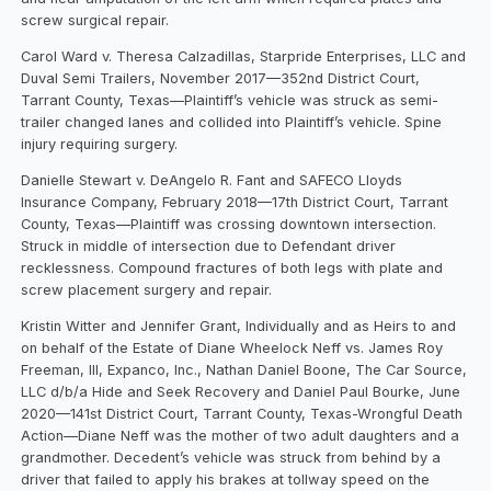
screw surgical repair.
Carol Ward v. Theresa Calzadillas, Starpride Enterprises, LLC and
Duval Semi Trailers, November 2017—352nd District Court,
Tarrant County, Texas—Plaintiff’s vehicle was struck as semi-
trailer changed lanes and collided into Plaintiff’s vehicle. Spine
injury requiring surgery.
Danielle Stewart v. DeAngelo R. Fant and SAFECO Lloyds
Insurance Company, February 2018—17th District Court, Tarrant
County, Texas—Plaintiff was crossing downtown intersection.
Struck in middle of intersection due to Defendant driver
recklessness. Compound fractures of both legs with plate and
screw placement surgery and repair.
Kristin Witter and Jennifer Grant, Individually and as Heirs to and
on behalf of the Estate of Diane Wheelock Neff vs. James Roy
Freeman, III, Expanco, Inc., Nathan Daniel Boone, The Car Source,
LLC d/b/a Hide and Seek Recovery and Daniel Paul Bourke, June
2020—141st District Court, Tarrant County, Texas-Wrongful Death
Action—Diane Neff was the mother of two adult daughters and a
grandmother. Decedent’s vehicle was struck from behind by a
driver that failed to apply his brakes at tollway speed on the