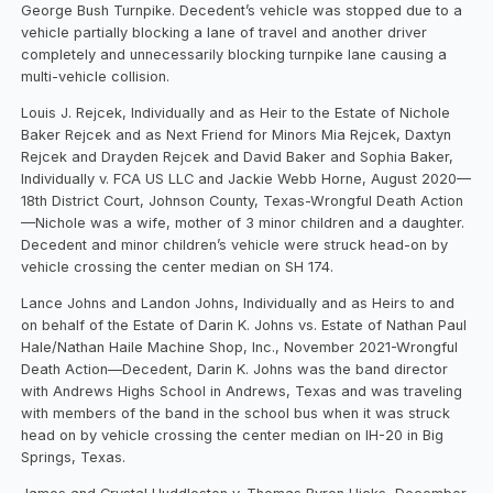
George Bush Turnpike. Decedent’s vehicle was stopped due to a
vehicle partially blocking a lane of travel and another driver
completely and unnecessarily blocking turnpike lane causing a
multi-vehicle collision.
Louis J. Rejcek, Individually and as Heir to the Estate of Nichole
Baker Rejcek and as Next Friend for Minors Mia Rejcek, Daxtyn
Rejcek and Drayden Rejcek and David Baker and Sophia Baker,
Individually v. FCA US LLC and Jackie Webb Horne, August 2020—
18th District Court, Johnson County, Texas-Wrongful Death Action
—Nichole was a wife, mother of 3 minor children and a daughter.
Decedent and minor children’s vehicle were struck head-on by
vehicle crossing the center median on SH 174.
Lance Johns and Landon Johns, Individually and as Heirs to and
on behalf of the Estate of Darin K. Johns vs. Estate of Nathan Paul
Hale/Nathan Haile Machine Shop, Inc., November 2021-Wrongful
Death Action—Decedent, Darin K. Johns was the band director
with Andrews Highs School in Andrews, Texas and was traveling
with members of the band in the school bus when it was struck
head on by vehicle crossing the center median on IH-20 in Big
Springs, Texas.