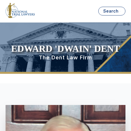
Search
EDWARD 'DWAIN' DENT
The Dent Law Firm