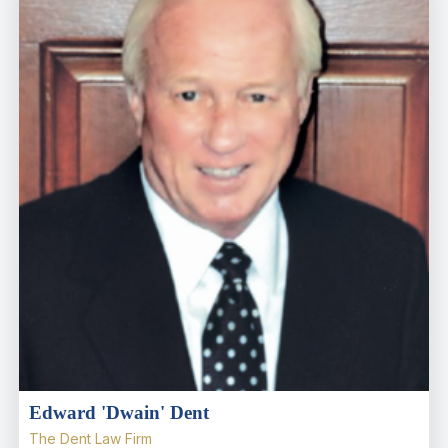
Edward 'Dwain' Dent
The Dent Law Firm