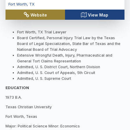
Fort Worth
,
TX
Website
View Map
Fort Worth, TX Trial Lawyer
Board Certified, Personal Injury Trial Law by the Texas
Board of Legal Specialization, State Bar of Texas and the
National Board of Trial Advocacy
Extensive Wrongful Death, Injury, Pharmaceutical and
General Tort Claims Representation
Admitted, U. S. District Court, Northern Division
Admitted, U. S. Court of Appeals, 5th Circuit
Admitted, U. S. Supreme Court
EDUCATION
1973 B.A.
Texas Christian University
Fort Worth, Texas
Major: Political Science Minor: Economics