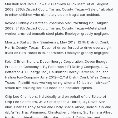
Marshall and Jamie Lowe v. Glenview Quick Mart, et al., August
2008, 236th District Court, Tarrant County, Texas—Sale of alcohol
to minor children who ultimately died in tragic car incident.
Royce Bunkley v. Camtech Precision Manufacturing Inc., August
2009, 348th District Court, Tarrant County, Texas—Metal plant
worker crushed beneath steel plate. Employer grossly negligent
Monique Stallworth v. Slumberjay, May 2012, 127th District Court,
Harris County, Texas—Death of driver forced to drive overweight
truck on rural roads in thunderstorm. Employer grossly negligent
Keith O’Brien Stone v. Devon Energy Corporation, Devon Energy
Production Company, L.P., Patterson-UTI Drilling Company, LLC,
Patterson-UTI Energy, Inc., Halliburton Energy Services, Inc. and
Halliburton-Company June 2012—271st Distrit Court, Wise County,
Texas—Plaintiff was working on rig when a 30 lbs iron “chiksan”
struck him causing serious head and shoulder injuries.
Chip Lee Chambers, Individually and on behalf of the Estate of
Chip Lee Chambers, Jr. v. Christopher J. Harris, Jr., David Alan
Blair, Charles Toby Allred and Cody Shane Allred, Individually and
d/b/a Tru Trac Alignment, Christopher J. Harris, Sr., Tamara Allred
Harris, Individually and d/b/a Harris Land & Cattle, Inc. and