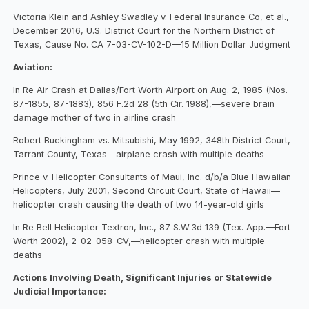
Victoria Klein and Ashley Swadley v. Federal Insurance Co, et al.,
December 2016, U.S. District Court for the Northern District of
Texas, Cause No. CA 7-03-CV-102-D—15 Million Dollar Judgment
Aviation:
In Re Air Crash at Dallas/Fort Worth Airport on Aug. 2, 1985 (Nos.
87-1855, 87-1883), 856 F.2d 28 (5th Cir. 1988),—severe brain
damage mother of two in airline crash
Robert Buckingham vs. Mitsubishi, May 1992, 348th District Court,
Tarrant County, Texas—airplane crash with multiple deaths
Prince v. Helicopter Consultants of Maui, Inc. d/b/a Blue Hawaiian
Helicopters, July 2001, Second Circuit Court, State of Hawaii—
helicopter crash causing the death of two 14-year-old girls
In Re Bell Helicopter Textron, Inc., 87 S.W.3d 139 (Tex. App.—Fort
Worth 2002), 2-02-058-CV,—helicopter crash with multiple
deaths
Actions Involving Death, Significant Injuries or Statewide
Judicial Importance: