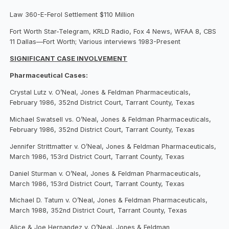
Law 360-E-Ferol Settlement $110 Million
Fort Worth Star-Telegram, KRLD Radio, Fox 4 News, WFAA 8, CBS
11 Dallas—Fort Worth; Various interviews 1983-Present
SIGNIFICANT CASE INVOLVEMENT
Pharmaceutical Cases:
Crystal Lutz v. O’Neal, Jones & Feldman Pharmaceuticals,
February 1986, 352nd District Court, Tarrant County, Texas
Michael Swatsell vs. O’Neal, Jones & Feldman Pharmaceuticals,
February 1986, 352nd District Court, Tarrant County, Texas
Jennifer Strittmatter v. O’Neal, Jones & Feldman Pharmaceuticals,
March 1986, 153rd District Court, Tarrant County, Texas
Daniel Sturman v. O’Neal, Jones & Feldman Pharmaceuticals,
March 1986, 153rd District Court, Tarrant County, Texas
Michael D. Tatum v. O’Neal, Jones & Feldman Pharmaceuticals,
March 1988, 352nd District Court, Tarrant County, Texas
Alice & Joe Hernandez v. O’Neal, Jones & Feldman