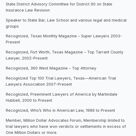
State District Advisory Committee for District 90 on State
Insurance Law Revision
Speaker to State Bar, Law School and various legal and medical
groups
Recognized, Texas Monthly Magazine – Super Lawyers 2003-
Present
Recognized, Fort Worth, Texas Magazine – Top Tarrant County
Lawyer, 2002-Present
Recognized, 360 West Magazine – Top Attorney
Recognized Top 100 Trial Lawyers, Texas—American Trial
Lawyers Association 2007-Present
Recognized, Preeminent Lawyers of America by Martindale
Hubbell, 2000 to Present
Recognized, Who’s Who in American Law, 1986 to Present
Member, Million Dollar Advocates Forum, Membership limited to
trial lawyers who have won verdicts or settlements in excess of
One Million Dollars or more.