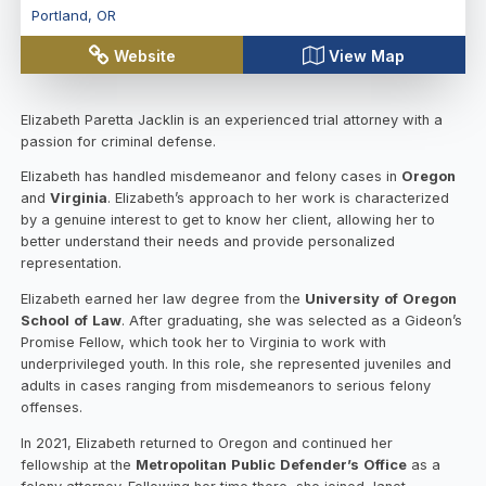
Portland
,
OR
Website
View Map
Elizabeth Paretta Jacklin is an experienced trial attorney with a
passion for criminal defense.
Elizabeth has handled misdemeanor and felony cases in
Oregon
and
Virginia
. Elizabeth’s approach to her work is characterized
by a genuine interest to get to know her client, allowing her to
better understand their needs and provide personalized
representation.
Elizabeth earned her law degree from the
University
of
Oregon
School
of
Law
. After graduating, she was selected as a Gideon’s
Promise Fellow, which took her to Virginia to work with
underprivileged youth. In this role, she represented juveniles and
adults in cases ranging from misdemeanors to serious felony
offenses.
In 2021, Elizabeth returned to Oregon and continued her
fellowship at the
Metropolitan
Public
Defender’s
Office
as a