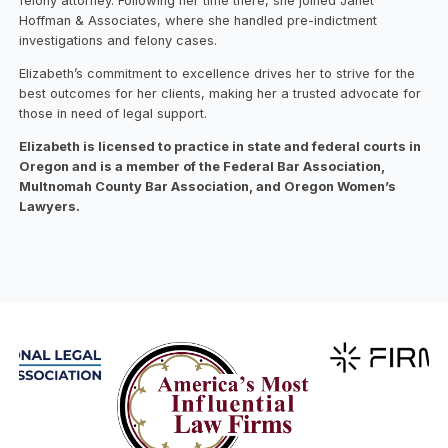
felony attorney. Following her time there, she joined Janet
Hoffman & Associates, where she handled pre-indictment
investigations and felony cases.
Elizabeth’s commitment to excellence drives her to strive for the
best outcomes for her clients, making her a trusted advocate for
those in need of legal support.
Elizabeth is licensed to practice in state and federal courts in
Oregon and is a member of the Federal Bar Association,
Multnomah County Bar Association, and Oregon Women’s
Lawyers.