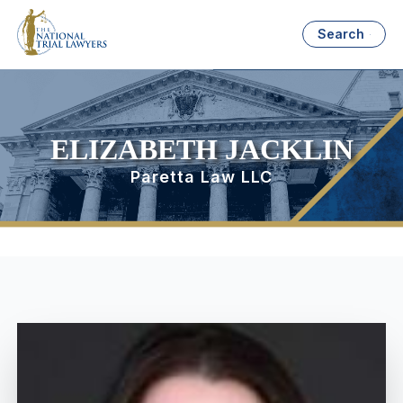
Search
ELIZABETH JACKLIN
Paretta Law LLC