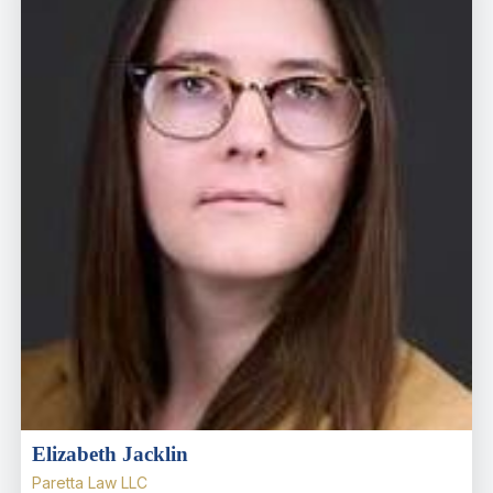
Elizabeth Jacklin
Paretta Law LLC