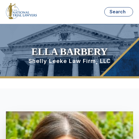
Search
ELLA BARBERY
Shelly Leeke Law Firm, LLC