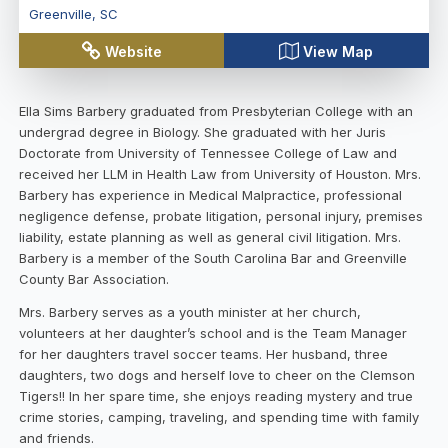
Greenville
,
SC
Website
View Map
Ella Sims Barbery graduated from Presbyterian College with an
undergrad degree in Biology. She graduated with her Juris
Doctorate from University of Tennessee College of Law and
received her LLM in Health Law from University of Houston. Mrs.
Barbery has experience in Medical Malpractice, professional
negligence defense, probate litigation, personal injury, premises
liability, estate planning as well as general civil litigation. Mrs.
Barbery is a member of the South Carolina Bar and Greenville
County Bar Association.
Mrs. Barbery serves as a youth minister at her church,
volunteers at her daughter’s school and is the Team Manager
for her daughters travel soccer teams. Her husband, three
daughters, two dogs and herself love to cheer on the Clemson
Tigers!! In her spare time, she enjoys reading mystery and true
crime stories, camping, traveling, and spending time with family
and friends.