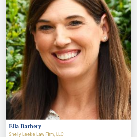
Ella Barbery
Shelly Leeke Law Firm, LLC