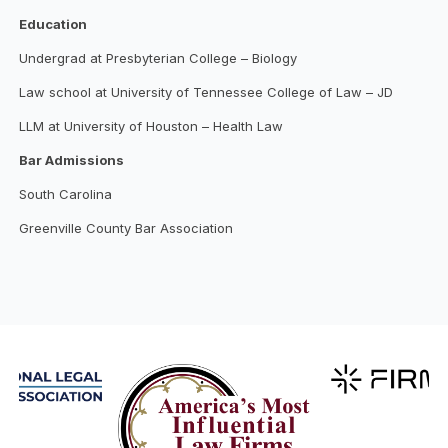
Education
Undergrad at Presbyterian College – Biology
Law school at University of Tennessee College of Law – JD
LLM at University of Houston – Health Law
Bar Admissions
South Carolina
Greenville County Bar Association