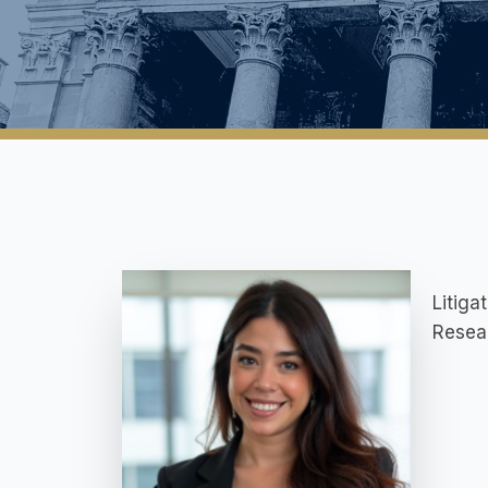
Litiga
Resea