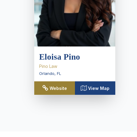
Eloisa Pino
Pino Law
Orlando
,
FL
Website
View Map