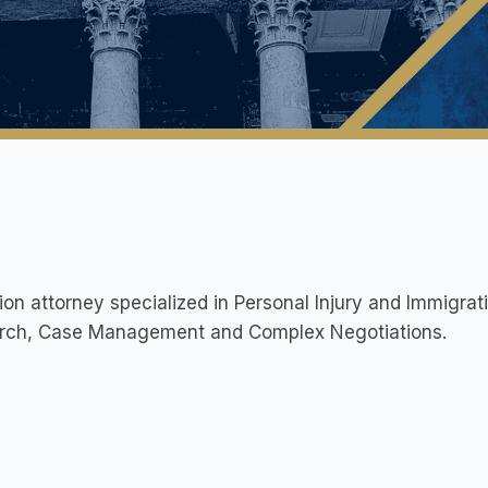
tion attorney specialized in Personal Injury and Immigrat
rch, Case Management and Complex Negotiations.