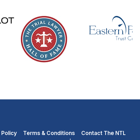
 Policy
Terms & Conditions
Contact The NTL