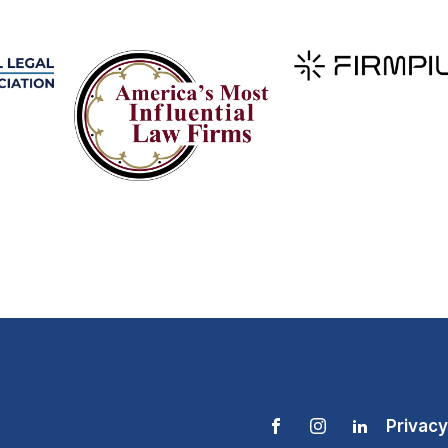
Privacy