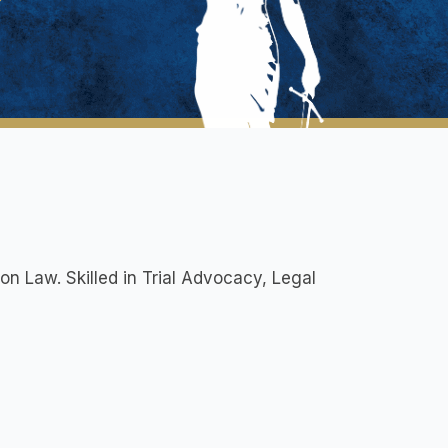
ion Law. Skilled in Trial Advocacy, Legal