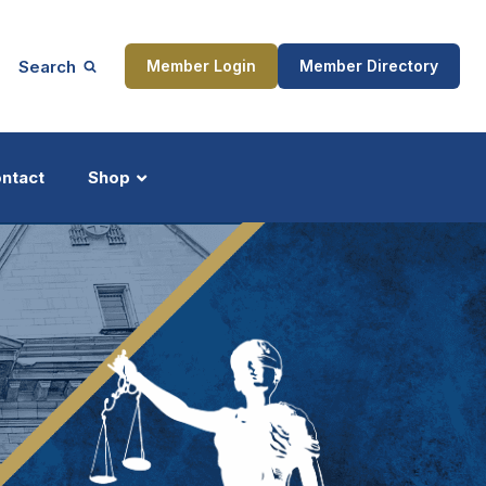
Search
Member Login
Member Directory
ntact
Shop
ship
Updates
ocess