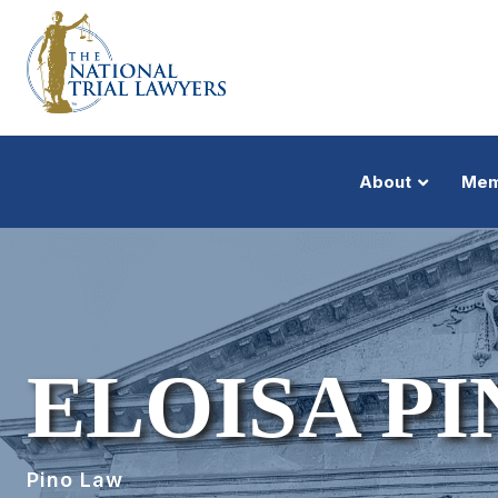
About
Mem
ELOISA PI
Pino Law