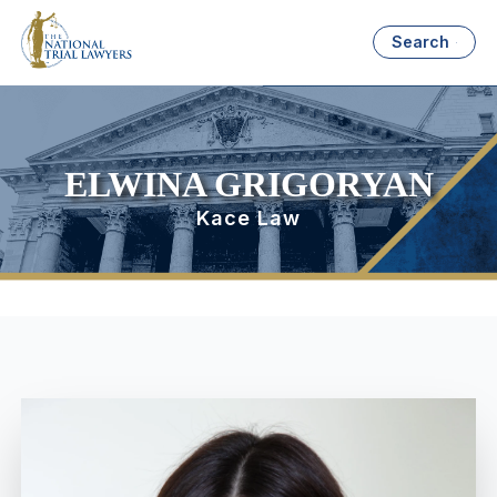
Search
ELWINA GRIGORYAN
Kace Law