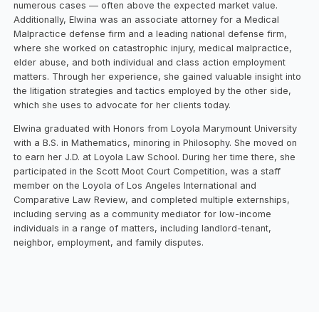
numerous cases — often above the expected market value.
Additionally, Elwina was an associate attorney for a Medical
Malpractice defense firm and a leading national defense firm,
where she worked on catastrophic injury, medical malpractice,
elder abuse, and both individual and class action employment
matters. Through her experience, she gained valuable insight into
the litigation strategies and tactics employed by the other side,
which she uses to advocate for her clients today.
Elwina graduated with Honors from Loyola Marymount University
with a B.S. in Mathematics, minoring in Philosophy. She moved on
to earn her J.D. at Loyola Law School. During her time there, she
participated in the Scott Moot Court Competition, was a staff
member on the Loyola of Los Angeles International and
Comparative Law Review, and completed multiple externships,
including serving as a community mediator for low-income
individuals in a range of matters, including landlord-tenant,
neighbor, employment, and family disputes.