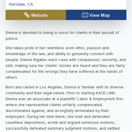
Glendale
,
CA
Website
View Map
Elwina is devoted to being a voice for clients in their pursuit of
justice.
She takes pride in her relentless work ethic, passion and
knowledge of the law, and ability to genuinely connect with
people. Elwina litigates each case with compassion, sincerity, and
skill, making sure her clients’ stories are heard and they are fairly
compensated for the wrongs they have suffered at the hands of
others.
Born and raised in Los Angeles, Elwina is familiar with its diverse
community and their legal needs. Prior to starting KACE LAW,
Elwina was an associate at a plaintiffs’ Labor & Employment firm
where she represented clients unfairly compensated,
discriminated against, and wrongfully terminated by their
employers. During her time there, she took and defended
countless depositions, wrote and argued numerous motions,
successfully defeated summary judgment motions, and settled