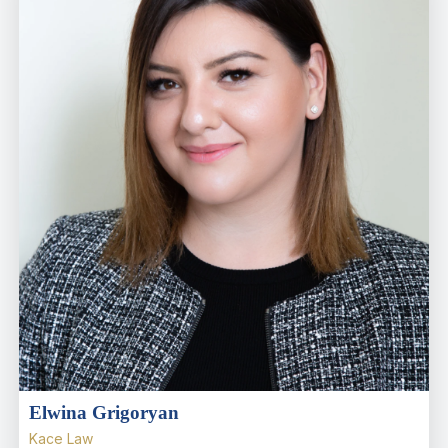
Elwina Grigoryan
Kace Law