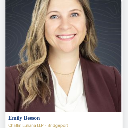
Emily Beeson
Chaffin Luhana LLP - Bridgeport