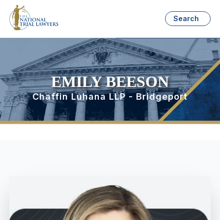
Search
EMILY BEESON
Chaffin Luhana LLP - Bridgeport