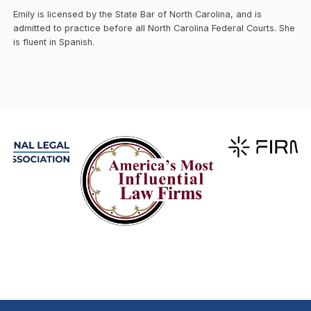
Emily is licensed by the State Bar of North Carolina, and is
admitted to practice before all North Carolina Federal Courts. She
is fluent in Spanish.