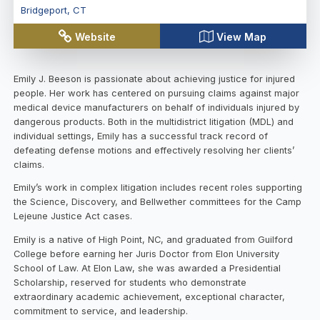
Bridgeport
,
CT
Website
View Map
Emily J. Beeson is passionate about achieving justice for injured
people. Her work has centered on pursuing claims against major
medical device manufacturers on behalf of individuals injured by
dangerous products. Both in the multidistrict litigation (MDL) and
individual settings, Emily has a successful track record of
defeating defense motions and effectively resolving her clients’
claims.
Emily’s work in complex litigation includes recent roles supporting
the Science, Discovery, and Bellwether committees for the Camp
Lejeune Justice Act cases.
Emily is a native of High Point, NC, and graduated from Guilford
College before earning her Juris Doctor from Elon University
School of Law. At Elon Law, she was awarded a Presidential
Scholarship, reserved for students who demonstrate
extraordinary academic achievement, exceptional character,
commitment to service, and leadership.