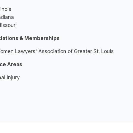
llinois
ndiana
issouri
iations & Memberships
omen Lawyers' Association of Greater St. Louis
ice Areas
al Injury