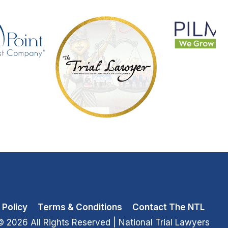
 Policy
Terms & Conditions
Contact The NTL
© 2026 All Rights Reserved
| National Trial Lawyers