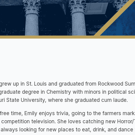
 grew up in St. Louis and graduated from Rockwood Sum
raduate degree in Chemistry with minors in political 
ri State University, where she graduated cum laude.
 free time, Emily enjoys trivia, going to the farmers ma
y competition television. She loves catching new Horror
 always looking for new places to eat, drink, and dance 