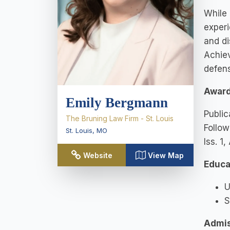
While 
experi
and di
Achiev
defens
Award
Emily Bergmann
Public
The Bruning Law Firm - St. Louis
Follow
St. Louis
,
MO
Iss. 1,
Website
View Map
Educa
U
S
Admis