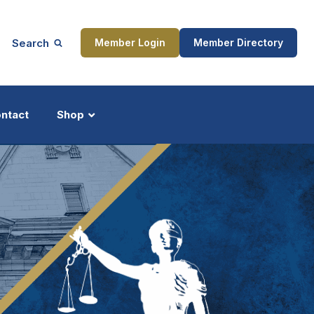
Search
Member Login
Member Directory
ntact
Shop
ship
Updates
ocess