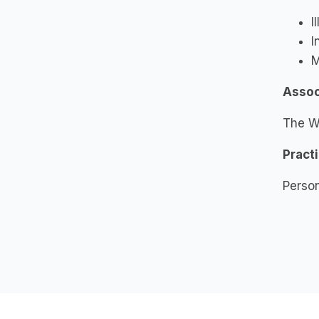
I
I
M
Assoc
The W
Pract
Person