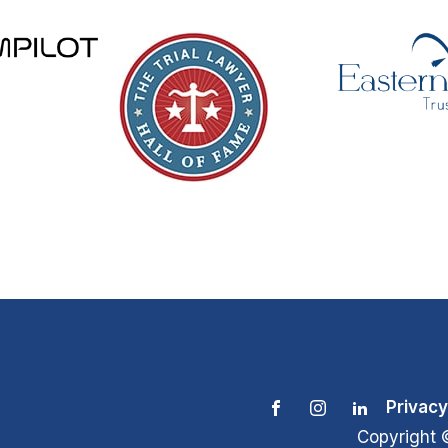
Privacy
Copyright 