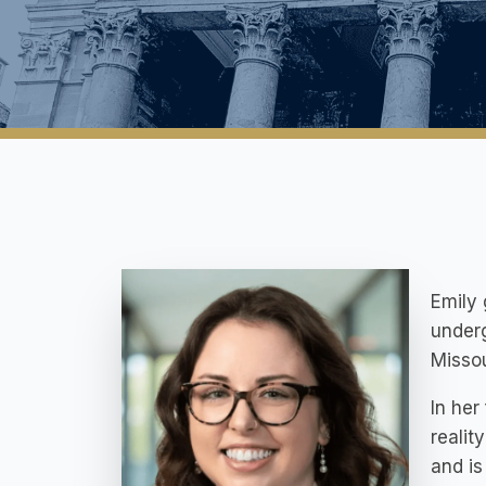
Emily
underg
Missou
In her
realit
and is