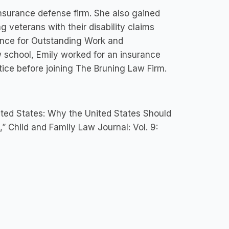
insurance defense firm. She also gained
g veterans with their disability claims
ence for Outstanding Work and
w school, Emily worked for an insurance
ice before joining The Bruning Law Firm.
ited States: Why the United States Should
 Child and Family Law Journal: Vol. 9: