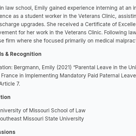
in law school, Emily gained experience interning at an 
ence as a student worker in the Veterans Clinic, assistin
scharge upgrades. She received a Certificate of Excell
ement for her work in the Veterans Clinic. Following la
e firm where she focused primarily on medical malpract
s & Recognition
ation: Bergmann, Emily (2021) “Parental Leave in the Un
 France in Implementing Mandatory Paid Paternal Leave,”
 Article 7.
tion
niversity of Missouri School of Law
outheast Missouri State University
sions