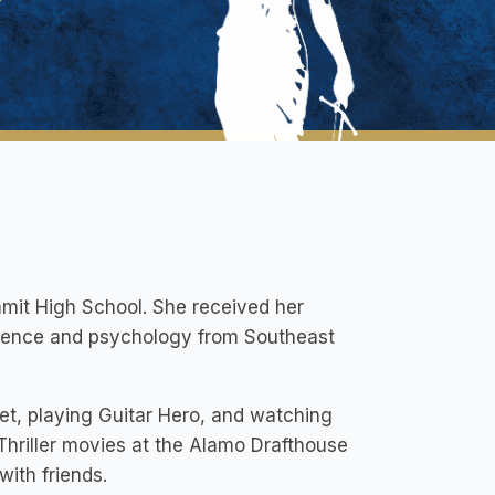
mit High School. She received her
science and psychology from Southeast
rket, playing Guitar Hero, and watching
/Thriller movies at the Alamo Drafthouse
with friends.