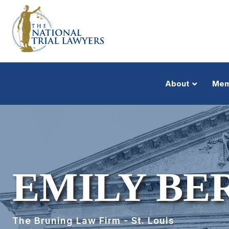
About
Mem
EMILY B
The Bruning Law Firm - St. Louis