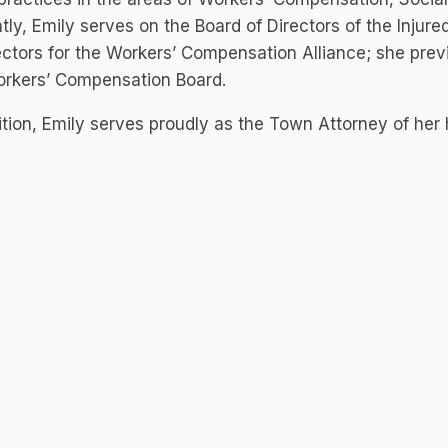
tly, Emily serves on the Board of Directors of the Injur
ectors for the Workers’ Compensation Alliance; she prev
orkers’ Compensation Board.
ition, Emily serves proudly as the Town Attorney of h