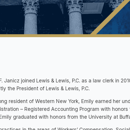
F. Janicz joined Lewis & Lewis, P.C. as a law clerk in 20
tly the President of Lewis & Lewis, P.C.
long resident of Western New York, Emily earned her un
stration – Registered Accounting Program with honors fr
Emily graduated with honors from the University at Buff
practices in the areas of Workers’ Compensation, Social S