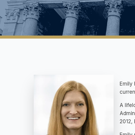
Emily 
curren
A life
Admini
2012, 
Emily 