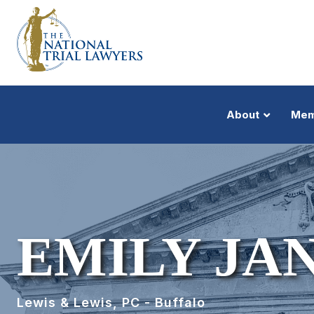
About
Mem
EMILY JA
Lewis & Lewis, PC - Buffalo