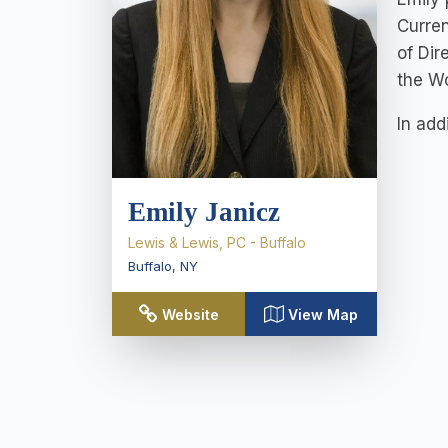
Curren
of Dir
the W
In add
Emily Janicz
Lewis & Lewis, PC - Buffalo
Buffalo
,
NY
Website
View Map