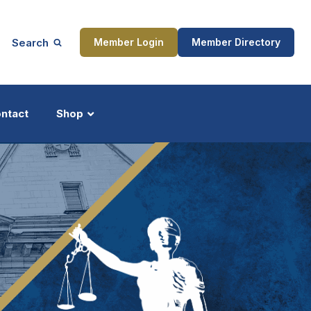
Search
Member Login
Member Directory
ntact
Shop
ship
Updates
ocess