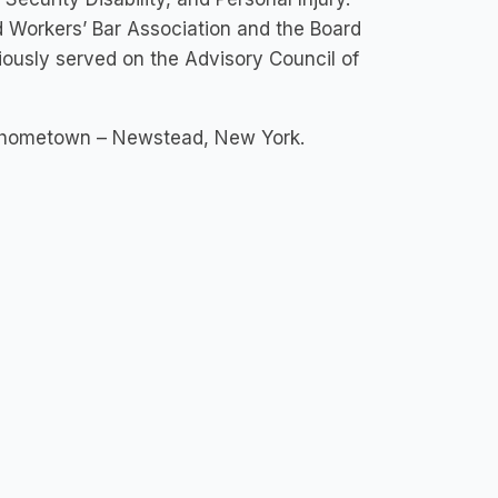
ed Workers’ Bar Association and the Board
iously served on the Advisory Council of
er hometown – Newstead, New York.