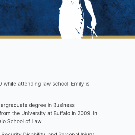
10 while attending law school. Emily is
dergraduate degree in Business
om the University at Buffalo in 2009. In
alo School of Law.
ecurity Disability, and Personal Injury.