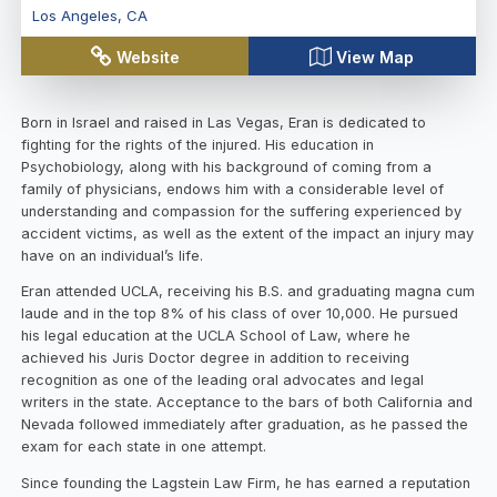
Los Angeles
,
CA
Website
View Map
Born in Israel and raised in Las Vegas, Eran is dedicated to
fighting for the rights of the injured. His education in
Psychobiology, along with his background of coming from a
family of physicians, endows him with a considerable level of
understanding and compassion for the suffering experienced by
accident victims, as well as the extent of the impact an injury may
have on an individual’s life.
Eran attended UCLA, receiving his B.S. and graduating magna cum
laude and in the top 8% of his class of over 10,000. He pursued
his legal education at the UCLA School of Law, where he
achieved his Juris Doctor degree in addition to receiving
recognition as one of the leading oral advocates and legal
writers in the state. Acceptance to the bars of both California and
Nevada followed immediately after graduation, as he passed the
exam for each state in one attempt.
Since founding the Lagstein Law Firm, he has earned a reputation