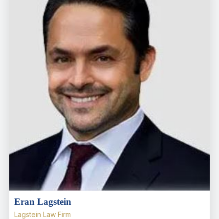
Eran Lagstein
Lagstein Law Firm