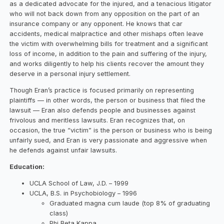
as a dedicated advocate for the injured, and a tenacious litigator
who will not back down from any opposition on the part of an
insurance company or any opponent. He knows that car
accidents, medical malpractice and other mishaps often leave
the victim with overwhelming bills for treatment and a significant
loss of income, in addition to the pain and suffering of the injury,
and works diligently to help his clients recover the amount they
deserve in a personal injury settlement.
Though Eran’s practice is focused primarily on representing
plaintiffs — in other words, the person or business that filed the
lawsuit — Eran also defends people and businesses against
frivolous and meritless lawsuits. Eran recognizes that, on
occasion, the true “victim” is the person or business who is being
unfairly sued, and Eran is very passionate and aggressive when
he defends against unfair lawsuits.
Education:
UCLA School of Law, J.D. – 1999
UCLA, B.S. in Psychobiology – 1996
Graduated magna cum laude (top 8% of graduating
class)
Phi Beta Kappa