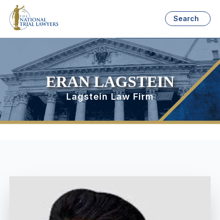
Search
ERAN LAGSTEIN
Lagstein Law Firm