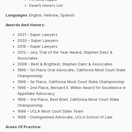
Dean’s Honors List
Languages
:English, Hebrew, Spanish
Awards And Honors:
2021 – Super Lawyers
2020 – Super Lawyers
2019 – Super Lawyers
2012 – Jury Trial of the Year Award, Stephen Danz &
Associates
2008 – Best & Brightest, Stephen Danz & Associates
1999 – 1st Place Oral Advocate, California Moot Court State
Championship
1999 – 1st Place, California Moot Court State Championship
1999 – 2nd Place, Bernard E. Witkin Award for Excellence in
Appellate Advocacy
1999 – 3rd Place, Best Brief, California Moot Court State
Championship
1999 – UCLA Moot Court State Team
1998 – Distinguished Advocate, UCLA School of Law
Areas Of Practice: