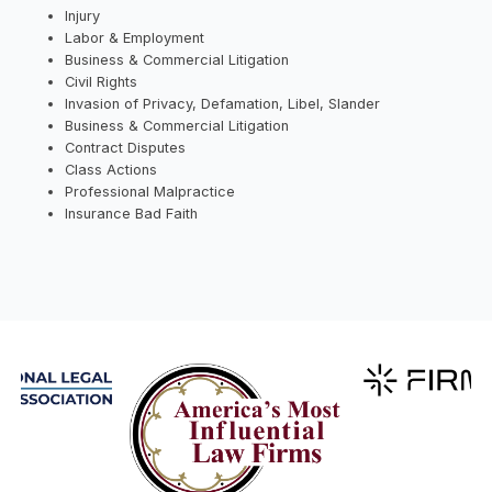
Injury
Labor & Employment
Business & Commercial Litigation
Civil Rights
Invasion of Privacy, Defamation, Libel, Slander
Business & Commercial Litigation
Contract Disputes
Class Actions
Professional Malpractice
Insurance Bad Faith