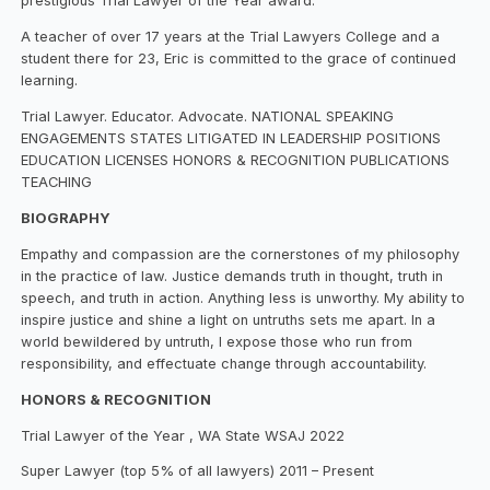
prestigious Trial Lawyer of the Year award.
A teacher of over 17 years at the Trial Lawyers College and a
student there for 23, Eric is committed to the grace of continued
learning.
Trial Lawyer. Educator. Advocate. NATIONAL SPEAKING
ENGAGEMENTS STATES LITIGATED IN LEADERSHIP POSITIONS
EDUCATION LICENSES HONORS & RECOGNITION PUBLICATIONS
TEACHING
BIOGRAPHY
Empathy and compassion are the cornerstones of my philosophy
in the practice of law. Justice demands truth in thought, truth in
speech, and truth in action. Anything less is unworthy. My ability to
inspire justice and shine a light on untruths sets me apart. In a
world bewildered by untruth, I expose those who run from
responsibility, and effectuate change through accountability.
HONORS & RECOGNITION
Trial Lawyer of the Year , WA State WSAJ 2022
Super Lawyer (top 5% of all lawyers) 2011 – Present