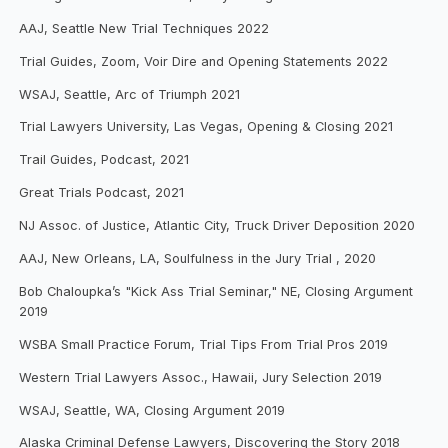
AAJ, Seattle New Trial Techniques 2022
Trial Guides, Zoom, Voir Dire and Opening Statements 2022
WSAJ, Seattle, Arc of Triumph 2021
Trial Lawyers University, Las Vegas, Opening & Closing 2021
Trail Guides, Podcast, 2021
Great Trials Podcast, 2021
NJ Assoc. of Justice, Atlantic City, Truck Driver Deposition 2020
AAJ, New Orleans, LA, Soulfulness in the Jury Trial , 2020
Bob Chaloupka’s "Kick Ass Trial Seminar," NE, Closing Argument
2019
WSBA Small Practice Forum, Trial Tips From Trial Pros 2019
Western Trial Lawyers Assoc., Hawaii, Jury Selection 2019
WSAJ, Seattle, WA, Closing Argument 2019
Alaska Criminal Defense Lawyers, Discovering the Story 2018