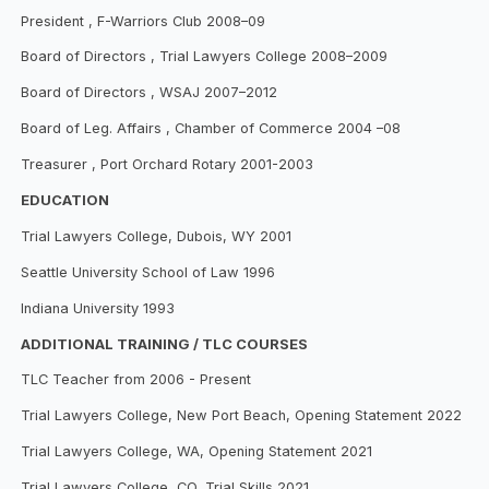
President , F-Warriors Club 2008–09
Board of Directors , Trial Lawyers College 2008–2009
Board of Directors , WSAJ 2007–2012
Board of Leg. Affairs , Chamber of Commerce 2004 –08
Treasurer , Port Orchard Rotary 2001-2003
EDUCATION
Trial Lawyers College, Dubois, WY 2001
Seattle University School of Law 1996
Indiana University 1993
ADDITIONAL TRAINING / TLC COURSES
TLC Teacher from 2006 - Present
Trial Lawyers College, New Port Beach, Opening Statement 2022
Trial Lawyers College, WA, Opening Statement 2021
Trial Lawyers College, CO, Trial Skills 2021