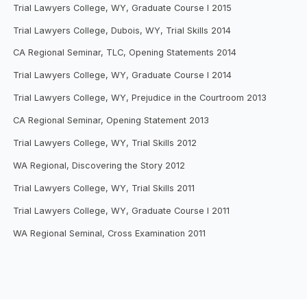
Trial Lawyers College, WY, Graduate Course I 2015
Trial Lawyers College, Dubois, WY, Trial Skills 2014
CA Regional Seminar, TLC, Opening Statements 2014
Trial Lawyers College, WY, Graduate Course I 2014
Trial Lawyers College, WY, Prejudice in the Courtroom 2013
CA Regional Seminar, Opening Statement 2013
Trial Lawyers College, WY, Trial Skills 2012
WA Regional, Discovering the Story 2012
Trial Lawyers College, WY, Trial Skills 2011
Trial Lawyers College, WY, Graduate Course I 2011
WA Regional Seminal, Cross Examination 2011