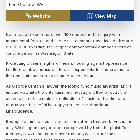
Port Orchard
,
WA
Website
View Map
Decades of experience, over 100 cases tried to a jury with
monumental failures and success. Landmark case include historic
$91,000,000 verdict, the largest compensatory damages verdict
for one person in Washington State.
Protecting citizens' rights of tenant housing against oppressive
landlord control measures, Eric is responsible for the creation of
the constitutional right to Intimate Association.
As George Clinton's lawyer, the iconic funk musician/artist, Eric's
unique view into the entertainment industry crafted a result that
allowed him to maintain his collection of music and is the lead
attorney on the definitive copyright case in American
jurisprudence.
Recognized in the industry as an innovator in trial work, Eric is the
only Washington lawyer to be recognized by both the plaintiffs
trial bar/WSAJ and the defense trial bar/WDTLA for their