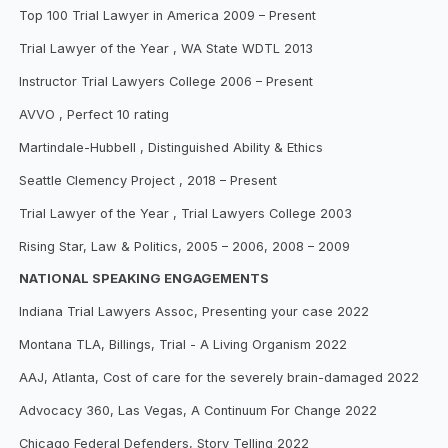
Top 100 Trial Lawyer in America 2009 – Present
Trial Lawyer of the Year , WA State WDTL 2013
Instructor Trial Lawyers College 2006 – Present
AVVO , Perfect 10 rating
Martindale-Hubbell , Distinguished Ability & Ethics
Seattle Clemency Project , 2018 – Present
Trial Lawyer of the Year , Trial Lawyers College 2003
Rising Star, Law & Politics, 2005 – 2006, 2008 – 2009
NATIONAL SPEAKING ENGAGEMENTS
Indiana Trial Lawyers Assoc, Presenting your case 2022
Montana TLA, Billings, Trial - A Living Organism 2022
AAJ, Atlanta, Cost of care for the severely brain-damaged 2022
Advocacy 360, Las Vegas, A Continuum For Change 2022
Chicago Federal Defenders, Story Telling 2022