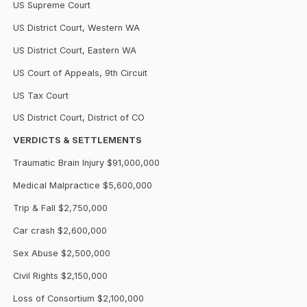
US Supreme Court
US District Court, Western WA
US District Court, Eastern WA
US Court of Appeals, 9th Circuit
US Tax Court
US District Court, District of CO
VERDICTS & SETTLEMENTS
Traumatic Brain Injury $91,000,000
Medical Malpractice $5,600,000
Trip & Fall $2,750,000
Car crash $2,600,000
Sex Abuse $2,500,000
Civil Rights $2,150,000
Loss of Consortium $2,100,000