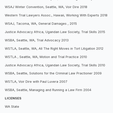
WSAJ Winter Convention, Seattle, WA, Voir Dire 2018
Western Trial Lawyers Assoc., Hawaii, Working With Experts 2018
WSAJ, Tacoma, WA, General Damages , 2015
Justice Advocacy Africa, Ugandan Law Society, Trial Skills 2015
WSBA, Seattle, WA, Trial Advocacy 2013
WSTLA, Seattle, WA, All The Right Moves in Tort Litigation 2012
WSTLA , Seattle, WA, Motion and Trial Practice 2010
Justice Advocacy Africa, Ugandan Law Society, Trial Skills 2010
WSBA, Seattle, Solutions for the Criminal Law Practioner 2009
WSTLA, Voir Dire with Paul Luvera 2007
WSBA, Seattle, Managing and Running a Law Firm 2004
LICENSES
WA State