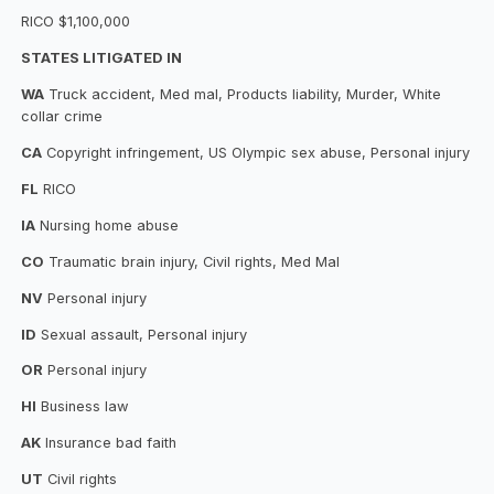
RICO $1,100,000
STATES LITIGATED IN
WA
Truck accident, Med mal, Products liability, Murder, White
collar crime
CA
Copyright infringement, US Olympic sex abuse, Personal injury
FL
RICO
IA
Nursing home abuse
CO
Traumatic brain injury, Civil rights, Med Mal
NV
Personal injury
ID
Sexual assault, Personal injury
OR
Personal injury
HI
Business law
AK
Insurance bad faith
UT
Civil rights