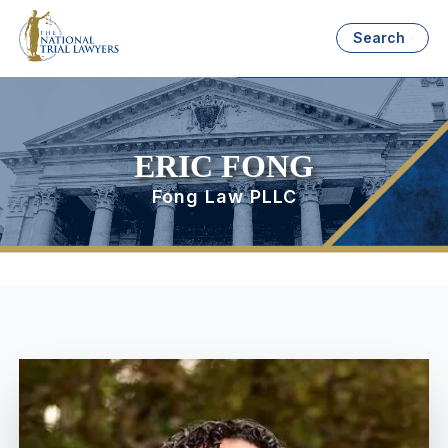
Search
ERIC FONG
Fong Law PLLC