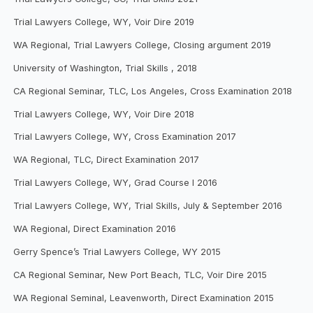
Trial Lawyers College, WY, Voir Dire 2019
WA Regional, Trial Lawyers College, Closing argument 2019
University of Washington, Trial Skills , 2018
CA Regional Seminar, TLC, Los Angeles, Cross Examination 2018
Trial Lawyers College, WY, Voir Dire 2018
Trial Lawyers College, WY, Cross Examination 2017
WA Regional, TLC, Direct Examination 2017
Trial Lawyers College, WY, Grad Course I 2016
Trial Lawyers College, WY, Trial Skills, July & September 2016
WA Regional, Direct Examination 2016
Gerry Spence’s Trial Lawyers College, WY 2015
CA Regional Seminar, New Port Beach, TLC, Voir Dire 2015
WA Regional Seminal, Leavenworth, Direct Examination 2015