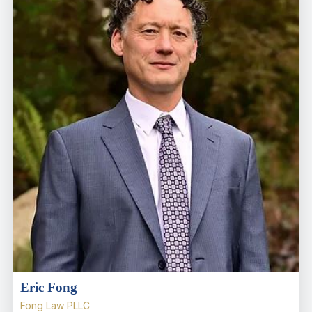
Eric Fong
Fong Law PLLC