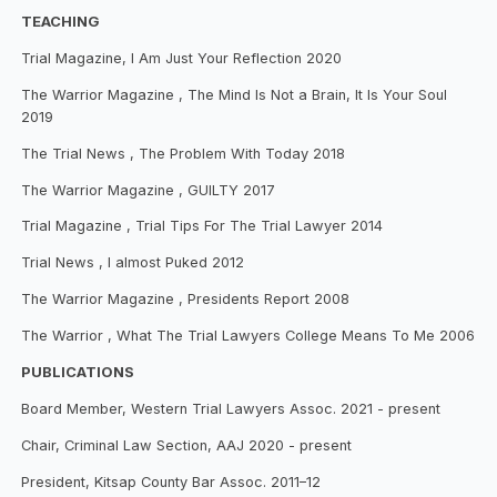
TEACHING
Trial Magazine, I Am Just Your Reflection 2020
The Warrior Magazine , The Mind Is Not a Brain, It Is Your Soul
2019
The Trial News , The Problem With Today 2018
The Warrior Magazine , GUILTY 2017
Trial Magazine , Trial Tips For The Trial Lawyer 2014
Trial News , I almost Puked 2012
The Warrior Magazine , Presidents Report 2008
The Warrior , What The Trial Lawyers College Means To Me 2006
PUBLICATIONS
Board Member, Western Trial Lawyers Assoc. 2021 - present
Chair, Criminal Law Section, AAJ 2020 - present
President, Kitsap County Bar Assoc. 2011–12