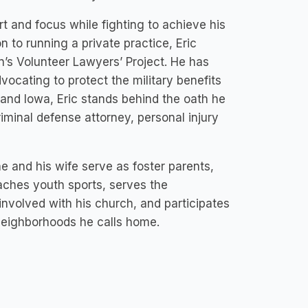
t and focus while fighting to achieve his
on to running a private practice, Eric
’s Volunteer Lawyers’ Project. He has
ocating to protect the military benefits
and Iowa, Eric stands behind the oath he
riminal defense attorney, personal injury
 he and his wife serve as foster parents,
oaches youth sports, serves the
nvolved with his church, and participates
neighborhoods he calls home.