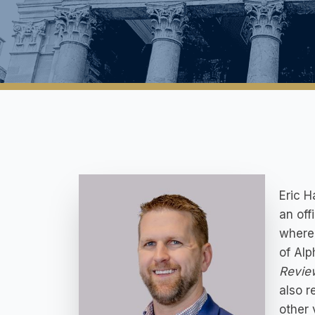
Eric H
an off
where 
of Alp
Revie
also r
other 