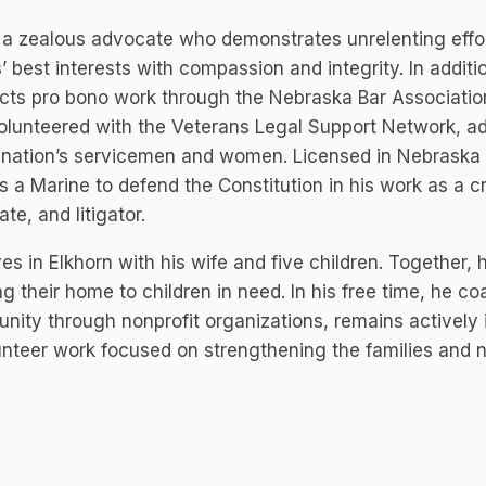
s a zealous advocate who demonstrates unrelenting effor
s’ best interests with compassion and integrity. In additi
ts pro bono work through the Nebraska Bar Association
olunteered with the Veterans Legal Support Network, adv
 nation’s servicemen and women. Licensed in Nebraska 
s a Marine to defend the Constitution in his work as a c
te, and litigator.
ives in Elkhorn with his wife and five children. Together,
g their home to children in need. In his free time, he c
ity through nonprofit organizations, remains actively i
unteer work focused on strengthening the families and 