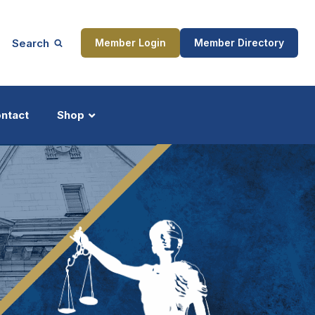
Search
Member Login
Member Directory
ntact
Shop
ship
Updates
ocess