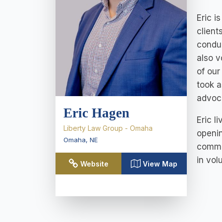
Eric i
client
conduc
also v
of our
took a
advoca
Eric Hagen
Eric l
Liberty Law Group - Omaha
openin
Omaha
,
NE
commun
in vol
Website
View Map