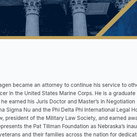
agen became an attorney to continue his service to oth
icer in the United States Marine Corps. He is a graduate
he earned his Juris Doctor and Master’s in Negotiation
ha Sigma Nu and the Phi Delta Phi International Legal Ho
w
, president of the Military Law Society, and earned awa
epresents the Pat Tillman Foundation as Nebraska’s inau
veterans and their families across the nation for dedicat