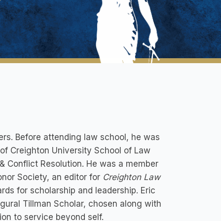
ers. Before attending law school, he was
 of Creighton University School of Law
 & Conflict Resolution. He was a member
nor Society, an editor for
Creighton Law
rds for scholarship and leadership. Eric
gural Tillman Scholar, chosen along with
ion to service beyond self.