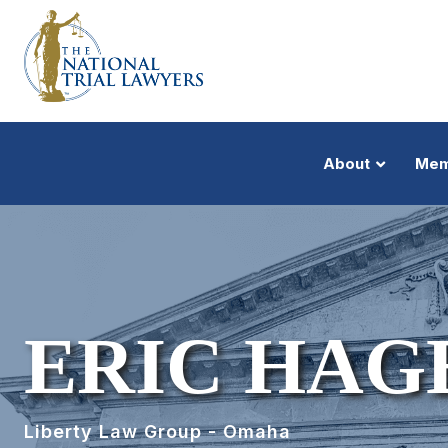
About
Mem
ERIC HAG
Liberty Law Group - Omaha