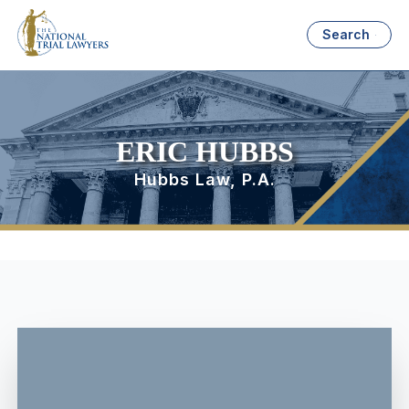
Search
ERIC HUBBS
Hubbs Law, P.A.