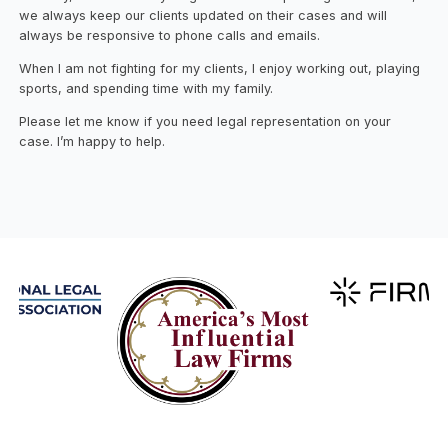
we always keep our clients updated on their cases and will
always be responsive to phone calls and emails.
When I am not fighting for my clients, I enjoy working out, playing
sports, and spending time with my family.
Please let me know if you need legal representation on your
case. I’m happy to help.