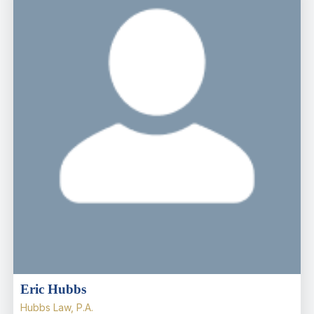
Eric Hubbs
Hubbs Law, P.A.