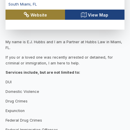
South Miami
,
FL
Website
View Map
My name is E.J. Hubbs and I am a Partner at Hubbs Law in Miami,
FL.
If you or a loved one was recently arrested or detained, for
criminal or immigration, I am here to help.
Services include, but are not limited to:
DUI
Domestic Violence
Drug Crimes
Expunction
Federal Drug Crimes
Federal Immigration Offenses