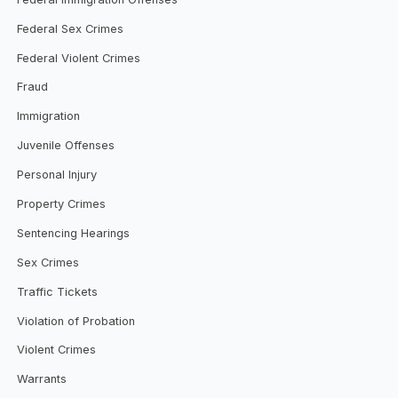
Federal Sex Crimes
Federal Violent Crimes
Fraud
Immigration
Juvenile Offenses
Personal Injury
Property Crimes
Sentencing Hearings
Sex Crimes
Traffic Tickets
Violation of Probation
Violent Crimes
Warrants