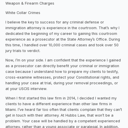
Weapon & Firearm Charges
White Collar Crimes
I believe the key to success for any criminal defense or
immigration attorney is experience in the courtroom. That’s why I
dedicated the beginning of my career to gaining this courtroom
experience as a prosecutor at the State Attorney’s Office. During
this time, I handled over 10,000 criminal cases and took over 50
jury trials to verdict.
Now, I’m on your side. I am confident that the experience I gained
as a prosecutor can directly benefit your criminal or immigration
case because I understand how to prepare my clients to testify,
cross-examine witnesses, protect your Constitutional rights, and
handling your case at trial, during your removal proceedings, or
at your USCIS interview.
When I first started this law firm in 2014, I decided I wanted my
clients to have a different experience than other law firms in
Miami. I’ve heard far too often that clients complain that they can’t
get in touch with their attorney. At Hubbs Law, that won’t be a
problem. Your case will be handled by a competent experienced
attorney, rather than a young associate or paralegal. In addition,