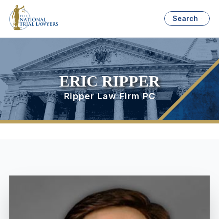
Search
ERIC RIPPER
Ripper Law Firm PC