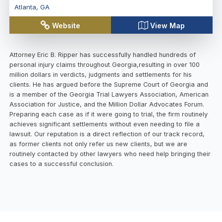
Atlanta
,
GA
Website
View Map
Attorney Eric B. Ripper has successfully handled hundreds of
personal injury claims throughout Georgia,resulting in over 100
million dollars in verdicts, judgments and settlements for his
clients. He has argued before the Supreme Court of Georgia and
is a member of the Georgia Trial Lawyers Association, American
Association for Justice, and the Million Dollar Advocates Forum.
Preparing each case as if it were going to trial, the firm routinely
achieves significant settlements without even needing to file a
lawsuit. Our reputation is a direct reflection of our track record,
as former clients not only refer us new clients, but we are
routinely contacted by other lawyers who need help bringing their
cases to a successful conclusion.