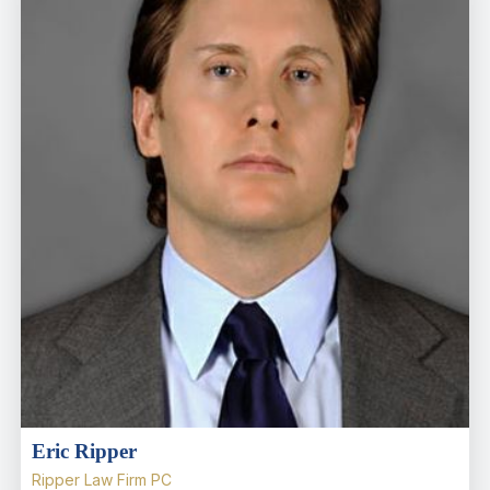
Eric Ripper
Ripper Law Firm PC