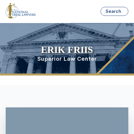
Search
ERIK FRIIS
Superior Law Center