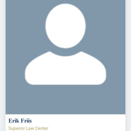
Erik Friis
Superior Law Center