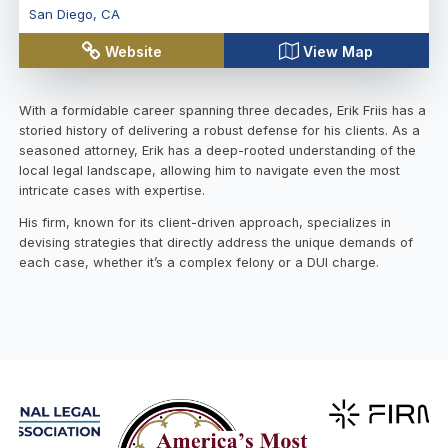
San Diego
,
CA
Website
View Map
With a formidable career spanning three decades, Erik Friis has a
storied history of delivering a robust defense for his clients. As a
seasoned attorney, Erik has a deep-rooted understanding of the
local legal landscape, allowing him to navigate even the most
intricate cases with expertise.
His firm, known for its client-driven approach, specializes in
devising strategies that directly address the unique demands of
each case, whether it’s a complex felony or a DUI charge.