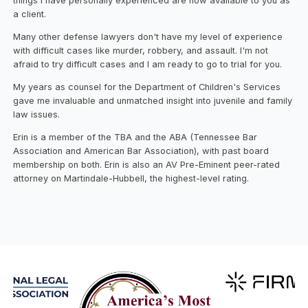
things I have personally experienced are now available to you as
a client.
Many other defense lawyers don't have my level of experience
with difficult cases like murder, robbery, and assault. I'm not
afraid to try difficult cases and I am ready to go to trial for you.
My years as counsel for the Department of Children's Services
gave me invaluable and unmatched insight into juvenile and family
law issues.
Erin is a member of the TBA and the ABA (Tennessee Bar
Association and American Bar Association), with past board
membership on both. Erin is also an AV Pre-Eminent peer-rated
attorney on Martindale-Hubbell, the highest-level rating.