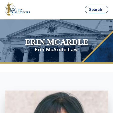
Search
ERIN MCARDLE
Erin McArdle Law