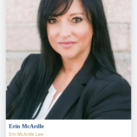
Erin McArdle
Erin McArdle Law