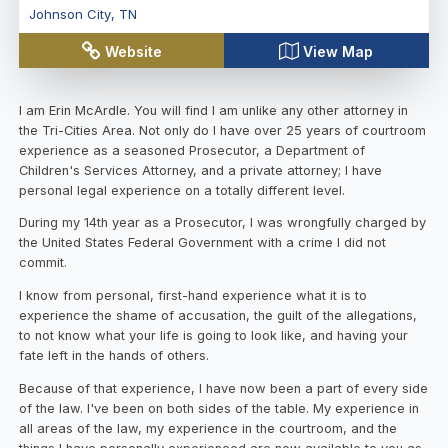
Johnson City
,
TN
Website
View Map
I am Erin McArdle. You will find I am unlike any other attorney in
the Tri-Cities Area. Not only do I have over 25 years of courtroom
experience as a seasoned Prosecutor, a Department of
Children's Services Attorney, and a private attorney; I have
personal legal experience on a totally different level.
During my 14th year as a Prosecutor, I was wrongfully charged by
the United States Federal Government with a crime I did not
commit.
I know from personal, first-hand experience what it is to
experience the shame of accusation, the guilt of the allegations,
to not know what your life is going to look like, and having your
fate left in the hands of others.
Because of that experience, I have now been a part of every side
of the law. I've been on both sides of the table. My experience in
all areas of the law, my experience in the courtroom, and the