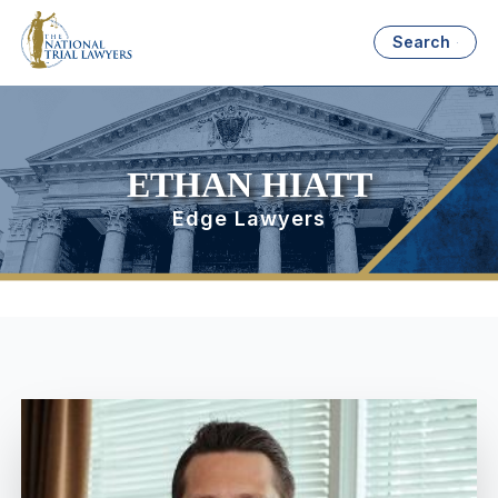
Search
ETHAN HIATT
Edge Lawyers