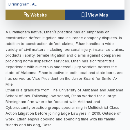
Birmingham
,
AL
Website
View Map
A Birmingham native, Ethan’s practice has an emphasis on
construction defect litigation and insurance company disputes. In
addition to construction defect claims, Ethan handles a wide
variety of civil matters including, personal injury, insurance claims,
products liability, termite litigation and claims against companies
providing home inspection services. Ethan has significant trial
experience with numerous successful jury verdicts across the
state of Alabama. Ethan is active in both local and state bars, and
has served as Vice President on the Junior Board for Smile-A-
Mile.
Ethan is a graduate from The University of Alabama and Alabama
School of law. Following law school, Ethan worked for a large
Birmingham firm where he focused with Antitrust and
Cybersecurity practice groups specializing in Multidistrict Class
Action Litigation before joining Edge Lawyers in 2016. Outside of
work, Ethan enjoys cooking and spending time with his family,
friends and his dog, Case.