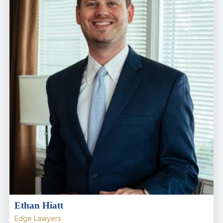
Ethan Hiatt
Edge Lawyers