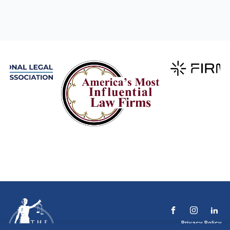
Privacy Policy