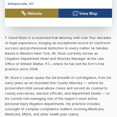
Williamsville
,
NY
Website
View Map
F. David Rusin is a seasoned trial attorney with over four decades
of legal experience, bringing an exceptional record of courtroom
success and professional distinction to every matter he handles.
Based in Western New York, Mr. Rusin currently serves as
Litigation Department Head and Attorney Manager at the Law
Office of William Mattar, P.C., where he has led the firm's trial
practice since 2008.
Mr. Rusin's career spans the full breadth of civil litigation, from his
early years as an Assistant Erie County Attorney — where he
prosecuted child sexual abuse cases and served as counsel to
county executives, elected officials, and department heads — to
his current role managing one of the region's most active
personal injury litigation departments. His practice includes
oversight of complex compliance matters involving Medicare,
Medicaid, ERISA, and other health plan claims.