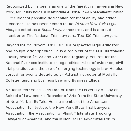
Recognized by his peers as one of the finest trial lawyers in New
York, Mr. Rusin holds a Martindale-Hubbell "AV Preeminent" rating
— the highest possible designation for legal ability and ethical
standards. He has been named to the
Western New York Legal
Elite
, selected as a
Super Lawyers
honoree, and is a proud
member of The National Trial Lawyers: Top 100 Trial Lawyers.
Beyond the courtroom, Mr. Rusin is a respected legal educator
and sought-after speaker. He is a recipient of the NBI Outstanding
Faculty Award (2023 and 2025) and regularly lectures for the
National Business Institute on legal ethics, rules of evidence, civil
trial practice, and the use of emerging technology in law. He also
served for over a decade as an Adjunct Instructor at Medaille
College, teaching Business Law and Business Ethics.
Mr. Rusin earned his Juris Doctor from the University of Dayton
School of Law and his Bachelor of Arts from the State University
of New York at Buffalo. He is a member of the American
Association for Justice, the New York State Trial Lawyers
Association, the Association of Plaintiff Interstate Trucking
Lawyers of America, and the Million Dollar Advocates Forum