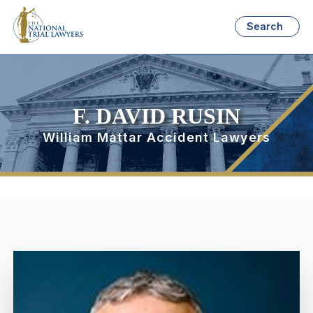
Search
F. DAVID RUSIN
William Mattar Accident Lawyers