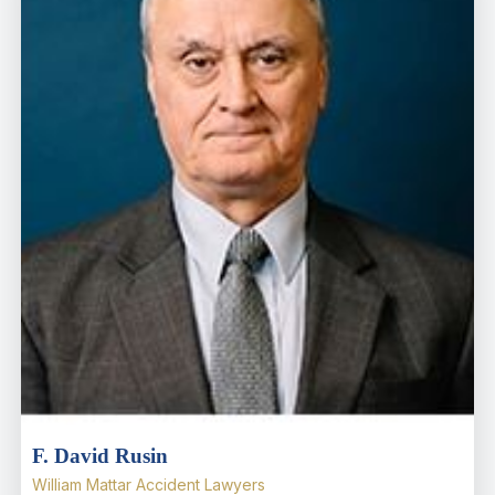
F. David Rusin
William Mattar Accident Lawyers