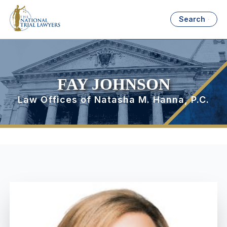
Search
FAY JOHNSON
Law Offices of Natasha M. Hanna, P.C.