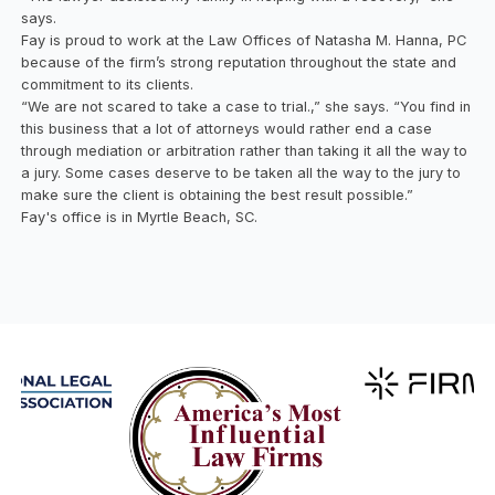
says.
Fay is proud to work at the Law Offices of Natasha M. Hanna, PC
because of the firm’s strong reputation throughout the state and
commitment to its clients.
“We are not scared to take a case to trial.,” she says. “You find in
this business that a lot of attorneys would rather end a case
through mediation or arbitration rather than taking it all the way to
a jury. Some cases deserve to be taken all the way to the jury to
make sure the client is obtaining the best result possible.”
Fay's office is in Myrtle Beach, SC.