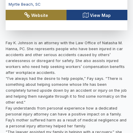
Myrtle Beach
,
SC
Website
View Map
Fay K. Johnson is an attorney with the Law Office of Natasha M.
Hanna, PC. She represents people who have been injured in car
accidents and other serious accidents caused by others’
carelessness or disregard for safety. She also assists injured
workers who need help seeking workers’ compensation benefits
after workplace accidents.
“I’ve always had the desire to help people,” Fay says. “There is
something about helping someone whose life has been
completely turned upside down by an accident or injury on the job
and helping them navigate through it to find some normalcy on the
other end.”
Fay understands from personal experience how a dedicated
personal injury attorney can have a positive impact on a family.
Fay’s mother suffered harm as a result of medical negligence and
a personal injury attorney helped her family.
“The lawyer assisted my family in helping with a recovery,” she