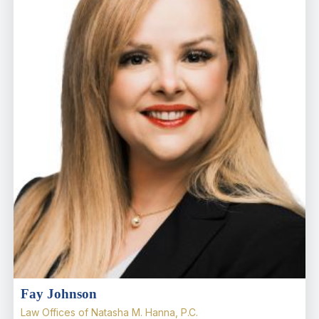
Fay Johnson
Law Offices of Natasha M. Hanna, P.C.