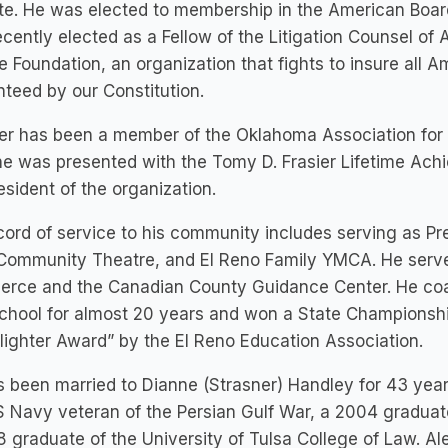
ute. He was elected to membership in the American Boar
cently elected as a Fellow of the Litigation Counsel of 
e Foundation, an organization that fights to insure all 
teed by our Constitution.
er has been a member of the Oklahoma Association for J
e was presented with the Tomy D. Frasier Lifetime Ach
esident of the organization.
cord of service to his community includes serving as Pre
Community Theatre, and El Reno Family YMCA. He serve
rce and the Canadian County Guidance Center. He coac
chool for almost 20 years and won a State Championshi
ighter Award” by the El Reno Education Association.
 been married to Dianne (Strasner) Handley for 43 yea
S Navy veteran of the Persian Gulf War, a 2004 graduat
 graduate of the University of Tulsa College of Law. A