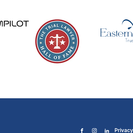
Privacy