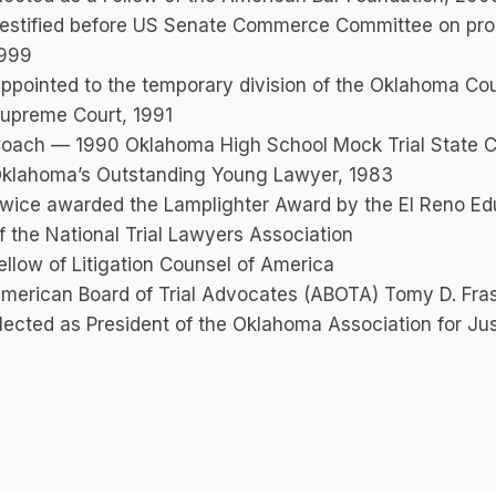
estified before US Senate Commerce Committee on propo
999
ppointed to the temporary division of the Oklahoma Cou
upreme Court, 1991
oach — 1990 Oklahoma High School Mock Trial State 
klahoma’s Outstanding Young Lawyer, 1983
wice awarded the Lamplighter Award by the El Reno Edu
f the National Trial Lawyers Association
ellow of Litigation Counsel of America
merican Board of Trial Advocates (ABOTA) Tomy D. Fra
lected as President of the Oklahoma Association for Ju