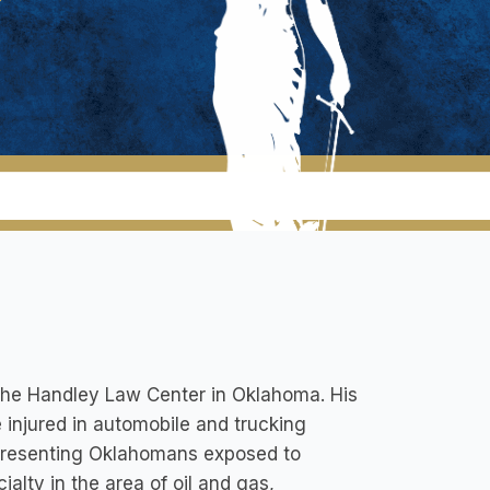
 The Handley Law Center in Oklahoma. His
 injured in automobile and trucking
representing Oklahomans exposed to
alty in the area of oil and gas,