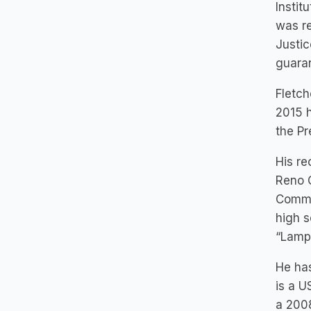
Instit
was re
Justic
guaran
Fletch
2015 h
the Pr
His re
Reno 
Comme
high s
“Lampl
He has
is a U
a 2008