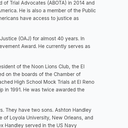
d of Trial Advocates (ABOTA) in 2014 and
America. He is also a member of the Public
Americans have access to justice as
ustice (OAJ) for almost 40 years. In
ievement Award. He currently serves as
sident of the Noon Lions Club, the El
d on the boards of the Chamber of
hed High School Mock Trials at El Reno
p in 1991. He was twice awarded the
rs. They have two sons. Ashton Handley
e of Loyola University, New Orleans, and
lex Handley served in the US Navy