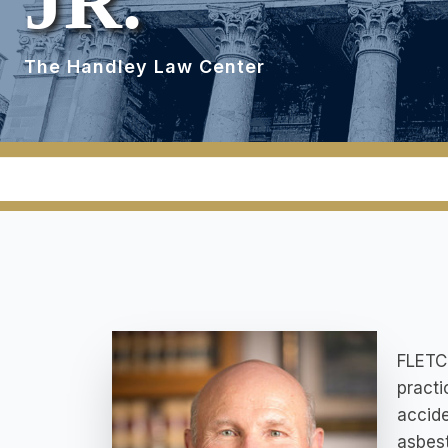
JR.
The Handley Law Center
FLETCH
practi
accide
asbest