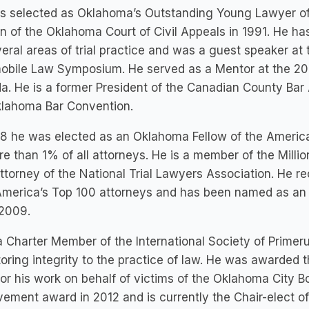
s selected as Oklahoma’s Outstanding Young Lawyer of
on of the Oklahoma Court of Civil Appeals in 1991. He h
eral areas of trial practice and was a guest speaker at
obile Law Symposium. He served as a Mentor at the 200
. He is a former President of the Canadian County Bar
klahoma Bar Convention.
8 he was elected as an Oklahoma Fellow of the America
e than 1% of all attorneys. He is a member of the Mill
Attorney of the National Trial Lawyers Association. He
America’s Top 100 attorneys and has been named as an
 2009.
a Charter Member of the International Society of Primer
toring integrity to the practice of law. He was awarded t
or his work on behalf of victims of the Oklahoma City B
ement award in 2012 and is currently the Chair-elect of