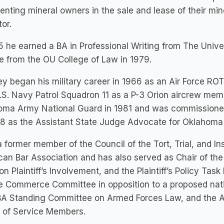
enting mineral owners in the sale and lease of their mine
tor.
5 he earned a BA in Professional Writing from The Univ
 from the OU College of Law in 1979.
y began his military career in 1966 as an Air Force RO
.S. Navy Patrol Squadron 11 as a P-3 Orion aircrew mem
oma Army National Guard in 1981 and was commissioned 
8 as the Assistant State Judge Advocate for Oklahoma 
a former member of the Council of the Tort, Trial, and I
an Bar Association and has also served as Chair of th
on Plaintiff’s Involvement, and the Plaintiff’s Policy Task
 Commerce Committee in opposition to a proposed natio
BA Standing Committee on Armed Forces Law, and the A
s of Service Members.