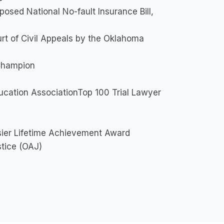
sed National No-fault Insurance Bill,
rt of Civil Appeals by the Oklahoma
Champion
cation AssociationTop 100 Trial Lawyer
sier Lifetime Achievement Award
stice (OAJ)