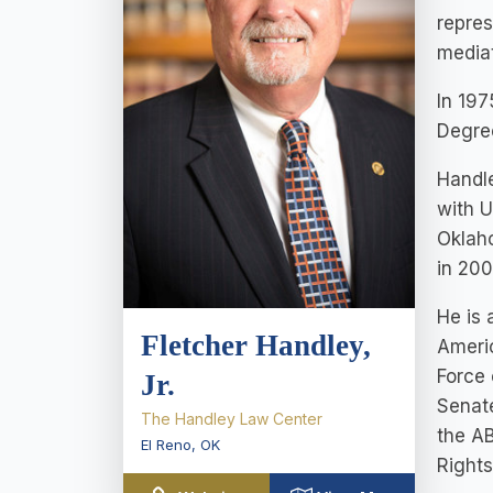
repres
media
In 197
Degree
Handle
with U
Oklah
in 200
He is 
Fletcher Handley,
Americ
Force 
Jr.
Senate
The Handley Law Center
the A
El Reno
,
OK
Right