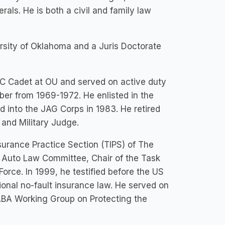
rals. He is both a civil and family law
ersity of Oklahoma and a Juris Doctorate
TC Cadet at OU and served on active duty
ber from 1969-1972. He enlisted in the
into the JAG Corps in 1983. He retired
and Military Judge.
nsurance Practice Section (TIPS) of The
e Auto Law Committee, Chair of the Task
 Force. In 1999, he testified before the US
nal no-fault insurance law. He served on
BA Working Group on Protecting the