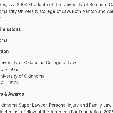
es, is a 2004 Graduate of the University of Southern Ca
ma City University College of Law. Both Ashton and Al
r.
dmissions
oma
tion
niversity of Oklahoma College of Law
.D. - 1979
niversity of Oklahoma
.A. - 1975
s & Awards
klahoma Super Lawyer, Personal Injury and Family Law
lected as a Fellow of the American Bar Foundation, 200