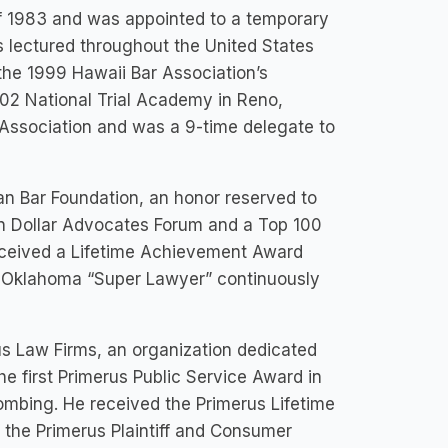
 1983 and was appointed to a temporary
as lectured throughout the United States
 the 1999 Hawaii Bar Association’s
2 National Trial Academy in Reno,
 Association and was a 9-time delegate to
n Bar Foundation, an honor reserved to
ion Dollar Advocates Forum and a Top 100
 received a Lifetime Achievement Award
 Oklahoma “Super Lawyer” continuously
us Law Firms, an organization dedicated
he first Primerus Public Service Award in
ombing. He received the Primerus Lifetime
 the Primerus Plaintiff and Consumer