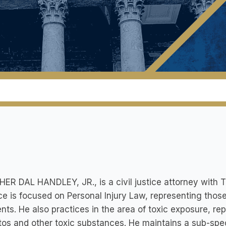
ER DAL HANDLEY, JR., is a civil justice attorney with
ce is focused on Personal Injury Law, representing those
nts. He also practices in the area of toxic exposure, 
os and other toxic substances. He maintains a sub-speci