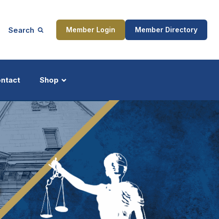
Search
Member Login
Member Directory
ntact
Shop
ship
Updates
ocess