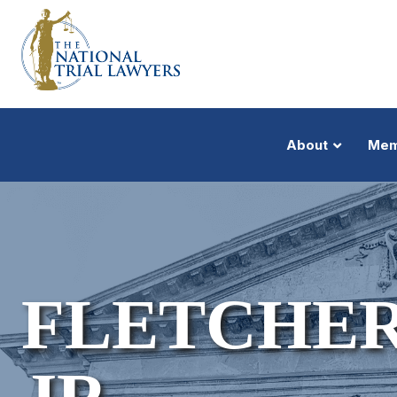
About
Mem
FLETCHER