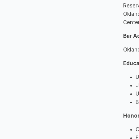
Reserv
Oklaho
Cente
Bar A
Oklah
Educa
U
J
U
B
Honor
O
E