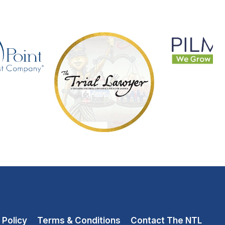
 Policy
Terms & Conditions
Contact The NTL