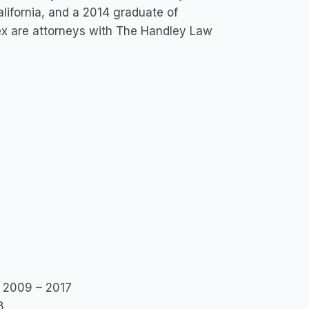
lifornia, and a 2014 graduate of
ex are attorneys with The Handley Law
, 2009 – 2017
8