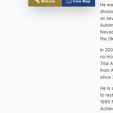
Website
View Map
He wa
divisi
on sev
Autom
Nevada
the O
In 200
no mor
Trial 
from 
since
He is 
to res
1995 f
Achiev