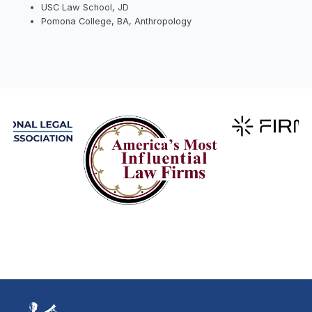
USC Law School, JD
Pomona College, BA, Anthropology