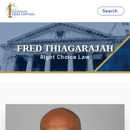
Search
FRED THIAGARAJAH
Right Choice Law