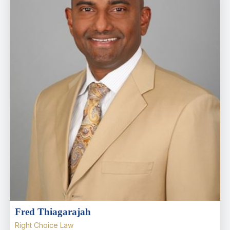
Fred Thiagarajah
Right Choice Law