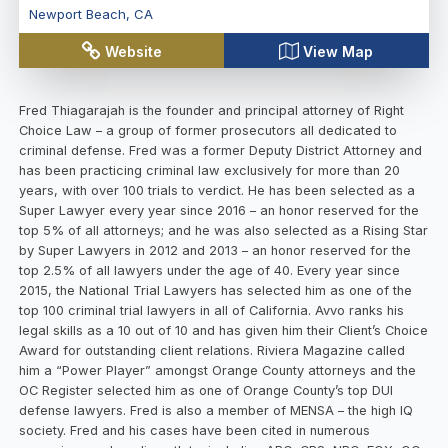
Newport Beach
,
CA
Website
View Map
Fred Thiagarajah is the founder and principal attorney of Right
Choice Law – a group of former prosecutors all dedicated to
criminal defense. Fred was a former Deputy District Attorney and
has been practicing criminal law exclusively for more than 20
years, with over 100 trials to verdict. He has been selected as a
Super Lawyer every year since 2016 – an honor reserved for the
top 5% of all attorneys; and he was also selected as a Rising Star
by Super Lawyers in 2012 and 2013 – an honor reserved for the
top 2.5% of all lawyers under the age of 40. Every year since
2015, the National Trial Lawyers has selected him as one of the
top 100 criminal trial lawyers in all of California. Avvo ranks his
legal skills as a 10 out of 10 and has given him their Client’s Choice
Award for outstanding client relations. Riviera Magazine called
him a “Power Player” amongst Orange County attorneys and the
OC Register selected him as one of Orange County’s top DUI
defense lawyers. Fred is also a member of MENSA – the high IQ
society. Fred and his cases have been cited in numerous