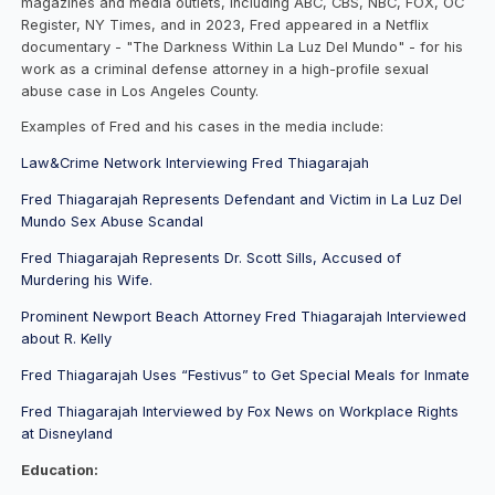
magazines and media outlets, including ABC, CBS, NBC, FOX, OC
Register, NY Times, and in 2023, Fred appeared in a Netflix
documentary - "The Darkness Within La Luz Del Mundo" - for his
work as a criminal defense attorney in a high-profile sexual
abuse case in Los Angeles County.
Examples of Fred and his cases in the media include:
Law&Crime Network Interviewing Fred Thiagarajah
Fred Thiagarajah Represents Defendant and Victim in La Luz Del
Mundo Sex Abuse Scandal
Fred Thiagarajah Represents Dr. Scott Sills, Accused of
Murdering his Wife.
Prominent Newport Beach Attorney Fred Thiagarajah Interviewed
about R. Kelly
Fred Thiagarajah Uses “Festivus” to Get Special Meals for Inmate
Fred Thiagarajah Interviewed by Fox News on Workplace Rights
at Disneyland
Education: