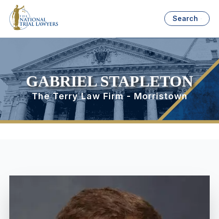
Search
GABRIEL STAPLETON
The Terry Law Firm - Morristown