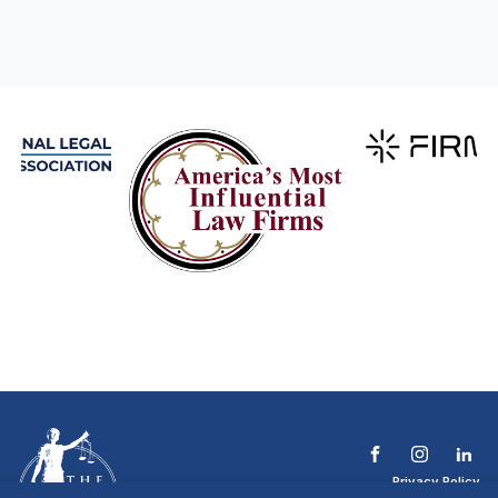
Privacy Policy