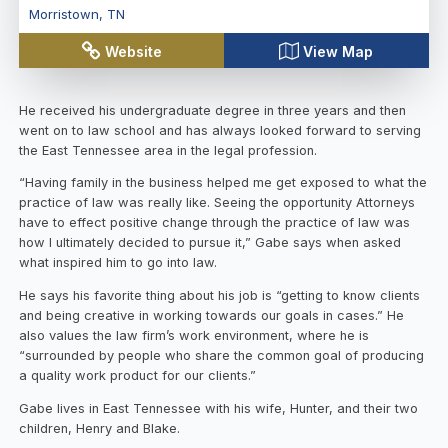
Morristown
,
TN
Website
View Map
He received his undergraduate degree in three years and then
went on to law school and has always looked forward to serving
the East Tennessee area in the legal profession.
“Having family in the business helped me get exposed to what the
practice of law was really like. Seeing the opportunity Attorneys
have to effect positive change through the practice of law was
how I ultimately decided to pursue it,” Gabe says when asked
what inspired him to go into law.
He says his favorite thing about his job is “getting to know clients
and being creative in working towards our goals in cases.” He
also values the law firm’s work environment, where he is
“surrounded by people who share the common goal of producing
a quality work product for our clients.”
Gabe lives in East Tennessee with his wife, Hunter, and their two
children, Henry and Blake.