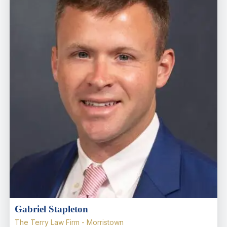
Gabriel Stapleton
The Terry Law Firm - Morristown