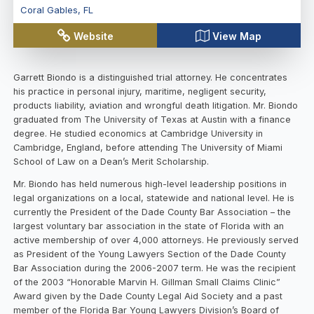
Coral Gables
,
FL
Website
View Map
Garrett Biondo is a distinguished trial attorney. He concentrates
his practice in personal injury, maritime, negligent security,
products liability, aviation and wrongful death litigation. Mr. Biondo
graduated from The University of Texas at Austin with a finance
degree. He studied economics at Cambridge University in
Cambridge, England, before attending The University of Miami
School of Law on a Dean’s Merit Scholarship.
Mr. Biondo has held numerous high-level leadership positions in
legal organizations on a local, statewide and national level. He is
currently the President of the Dade County Bar Association – the
largest voluntary bar association in the state of Florida with an
active membership of over 4,000 attorneys. He previously served
as President of the Young Lawyers Section of the Dade County
Bar Association during the 2006-2007 term. He was the recipient
of the 2003 “Honorable Marvin H. Gillman Small Claims Clinic”
Award given by the Dade County Legal Aid Society and a past
member of the Florida Bar Young Lawyers Division’s Board of