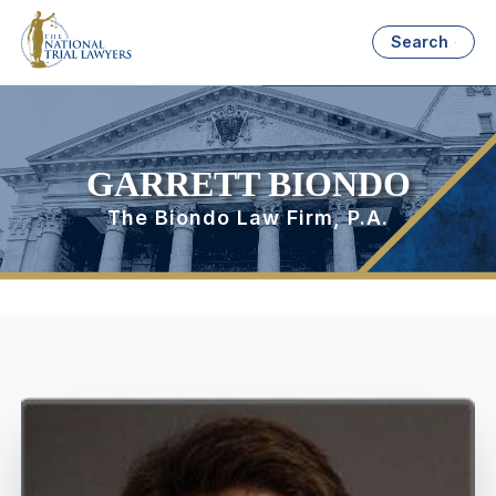
Search
GARRETT BIONDO
The Biondo Law Firm, P.A.