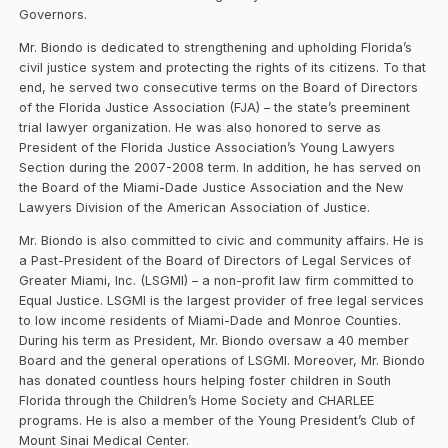
Governors.
Mr. Biondo is dedicated to strengthening and upholding Florida’s
civil justice system and protecting the rights of its citizens. To that
end, he served two consecutive terms on the Board of Directors
of the Florida Justice Association (FJA) – the state’s preeminent
trial lawyer organization. He was also honored to serve as
President of the Florida Justice Association’s Young Lawyers
Section during the 2007-2008 term. In addition, he has served on
the Board of the Miami-Dade Justice Association and the New
Lawyers Division of the American Association of Justice.
Mr. Biondo is also committed to civic and community affairs. He is
a Past-President of the Board of Directors of Legal Services of
Greater Miami, Inc. (LSGMI) – a non-profit law firm committed to
Equal Justice. LSGMI is the largest provider of free legal services
to low income residents of Miami-Dade and Monroe Counties.
During his term as President, Mr. Biondo oversaw a 40 member
Board and the general operations of LSGMI. Moreover, Mr. Biondo
has donated countless hours helping foster children in South
Florida through the Children’s Home Society and CHARLEE
programs. He is also a member of the Young President’s Club of
Mount Sinai Medical Center.