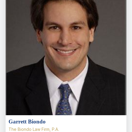
Garrett Biondo
The Biondo Law Firm, P.A.