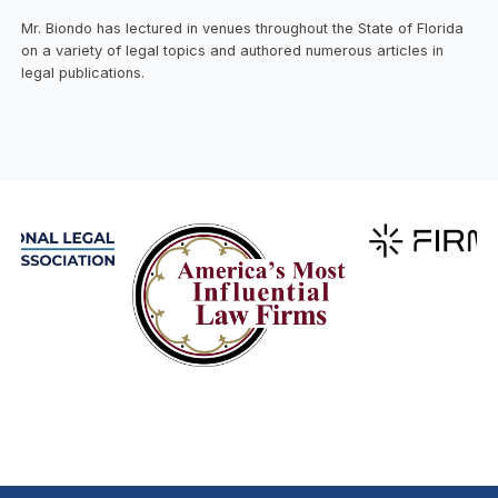
Mr. Biondo has lectured in venues throughout the State of Florida
on a variety of legal topics and authored numerous articles in
legal publications.