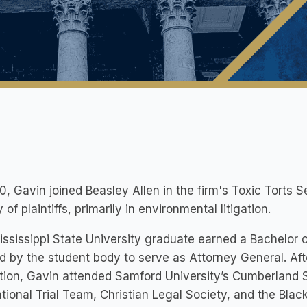
0, Gavin joined Beasley Allen in the firm's Toxic Torts S
y of plaintiffs, primarily in environmental litigation.
ssissippi State University graduate earned a Bachelor o
d by the student body to serve as Attorney General. Af
tion, Gavin attended Samford University’s Cumberland
tional Trial Team, Christian Legal Society, and the Bla