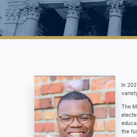
In 202
variet
The Mi
electe
educa
the Na