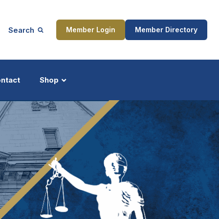
Search
Member Login
Member Directory
ntact
Shop
ship
Updates
ocess