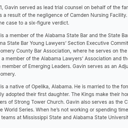
1, Gavin served as lead trial counsel on behalf of the
s a result of the negligence of Camden Nursing Facility
the case to a six-figure verdict.
is a member of the Alabama State Bar and the State Ba
ma State Bar Young Lawyers’ Section Executive Committ
omery County Bar Association, where he serves on the 
o a member of the Alabama Lawyers’ Association and th
a member of Emerging Leaders. Gavin serves as an Adju
omery.
is a native of Opelika, Alabama. He is married to the f
ly adopted their first daughter. The Kings make their 
s of Strong Tower Church. Gavin also serves as the Ch
e World Series. When he’s not working or spending time 
 teams at Mississippi State and Alabama State Universit