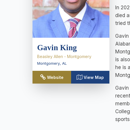
In 202
died a
tried 
Gavin 
Alaba
Gavin King
Montg
Beasley Allen - Montgomery
is als
Montgomery
,
AL
he is 
Montg
Website
View Map
Gavin 
recent
member
Colleg
sports