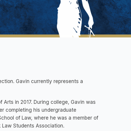
ection. Gavin currently represents a
f Arts in 2017. During college, Gavin was
ter completing his undergraduate
 School of Law, where he was a member of
ck Law Students Association.