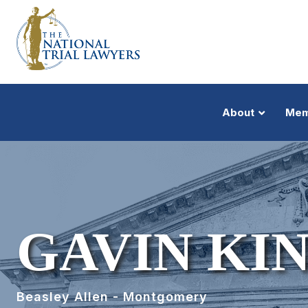
About
Mem
GAVIN KI
Beasley Allen - Montgomery