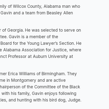
 family of Wilcox County, Alabama man who
. Gavin and a team from Beasley Allen
r of Georgia. He was selected to serve on
ee. Gavin is a member of the
Board for the Young Lawyer’s Section. He
e Alabama Association for Justice, where
nct Professor at Auburn University at
ormer Erica Williams of Birmingham. They
home in Montgomery and are active
airperson of the Committee of the Black
with his family, Gavin enjoys following
ies, and hunting with his bird dog, Judge.