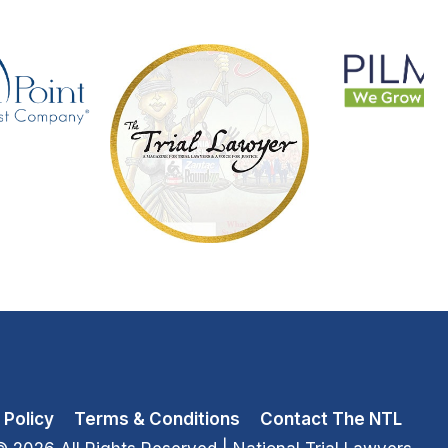
 Policy
Terms & Conditions
Contact The NTL