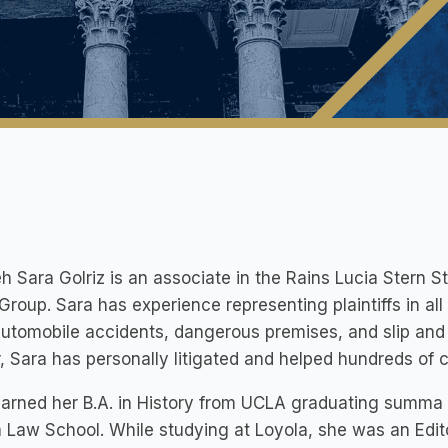
h Sara Golriz is an associate in the Rains Lucia Stern St
 Group. Sara has experience representing plaintiffs in al
utomobile accidents, dangerous premises, and slip and fa
, Sara has personally litigated and helped hundreds of c
arned her B.A. in History from UCLA graduating summa 
 Law School. While studying at Loyola, she was an Edito