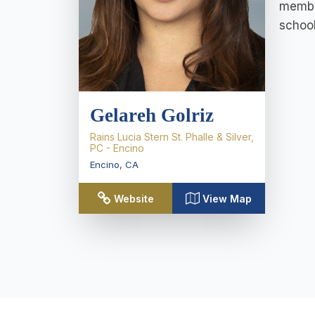
member
school
Gelareh Golriz
Rains Lucia Stern St. Phalle & Silver,
PC - Encino
Encino
,
CA
Website
View Map