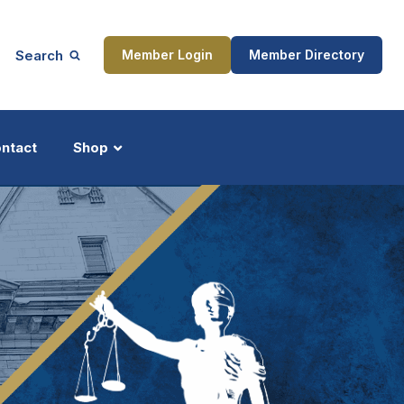
Search
Member Login
Member Directory
ntact
Shop
ship
Updates
ocess