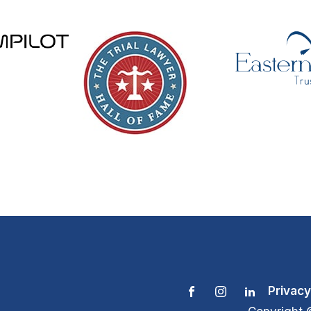
Privacy