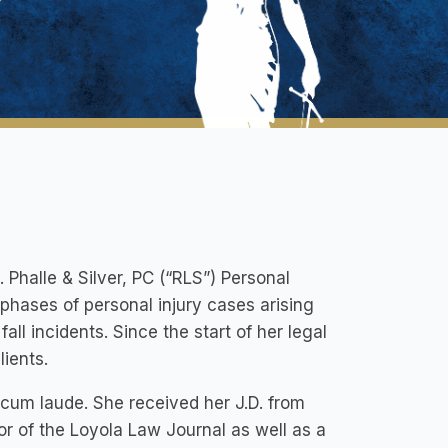
. Phalle & Silver, PC (“RLS”) Personal
l phases of personal injury cases arising
ll incidents. Since the start of her legal
lients.
cum laude. She received her J.D. from
r of the Loyola Law Journal as well as a