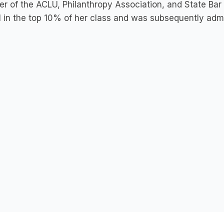
 of the ACLU, Philanthropy Association, and State Bar
 in the top 10% of her class and was subsequently admitt