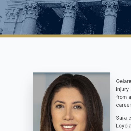
Gelare
Injury
from a
career
Sara e
Loyola