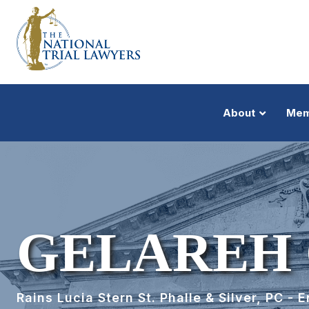
About
Mem
GELAREH 
Rains Lucia Stern St. Phalle & Silver, PC - 