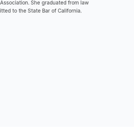
 Association. She graduated from law
ed to the State Bar of California.