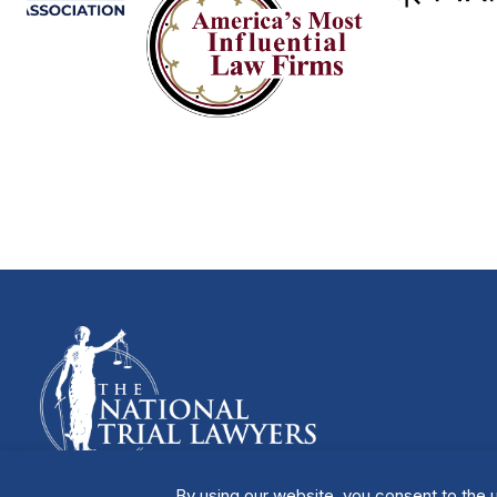
By using our website, you consent to the u
Manage Cookies