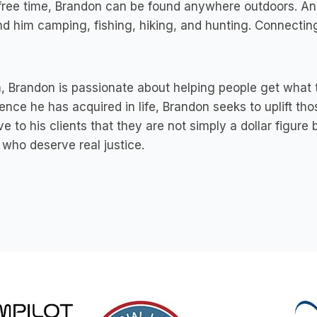
 free time, Brandon can be found anywhere outdoors. A
nd him camping, fishing, hiking, and hunting. Connecting
, Brandon is passionate about helping people get what t
ence he has acquired in life, Brandon seeks to uplift t
ve to his clients that they are not simply a dollar figure
who deserve real justice.