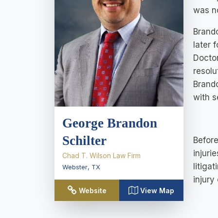
was no
Brando
later 
Doctor
resolu
Brand
with s
George Brandon
Schilter
Before
injuri
Chad T. Wilson Law Firm
litiga
Webster
,
TX
injury
Website
View Map