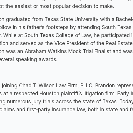
t the easiest or most popular decision to make.
n graduated from Texas State University with a Bachel
follow in his father’s footsteps by attending South Texas
. While at South Texas College of Law, he participated i
tion and served as the Vice President of the Real Estat
on was an Abraham Watkins Mock Trial Finalist and wa
everal speaking awards.
 joining Chad T. Wilson Law Firm, PLLC, Brandon represe
es at a respected Houston plaintiff’s litigation firm. Earl
ting numerous jury trials across the state of Texas. Toda
 claims and first-party insurance law, both in state and f