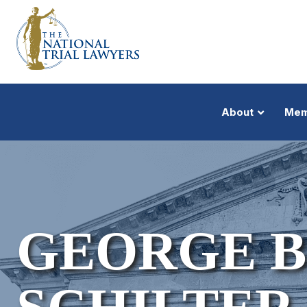
About
Mem
GEORGE 