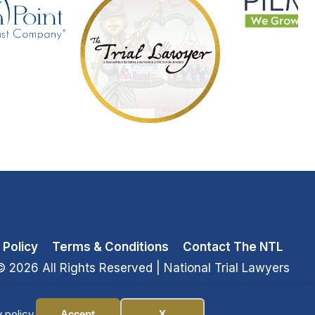
 Policy
Terms & Conditions
Contact The NTL
© 2026 All Rights Reserved
| National Trial Lawyers
 policy.
Accept
X