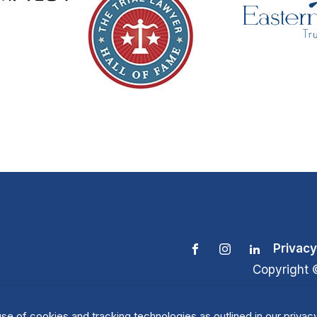
Privacy
Copyright 
se of cookies and tracking technologies as outlined in our privacy