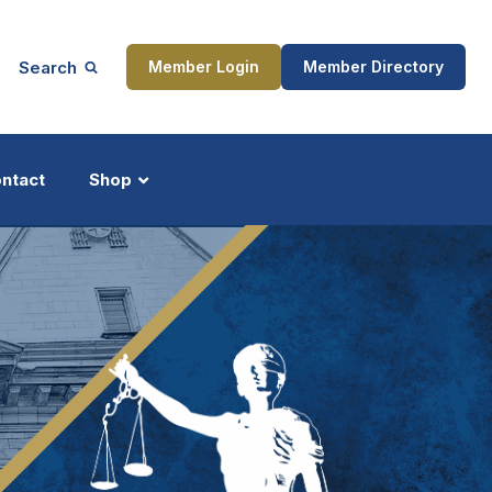
Search
Member Login
Member Directory
ntact
Shop
ship
Updates
ocess