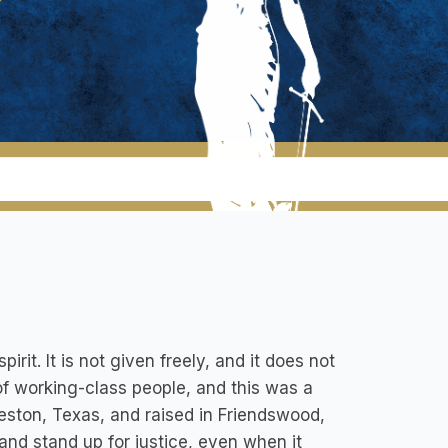
it. It is not given freely, and it does not
of working-class people, and this was a
lveston, Texas, and raised in Friendswood,
and stand up for justice, even when it