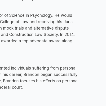
or of Science in Psychology. He would
 College of Law and receiving his Juris
n mock trials and alternative dispute
e and Construction Law Society. In 2014,
s awarded a top advocate award along
nted individuals suffering from personal
y in his career, Brandon began successfully
y, Brandon focuses his efforts on personal
ederal court.