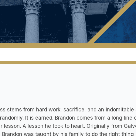
s stems from hard work, sacrifice, and an indomitable spir
randomly. It is earned. Brandon comes from a long line 
ar lesson. A lesson he took to heart. Originally from Ga
 Brandon was taught by his family to do the right thing 