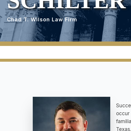
SCHILTER
Chad T. Wilson Law Firm
Succes
occur 
famili
Texas,