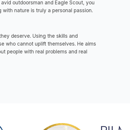
n avid outdoorsman and Eagle Scout, you
 with nature is truly a personal passion.
hey deserve. Using the skills and
hose who cannot uplift themselves. He aims
 but people with real problems and real