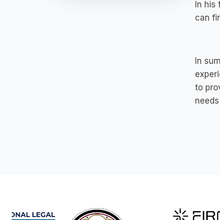
In his
can fi
In sum
experi
to pro
needs 