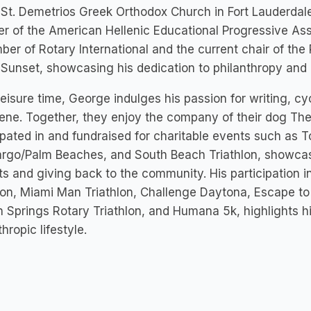
 St. Demetrios Greek Orthodox Church in Fort Lauderdal
r of the American Hellenic Educational Progressive Ass
er of Rotary International and the current chair of the 
Sunset, showcasing his dedication to philanthropy and
 leisure time, George indulges his passion for writing, cyc
rene. Together, they enjoy the company of their dog Th
ipated in and fundraised for charitable events such as
argo/Palm Beaches, and South Beach Triathlon, showcas
ts and giving back to the community. His participation i
lon, Miami Man Triathlon, Challenge Daytona, Escape to 
 Springs Rotary Triathlon, and Humana 5k, highlights hi
thropic lifestyle.