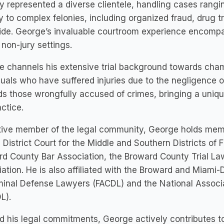
y represented a diverse clientele, handling cases rang
y to complex felonies, including organized fraud, drug t
de. George’s invaluable courtroom experience encompass
 non-jury settings.
 channels his extensive trial background towards champ
duals who have suffered injuries due to the negligence o
s those wrongfully accused of crimes, bringing a uniq
actice.
ive member of the legal community, George holds membe
 District Court for the Middle and Southern Districts of F
d County Bar Association, the Broward County Trial Law
ation. He is also affiliated with the Broward and Miami-
minal Defense Lawyers (FACDL) and the National Associ
L).
 his legal commitments, George actively contributes t