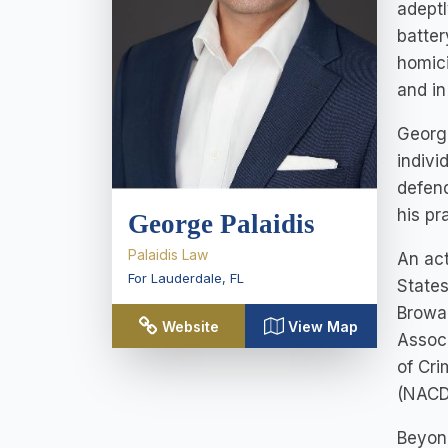
adeptl
batter
homici
and in
George
indivi
defend
his pr
George Palaidis
Palaidis Law
An act
For Lauderdale
,
FL
States
Browar
Website
View Map
Associ
of Cri
(NACD
Beyond