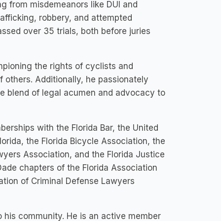
ing from misdemeanors like DUI and
rafficking, robbery, and attempted
ed over 35 trials, both before juries
ioning the rights of cyclists and
f others. Additionally, he passionately
ue blend of legal acumen and advocacy to
rships with the Florida Bar, the United
lorida, the Florida Bicycle Association, the
yers Association, and the Florida Justice
Dade chapters of the Florida Association
ation of Criminal Defense Lawyers
o his community. He is an active member