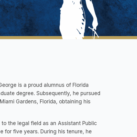
George is a proud alumnus of Florida
raduate degree. Subsequently, he pursued
Miami Gardens, Florida, obtaining his
to the legal field as an Assistant Public
for five years. During his tenure, he