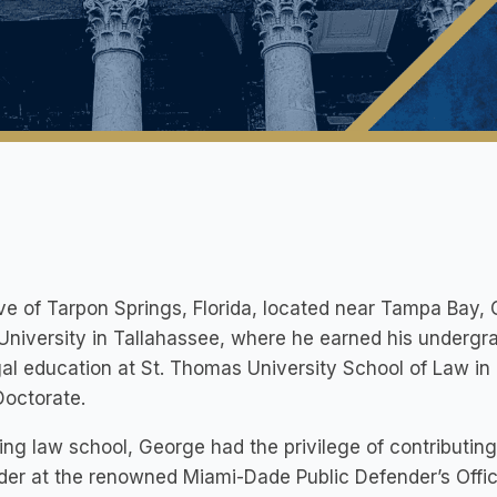
ve of Tarpon Springs, Florida, located near Tampa Bay, 
University in Tallahassee, where he earned his underg
gal education at St. Thomas University School of Law in 
Doctorate.
ing law school, George had the privilege of contributing 
er at the renowned Miami-Dade Public Defender’s Office 