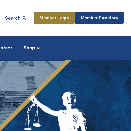
Search
Member Login
Member Directory
ntact
Shop
ship
Updates
ocess