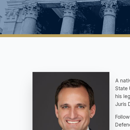
A nati
State 
his le
Juris 
Follow
Defend