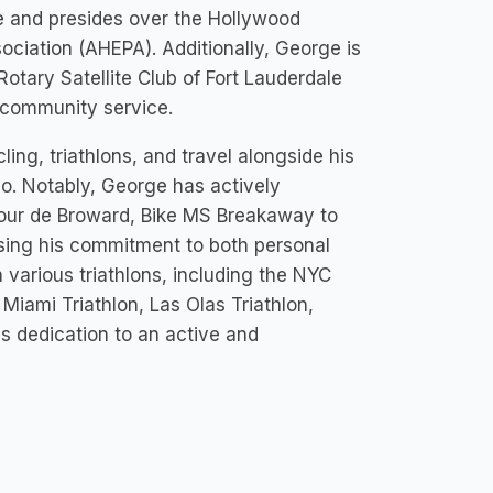
e and presides over the Hollywood
ociation (AHEPA). Additionally, George is
Rotary Satellite Club of Fort Lauderdale
 community service.
ling, triathlons, and travel alongside his
eo. Notably, George has actively
 Tour de Broward, Bike MS Breakaway to
ing his commitment to both personal
n various triathlons, including the NYC
Miami Triathlon, Las Olas Triathlon,
s dedication to an active and