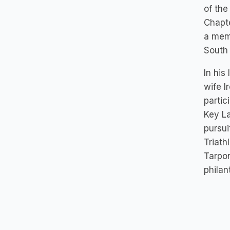
of the
Chapte
a memb
South 
In his
wife I
partic
Key L
pursui
Triath
Tarpon
philan