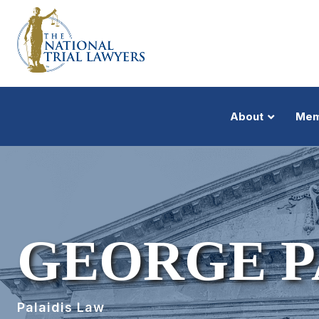
About
Mem
GEORGE P
Palaidis Law