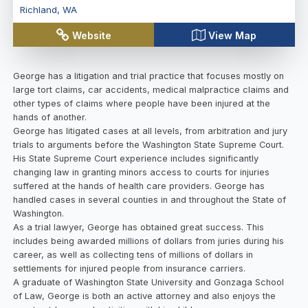
Richland
,
WA
Website
View Map
George has a litigation and trial practice that focuses mostly on
large tort claims, car accidents, medical malpractice claims and
other types of claims where people have been injured at the
hands of another.
George has litigated cases at all levels, from arbitration and jury
trials to arguments before the Washington State Supreme Court.
His State Supreme Court experience includes significantly
changing law in granting minors access to courts for injuries
suffered at the hands of health care providers. George has
handled cases in several counties in and throughout the State of
Washington.
As a trial lawyer, George has obtained great success. This
includes being awarded millions of dollars from juries during his
career, as well as collecting tens of millions of dollars in
settlements for injured people from insurance carriers.
A graduate of Washington State University and Gonzaga School
of Law, George is both an active attorney and also enjoys the