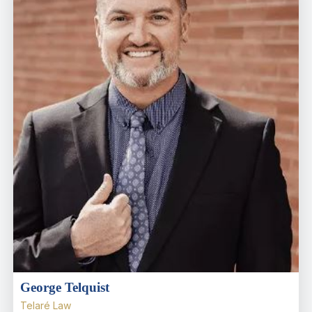
George Telquist
Telaré Law