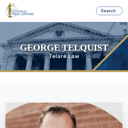
Search
GEORGE TELQUIST
Telaré Law