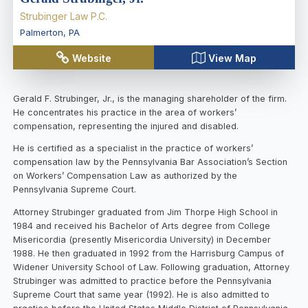
Strubinger Law P.C.
Palmerton
,
PA
Website
View Map
Gerald F. Strubinger, Jr., is the managing shareholder of the firm.
He concentrates his practice in the area of workers’
compensation, representing the injured and disabled.
He is certified as a specialist in the practice of workers’
compensation law by the Pennsylvania Bar Association’s Section
on Workers’ Compensation Law as authorized by the
Pennsylvania Supreme Court.
Attorney Strubinger graduated from Jim Thorpe High School in
1984 and received his Bachelor of Arts degree from College
Misericordia (presently Misericordia University) in December
1988. He then graduated in 1992 from the Harrisburg Campus of
Widener University School of Law. Following graduation, Attorney
Strubinger was admitted to practice before the Pennsylvania
Supreme Court that same year (1992). He is also admitted to