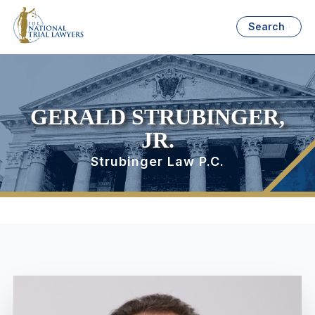
Search
GERALD STRUBINGER,
JR.
Strubinger Law P.C.