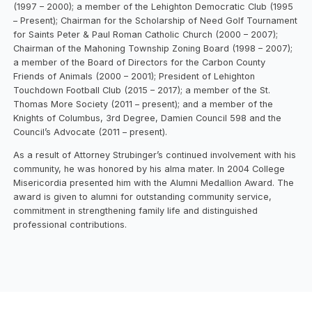
(1997 – 2000); a member of the Lehighton Democratic Club (1995
– Present); Chairman for the Scholarship of Need Golf Tournament
for Saints Peter & Paul Roman Catholic Church (2000 – 2007);
Chairman of the Mahoning Township Zoning Board (1998 – 2007);
a member of the Board of Directors for the Carbon County
Friends of Animals (2000 – 2001); President of Lehighton
Touchdown Football Club (2015 – 2017); a member of the St.
Thomas More Society (2011 – present); and a member of the
Knights of Columbus, 3rd Degree, Damien Council 598 and the
Council’s Advocate (2011 – present).
As a result of Attorney Strubinger’s continued involvement with his
community, he was honored by his alma mater. In 2004 College
Misericordia presented him with the Alumni Medallion Award. The
award is given to alumni for outstanding community service,
commitment in strengthening family life and distinguished
professional contributions.