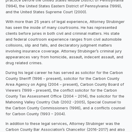
practice before the United States Middle District of Pennsylvania
(1994), the United States Eastern District of Pennsylvania (1999),
and the United States Supreme Court (2000).
With more than 25 years of legal experience, Attorney Strubinger
has seen the inside of many courtrooms. He has represented
clients before juries in both civil and criminal matters. His state
and federal courtroom experience ranges from civil automobile
collisions, slip and falls, and declaratory judgment matters
involving insurance coverage. Attorney Strubinger’s criminal jury
appearances vary from homicide, assault, indecent assault, and
drug related crimes.
During his legal career he has served as solicitor for the Carbon
County Sheriff (1996 – present), solicitor for the Carbon County
Area Agency on Aging (2004 – present), Carbon County Board of
Viewers (1999 – present), the conflict solicitor for the Carbon
County Tax Assessment Office (2004 – 2014), the solicitor for the
Mahoning Valley Country Club (2002 -2005), Special Counsel to
the Carbon County Commissioners (1996), and a conflicts counsel
for Carbon County (1993 – 2004).
In addition to these legal services, Attorney Strubinger was the
Carbon County Bar Association’s Chancellor (2016-2017) and also