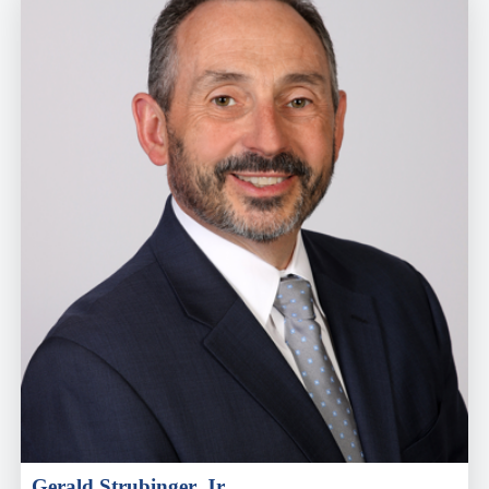
Gerald Strubinger, Jr.