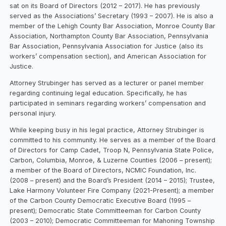
sat on its Board of Directors (2012 – 2017). He has previously
served as the Associations’ Secretary (1993 – 2007). He is also a
member of the Lehigh County Bar Association, Monroe County Bar
Association, Northampton County Bar Association, Pennsylvania
Bar Association, Pennsylvania Association for Justice (also its
workers’ compensation section), and American Association for
Justice.
Attorney Strubinger has served as a lecturer or panel member
regarding continuing legal education. Specifically, he has
participated in seminars regarding workers’ compensation and
personal injury.
While keeping busy in his legal practice, Attorney Strubinger is
committed to his community. He serves as a member of the Board
of Directors for Camp Cadet, Troop N, Pennsylvania State Police,
Carbon, Columbia, Monroe, & Luzerne Counties (2006 – present);
a member of the Board of Directors, NCMIC Foundation, Inc.
(2008 – present) and the Board’s President (2014 – 2015); Trustee,
Lake Harmony Volunteer Fire Company (2021-Present); a member
of the Carbon County Democratic Executive Board (1995 –
present); Democratic State Committeeman for Carbon County
(2003 – 2010); Democratic Committeeman for Mahoning Township