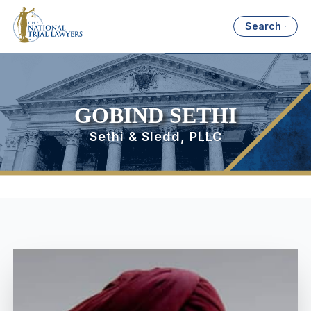
Search
GOBIND SETHI
Sethi & Sledd, PLLC