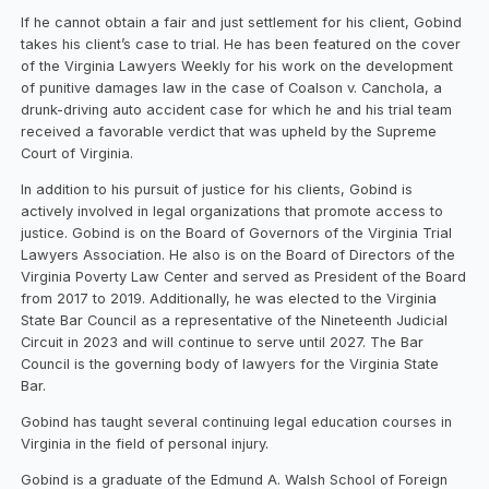
If he cannot obtain a fair and just settlement for his client, Gobind
takes his client’s case to trial. He has been featured on the cover
of the Virginia Lawyers Weekly for his work on the development
of punitive damages law in the case of Coalson v. Canchola, a
drunk-driving auto accident case for which he and his trial team
received a favorable verdict that was upheld by the Supreme
Court of Virginia.
In addition to his pursuit of justice for his clients, Gobind is
actively involved in legal organizations that promote access to
justice. Gobind is on the Board of Governors of the Virginia Trial
Lawyers Association. He also is on the Board of Directors of the
Virginia Poverty Law Center and served as President of the Board
from 2017 to 2019. Additionally, he was elected to the Virginia
State Bar Council as a representative of the Nineteenth Judicial
Circuit in 2023 and will continue to serve until 2027. The Bar
Council is the governing body of lawyers for the Virginia State
Bar.
Gobind has taught several continuing legal education courses in
Virginia in the field of personal injury.
Gobind is a graduate of the Edmund A. Walsh School of Foreign