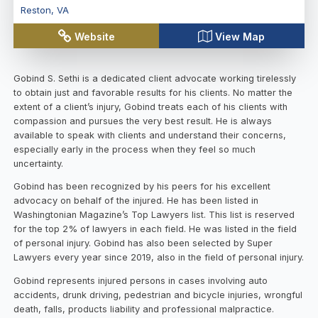
Reston
,
VA
Website
View Map
Gobind S. Sethi is a dedicated client advocate working tirelessly
to obtain just and favorable results for his clients. No matter the
extent of a client’s injury, Gobind treats each of his clients with
compassion and pursues the very best result. He is always
available to speak with clients and understand their concerns,
especially early in the process when they feel so much
uncertainty.
Gobind has been recognized by his peers for his excellent
advocacy on behalf of the injured. He has been listed in
Washingtonian Magazine’s Top Lawyers list. This list is reserved
for the top 2% of lawyers in each field. He was listed in the field
of personal injury. Gobind has also been selected by Super
Lawyers every year since 2019, also in the field of personal injury.
Gobind represents injured persons in cases involving auto
accidents, drunk driving, pedestrian and bicycle injuries, wrongful
death, falls, products liability and professional malpractice.