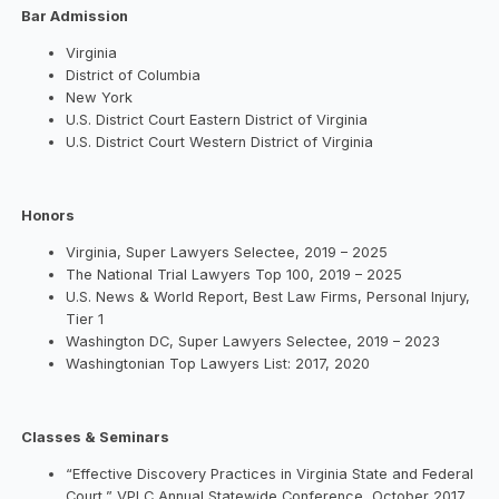
Bar Admission
Virginia
District of Columbia
New York
U.S. District Court Eastern District of Virginia
U.S. District Court Western District of Virginia
Honors
Virginia, Super Lawyers Selectee, 2019 – 2025
The National Trial Lawyers Top 100, 2019 – 2025
U.S. News & World Report, Best Law Firms, Personal Injury,
Tier 1
Washington DC, Super Lawyers Selectee, 2019 – 2023
Washingtonian Top Lawyers List: 2017, 2020
Classes & Seminars
“Effective Discovery Practices in Virginia State and Federal
Court,” VPLC Annual Statewide Conference, October 2017