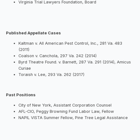
Virginia Trial Lawyers Foundation, Board
Published Appellate Cases
Kaltman v. All American Pest Control, Inc., 281 Va. 483
(2011)
Coalson v. Canchola, 297 Va. 242 (2014)
Byrd Theatre Found. v. Barnett, 287 Va. 291 (2014), Amicus
Curiae
Toraish v. Lee, 293 Va. 262 (2017)
Past Positions
City of New York, Assistant Corporation Counsel
AFL-CIO, Peggy Browning Fund Labor Law, Fellow
NAPIL VISTA Summer Fellow, Pine Tree Legal Assistance