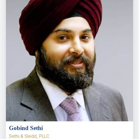
Gobind Sethi
Sethi & Sledd, PLLC