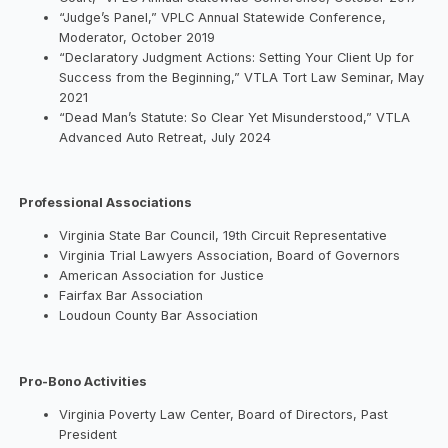
“Judge’s Panel,” VPLC Annual Statewide Conference,
Moderator, October 2019
“Declaratory Judgment Actions: Setting Your Client Up for
Success from the Beginning,” VTLA Tort Law Seminar, May
2021
“Dead Man’s Statute: So Clear Yet Misunderstood,” VTLA
Advanced Auto Retreat, July 2024
Professional Associations
Virginia State Bar Council, 19th Circuit Representative
Virginia Trial Lawyers Association, Board of Governors
American Association for Justice
Fairfax Bar Association
Loudoun County Bar Association
Pro-Bono Activities
Virginia Poverty Law Center, Board of Directors, Past
President