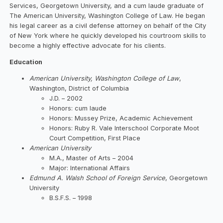
Services, Georgetown University, and a cum laude graduate of
The American University, Washington College of Law. He began
his legal career as a civil defense attorney on behalf of the City
of New York where he quickly developed his courtroom skills to
become a highly effective advocate for his clients.
Education
American University, Washington College of Law
,
Washington, District of Columbia
J.D. – 2002
Honors: cum laude
Honors: Mussey Prize, Academic Achievement
Honors: Ruby R. Vale Interschool Corporate Moot
Court Competition, First Place
American University
M.A., Master of Arts – 2004
Major: International Affairs
Edmund A. Walsh School of Foreign Service
, Georgetown
University
B.S.F.S. – 1998