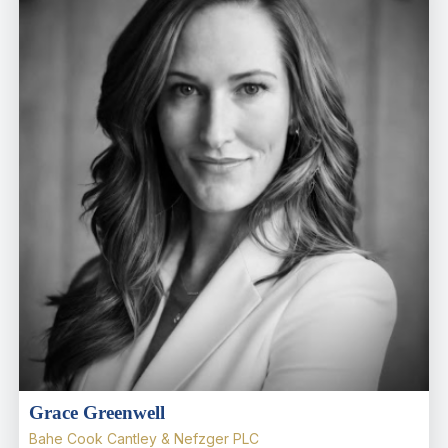
Grace Greenwell
Bahe Cook Cantley & Nefzger PLC