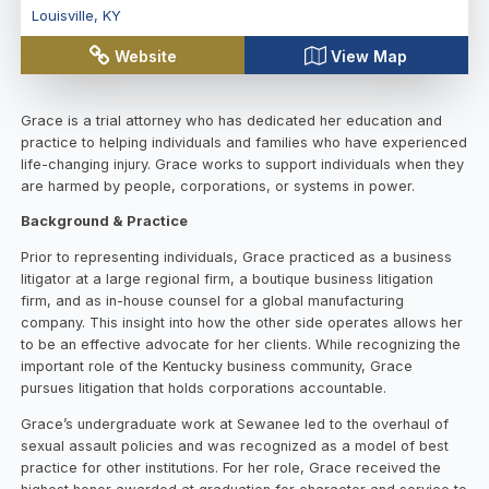
Louisville
,
KY
Website
View Map
Grace is a trial attorney who has dedicated her education and
practice to helping individuals and families who have experienced
life-changing injury. Grace works to support individuals when they
are harmed by people, corporations, or systems in power.
Background & Practice
Prior to representing individuals, Grace practiced as a business
litigator at a large regional firm, a boutique business litigation
firm, and as in-house counsel for a global manufacturing
company. This insight into how the other side operates allows her
to be an effective advocate for her clients. While recognizing the
important role of the Kentucky business community, Grace
pursues litigation that holds corporations accountable.
Grace’s undergraduate work at Sewanee led to the overhaul of
sexual assault policies and was recognized as a model of best
practice for other institutions. For her role, Grace received the