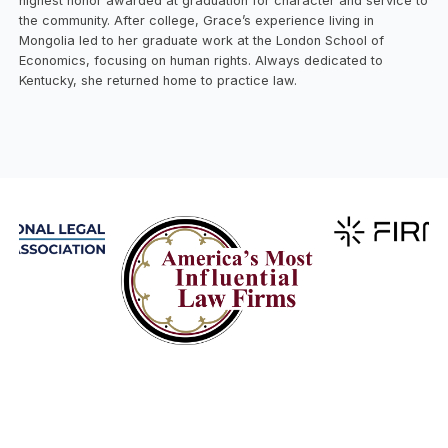
highest honor awarded at graduation for character and service to
the community. After college, Grace’s experience living in
Mongolia led to her graduate work at the London School of
Economics, focusing on human rights. Always dedicated to
Kentucky, she returned home to practice law.