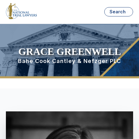
Search
GRACE GREENWELL
Bahe Cook Cantley & Nefzger PLC