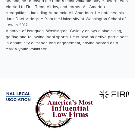
season, he received the team’s most valuable player award, was
elected to First Team All-Ivy, and earned All-America
recognitions, including Academic All-American. He obtained his
Juris Doctor degree from the University of Washington School of
Law in 2017.
A native of Issaquah, Washington, Gellatly enjoys alpine skiing,
golfing and following local sports. He is also an active participant
in community outreach and engagement, having served as a
YMCA youth volunteer.