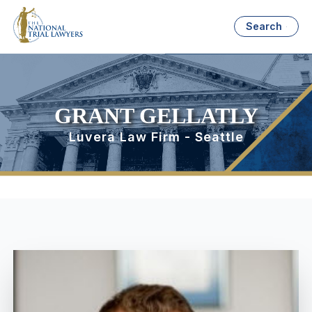
Search
GRANT GELLATLY
Luvera Law Firm - Seattle