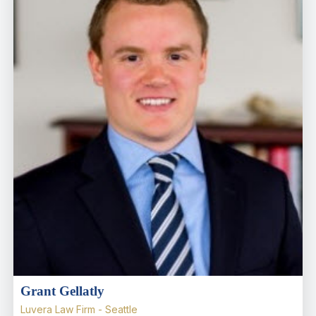
Grant Gellatly
Luvera Law Firm - Seattle