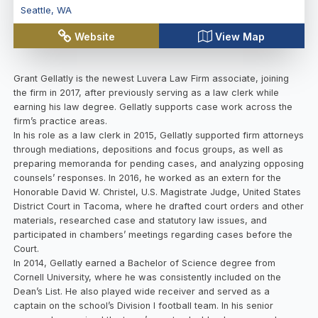
Seattle
,
WA
Website
View Map
Grant Gellatly is the newest Luvera Law Firm associate, joining
the firm in 2017, after previously serving as a law clerk while
earning his law degree. Gellatly supports case work across the
firm’s practice areas.
In his role as a law clerk in 2015, Gellatly supported firm attorneys
through mediations, depositions and focus groups, as well as
preparing memoranda for pending cases, and analyzing opposing
counsels’ responses. In 2016, he worked as an extern for the
Honorable David W. Christel, U.S. Magistrate Judge, United States
District Court in Tacoma, where he drafted court orders and other
materials, researched case and statutory law issues, and
participated in chambers’ meetings regarding cases before the
Court.
In 2014, Gellatly earned a Bachelor of Science degree from
Cornell University, where he was consistently included on the
Dean’s List. He also played wide receiver and served as a
captain on the school’s Division I football team. In his senior