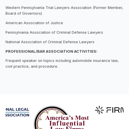
Western Pennsylvania Trial Lawyers Association (Former Member,
Board of Governors)
American Association of Justice
Pennsylvania Association of Criminal Defense Lawyers
National Association of Criminal Defense Lawyers
PROFESSIONAL/BAR ASSOCIATION ACTIVITIES:
Frequent speaker on topics including automobile insurance law,
civil practice, and procedure.