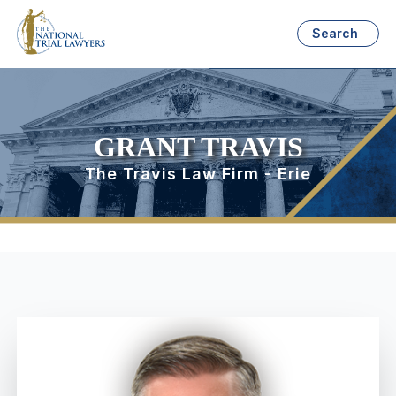
Search
GRANT TRAVIS
The Travis Law Firm - Erie