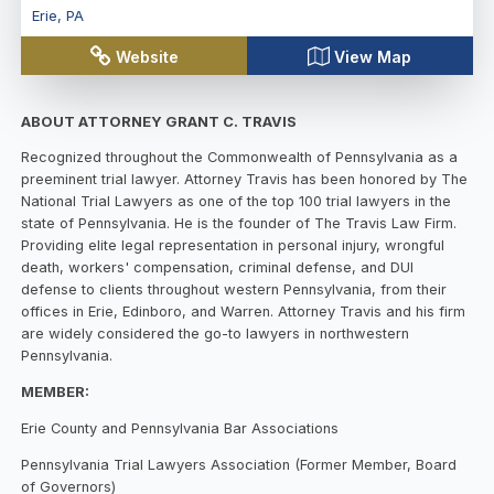
Erie
,
PA
Website
View Map
ABOUT ATTORNEY GRANT C. TRAVIS
Recognized throughout the Commonwealth of Pennsylvania as a
preeminent trial lawyer. Attorney Travis has been honored by The
National Trial Lawyers as one of the top 100 trial lawyers in the
state of Pennsylvania. He is the founder of The Travis Law Firm.
Providing elite legal representation in personal injury, wrongful
death, workers' compensation, criminal defense, and DUI
defense to clients throughout western Pennsylvania, from their
offices in Erie, Edinboro, and Warren. Attorney Travis and his firm
are widely considered the go-to lawyers in northwestern
Pennsylvania.
MEMBER:
Erie County and Pennsylvania Bar Associations
Pennsylvania Trial Lawyers Association (Former Member, Board
of Governors)