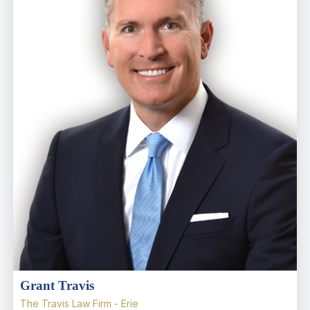
Grant Travis
The Travis Law Firm - Erie