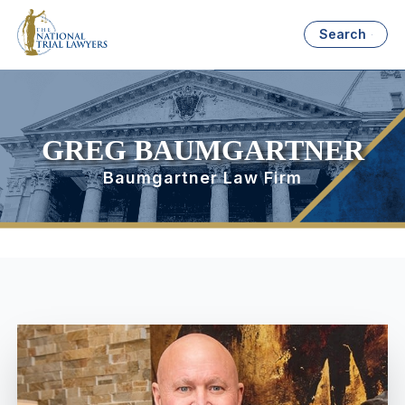
Search
GREG BAUMGARTNER
Baumgartner Law Firm