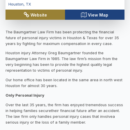
Houston
,
TX
Website
View Map
The Baumgartner Law Firm has been protecting the financial
future of personal injury victims in Houston & Texas for over 35
years by fighting for maximum compensation in every case.
Houston injury Attorney Greg Baumgartner founded the
Baumgartner Law Firm in 1985. The law firm’s mission from the
very beginning has been to provide the highest quality legal
representation to victims of personal injury.
Our home office has been located in the same area in north west
Houston for almost 30 years.
Only Personal Injury
Over the last 35 years, the firm has enjoyed tremendous success
in helping families securetheir financial future after an accident.
The law firm only handles personal injury cases that involvea
serious injury or the loss of a family member.