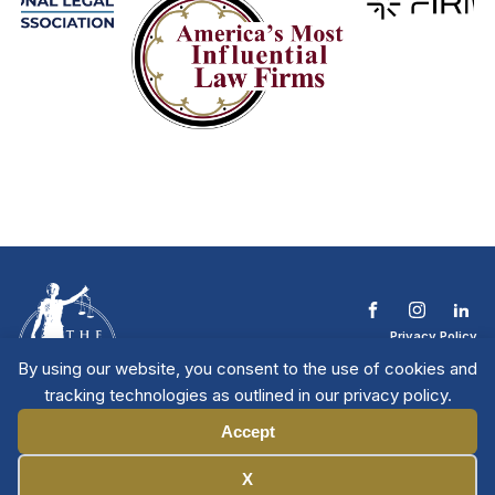
Privacy Policy
Terms & Conditions
By using our website, you consent to the use of cookies and
Contact The NTL
tracking technologies as outlined in our privacy policy.
Copyright © 2026 All
| National Trial
Lawyers
Rights Reserved
Accept
Manage Cookies
X
Member Directory