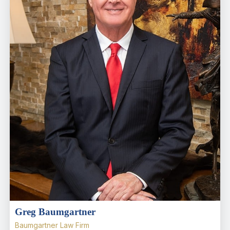
Greg Baumgartner
Baumgartner Law Firm