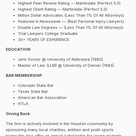
Highest Peer Review Rating — Martindale (Perfect 5.0)
Highest Client Rating — Martindale (Perfect 5.0)
Million Dollar Advocates (Less Than 1% Of All Attorneys)
Featured in Newsweek — (Best Personal Injury Lawyers)
Double Law Degrees — (Less Than 1% Of All Attorneys)
Trial Lawyers College Graduate
30+ YEARS OF EXPERIENCE
EDUCATION
Juris Doctor @ University of Nebraska [1982]
Master of Law (LLM) @ University of Denver [1983]
BAR MEMBERSHIP
Colorado State Bar
Texas State Bar
American Bar Association
HTLA
Giving Back
The firm is actively involved in the Houston community by
sponsoring many local charities, entities and youth sports
teams.We also offer an annual scholarship for young students