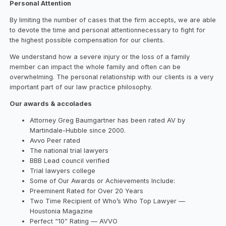
Personal Attention
By limiting the number of cases that the firm accepts, we are able
to devote the time and personal attentionnecessary to fight for
the highest possible compensation for our clients.
We understand how a severe injury or the loss of a family
member can impact the whole family and often can be
overwhelming. The personal relationship with our clients is a very
important part of our law practice philosophy.
Our awards & accolades
Attorney Greg Baumgartner has been rated AV by
Martindale-Hubble since 2000.
Avvo Peer rated
The national trial lawyers
BBB Lead council verified
Trial lawyers college
Some of Our Awards or Achievements Include:
Preeminent Rated for Over 20 Years
Two Time Recipient of Who’s Who Top Lawyer —
Houstonia Magazine
Perfect “10” Rating — AVVO