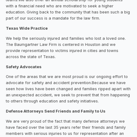
with a financial need who are motivated to seek a higher
education. Giving back to the community that has been such a big
part of our success is a mandate for the law firm.
Texas Wide Practice
We help the seriously injured and families who lost a loved one.
The Baumgartner Law Firm is centered in Houston and we
provide representation to victims injured in cities and towns
across the state of Texas.
Safety Advocates
One of the areas that we are most proud is our ongoing effort to
advocate for safety and accident prevention.Because we have
seen how lives have been changed and families ripped apart with
an unexpected accident, we seek to prevent that from happening
to others through education and safety initiatives.
Defense Attorneys Send Friends and Family to Us
We are very proud of the fact that many defense attorneys we
have faced over the last 35 years refer their friends and family
members with serious injuries to us for representation after an