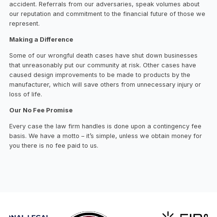
accident. Referrals from our adversaries, speak volumes about
our reputation and commitment to the financial future of those we
represent.
Making a Difference
Some of our wrongful death cases have shut down businesses
that unreasonably put our community at risk. Other cases have
caused design improvements to be made to products by the
manufacturer, which will save others from unnecessary injury or
loss of life.
Our No Fee Promise
Every case the law firm handles is done upon a contingency fee
basis. We have a motto – it’s simple, unless we obtain money for
you there is no fee paid to us.