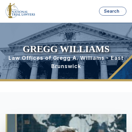
Search
GREGG WILLIAMS
Law Offices of Gregg A. Williams - East
Brunswick