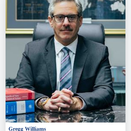
Gregg Williams