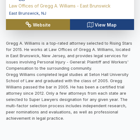
Law Offices of Gregg A. Williams - East Brunswick
East Brunswick
,
NJ
Website
View Map
Gregg A. Williams is a top-rated attorney selected to Rising Stars
for 2015. He works at Law Offices of Gregg A. Williams, located
in East Brunswick, New Jersey, and provides legal services for
issues involving Personal Injury - General: Plaintiff and Workers'
Compensation to the surrounding community.
Gregg Williams completed legal studies at Seton Hall University
School of Law and graduated with the class of 2005. Gregg
Williams passed the bar in 2005. He has been a certified trial
attorney since 2012. Only a few attorneys from each state are
selected to Super Lawyers designation for any given year. The
multi-factor selection process includes independent research,
peer nominations and evaluations, as well as professional
achievement in legal practice.