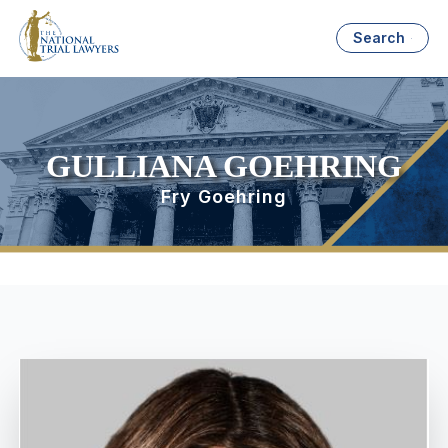
Search
GULLIANA GOEHRING
Fry Goehring