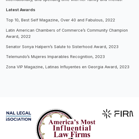
Latest Awards
Top 10, Best Self Magazine, Over 40 and Fabulous, 2022
Latin American Chambers of Commerce’s Community Champion
Award, 2022
Senator Sonya Halpern’s Salute to Sisterhood Award, 2023
Telemundo’s Mujeres Imparables Recognition, 2023
Zona VIP Magazine, Latinas Influyentes en Georgia Award, 2023