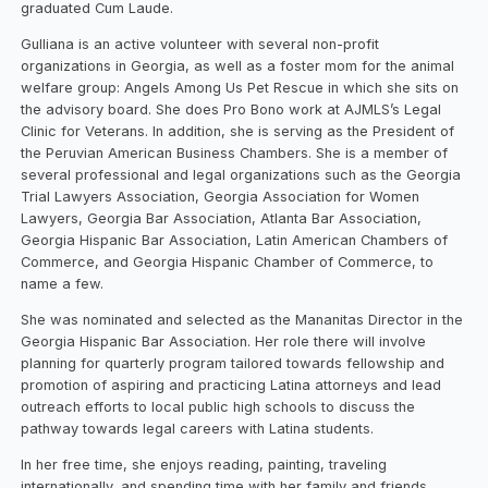
graduated Cum Laude.
Gulliana is an active volunteer with several non-profit
organizations in Georgia, as well as a foster mom for the animal
welfare group: Angels Among Us Pet Rescue in which she sits on
the advisory board. She does Pro Bono work at AJMLS’s Legal
Clinic for Veterans. In addition, she is serving as the President of
the Peruvian American Business Chambers. She is a member of
several professional and legal organizations such as the Georgia
Trial Lawyers Association, Georgia Association for Women
Lawyers, Georgia Bar Association, Atlanta Bar Association,
Georgia Hispanic Bar Association, Latin American Chambers of
Commerce, and Georgia Hispanic Chamber of Commerce, to
name a few.
She was nominated and selected as the Mananitas Director in the
Georgia Hispanic Bar Association. Her role there will involve
planning for quarterly program tailored towards fellowship and
promotion of aspiring and practicing Latina attorneys and lead
outreach efforts to local public high schools to discuss the
pathway towards legal careers with Latina students.
In her free time, she enjoys reading, painting, traveling
internationally, and spending time with her family and friends.