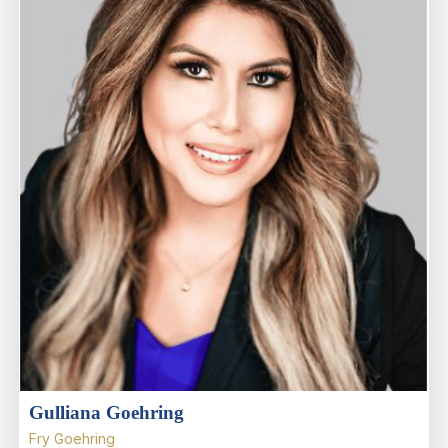
Gulliana Goehring
Fry Goehring