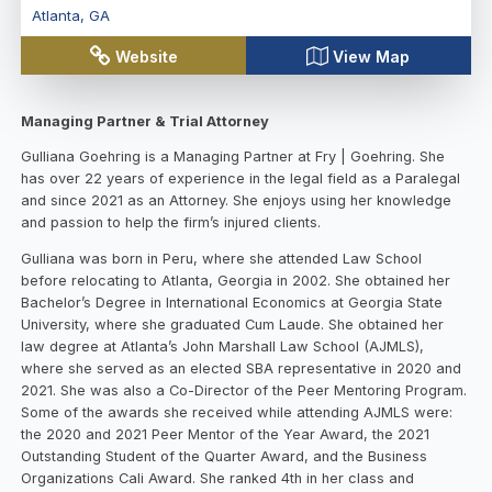
Atlanta
,
GA
Website
View Map
Managing Partner & Trial Attorney
Gulliana Goehring is a Managing Partner at Fry | Goehring. She
has over 22 years of experience in the legal field as a Paralegal
and since 2021 as an Attorney. She enjoys using her knowledge
and passion to help the firm’s injured clients.
Gulliana was born in Peru, where she attended Law School
before relocating to Atlanta, Georgia in 2002. She obtained her
Bachelor’s Degree in International Economics at Georgia State
University, where she graduated Cum Laude. She obtained her
law degree at Atlanta’s John Marshall Law School (AJMLS),
where she served as an elected SBA representative in 2020 and
2021. She was also a Co-Director of the Peer Mentoring Program.
Some of the awards she received while attending AJMLS were:
the 2020 and 2021 Peer Mentor of the Year Award, the 2021
Outstanding Student of the Quarter Award, and the Business
Organizations Cali Award. She ranked 4th in her class and