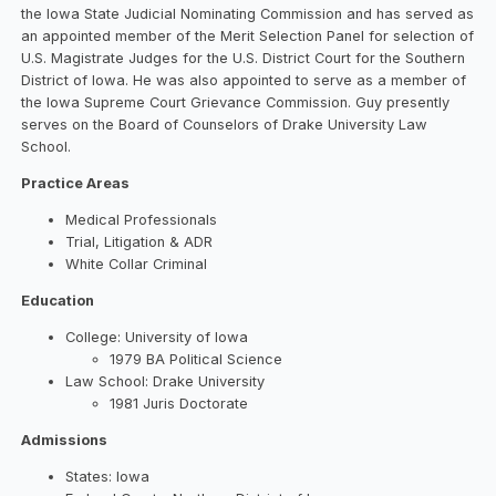
the Iowa State Judicial Nominating Commission and has served as
an appointed member of the Merit Selection Panel for selection of
U.S. Magistrate Judges for the U.S. District Court for the Southern
District of Iowa. He was also appointed to serve as a member of
the Iowa Supreme Court Grievance Commission. Guy presently
serves on the Board of Counselors of Drake University Law
School.
Practice Areas
Medical Professionals
Trial, Litigation & ADR
White Collar Criminal
Education
College: University of Iowa
1979 BA Political Science
Law School: Drake University
1981 Juris Doctorate
Admissions
States: Iowa