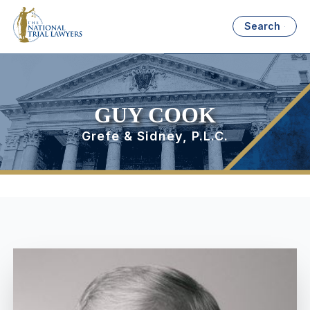
Search
GUY COOK
Grefe & Sidney, P.L.C.