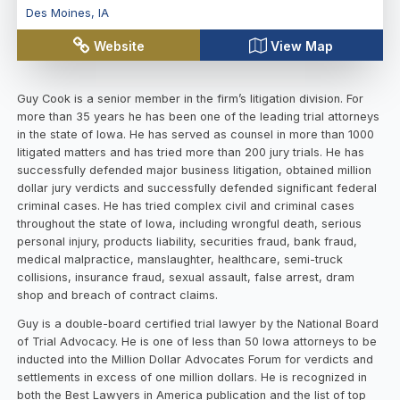
Des Moines
,
IA
Website
View Map
Guy Cook is a senior member in the firm’s litigation division. For
more than 35 years he has been one of the leading trial attorneys
in the state of Iowa. He has served as counsel in more than 1000
litigated matters and has tried more than 200 jury trials. He has
successfully defended major business litigation, obtained million
dollar jury verdicts and successfully defended significant federal
criminal cases. He has tried complex civil and criminal cases
throughout the state of Iowa, including wrongful death, serious
personal injury, products liability, securities fraud, bank fraud,
medical malpractice, manslaughter, healthcare, semi-truck
collisions, insurance fraud, sexual assault, false arrest, dram
shop and breach of contract claims.
Guy is a double-board certified trial lawyer by the National Board
of Trial Advocacy. He is one of less than 50 Iowa attorneys to be
inducted into the Million Dollar Advocates Forum for verdicts and
settlements in excess of one million dollars. He is recognized in
both the Best Lawyers in America publication and the list of top