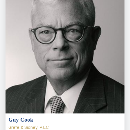
Guy Cook
Grefe & Sidney, P.L.C.