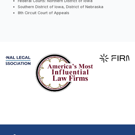
Federal Courts: Northern District of Iowa
Southern District of Iowa, District of Nebraska
8th Circuit Court of Appeals