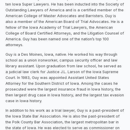
ten Iowa Super Lawyers. He has been inducted into the Society of
Outstanding Lawyers of America and is a certified member of the
American College of Master Advocates and Barristers. Guy is
also a member of the American Board of Trial Advocates. He is a
fellow of the Iowa Academy of Trial Lawyers, the American
College of Board Certified Attorneys, and the Litigation Counsel of
America. Guy has been named one of the nation’s top 100
attorneys.
Guy is a Des Moines, Iowa, native. He worked his way through
school as a union ironworker, campus security officer and law
library assistant. Upon graduation from law school, he served as
a judicial law clerk for Justice J.L. Larson of the Iowa Supreme
Court. In 1983, Guy was appointed Assistant United States
Attorney for the Southern District of Iowa. Among the cases he
prosecuted were the largest insurance fraud in Iowa history, the
then largest drug case in Iowa history, and the largest tax evasion
case in Iowa history.
In addition to his work as a trial lawyer, Guy is a past-president of
the Iowa State Bar Association. He is also the past-president of
the Polk County Bar Association, the largest metropolitan bar in
the state of Iowa. He was elected to serve as commissioner on