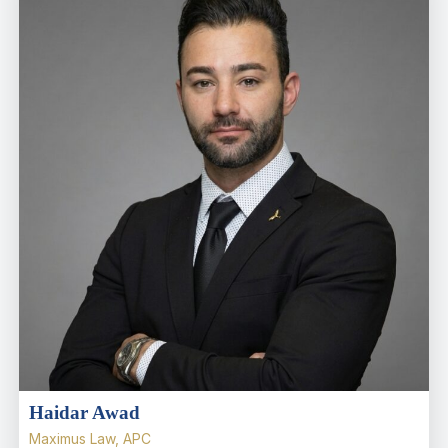
Haidar Awad
Maximus Law, APC