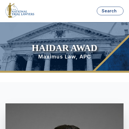
Search
HAIDAR AWAD
Maximus Law, APC