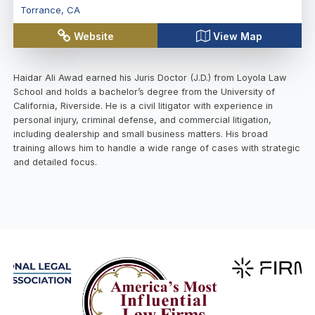
Torrance
,
CA
Website
View Map
Haidar Ali Awad earned his Juris Doctor (J.D.) from Loyola Law
School and holds a bachelor’s degree from the University of
California, Riverside. He is a civil litigator with experience in
personal injury, criminal defense, and commercial litigation,
including dealership and small business matters. His broad
training allows him to handle a wide range of cases with strategic
and detailed focus.