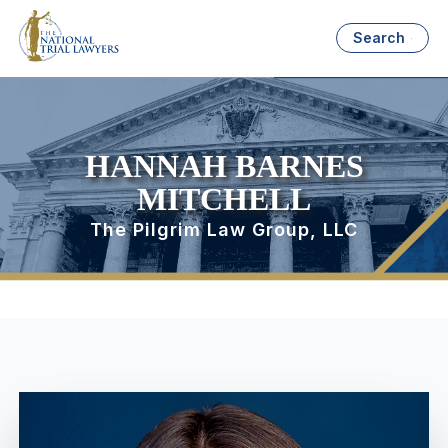
Search
HANNAH BARNES
MITCHELL
The Pilgrim Law Group, LLC