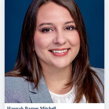
Hannah Barnes Mitchell