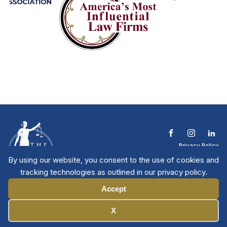
Privacy Policy
Terms & Conditions
By using our website, you consent to the use of cookies and
Contact The NTL
tracking technologies as outlined in our privacy policy.
Copyright © 2026 All
| National Trial
Lawyers
Rights Reserved
Accept
Manage Cookies
X
Member Directory