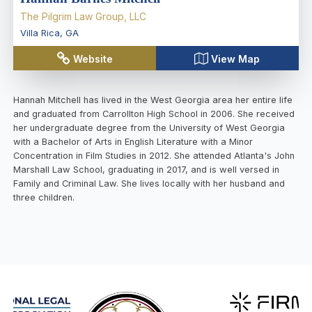
The Pilgrim Law Group, LLC
Villa Rica
,
GA
Website
View Map
Hannah Mitchell has lived in the West Georgia area her entire life
and graduated from Carrollton High School in 2006. She received
her undergraduate degree from the University of West Georgia
with a Bachelor of Arts in English Literature with a Minor
Concentration in Film Studies in 2012. She attended Atlanta's John
Marshall Law School, graduating in 2017, and is well versed in
Family and Criminal Law. She lives locally with her husband and
three children.