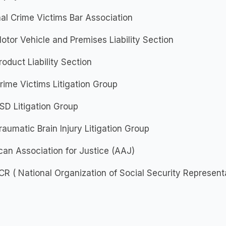
al Crime Victims Bar Association
tor Vehicle and Premises Liability Section
oduct Liability Section
ime Victims Litigation Group
SD Litigation Group
aumatic Brain Injury Litigation Group
an Association for Justice (AAJ)
 ( National Organization of Social Security Represent