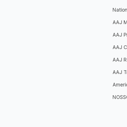
Nation
AAJ Mo
AAJ Pr
AAJ Cr
AAJ R
AAJ Tr
Americ
NOSSCR