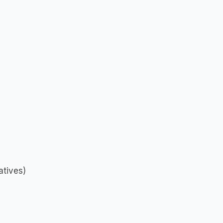
atives)