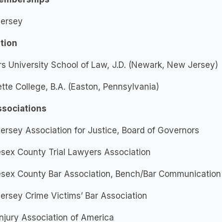
ersey
tion
s University School of Law, J.D. (Newark, New Jersey)
tte College, B.A. (Easton, Pennsylvania)
ssociations
rsey Association for Justice, Board of Governors
sex County Trial Lawyers Association
esex County Bar Association, Bench/Bar Communicatio
rsey Crime Victims’ Bar Association
Injury Association of America