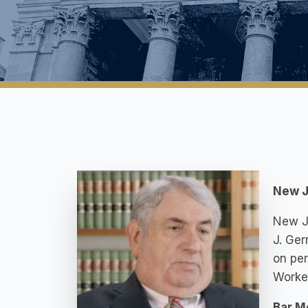
New J
New Je
J. Ger
on per
Worke
Bar M