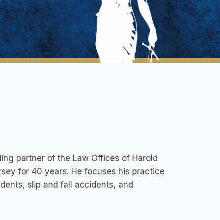
ding partner of the Law Offices of Harold
rsey for 40 years. He focuses his practice
idents, slip and fall accidents, and