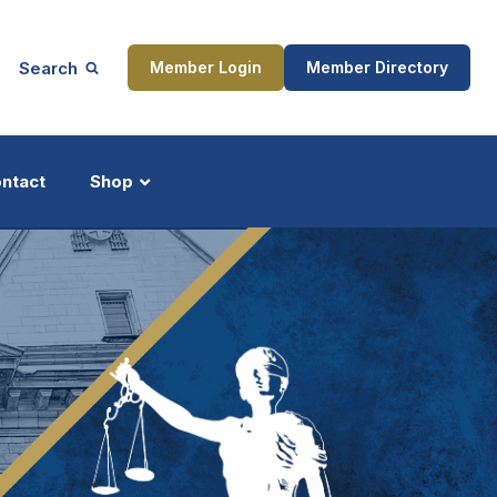
Search
Member Login
Member Directory
ntact
Shop
ship
Updates
ocess