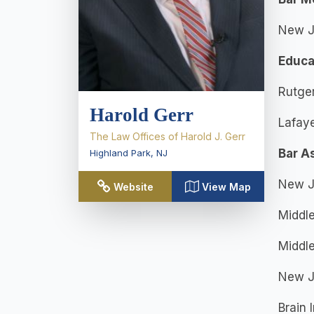
New J
Educa
Rutger
Harold Gerr
Lafaye
The Law Offices of Harold J. Gerr
Bar A
Highland Park
,
NJ
New Je
Website
View Map
Middle
Middl
New Je
Brain 