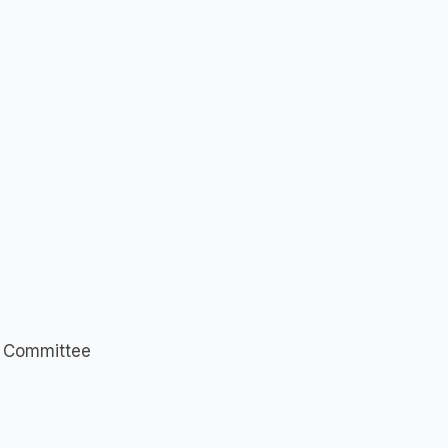
n Committee