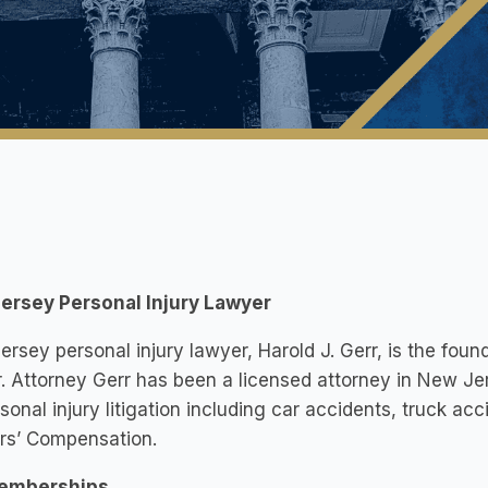
ersey Personal Injury Lawyer
rsey personal injury lawyer, Harold J. Gerr, is the foun
r. Attorney Gerr has been a licensed attorney in New Je
sonal injury litigation including car accidents, truck acc
rs’ Compensation.
emberships