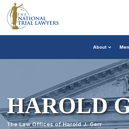
About
Mem
HAROLD 
The Law Offices of Harold J. Gerr